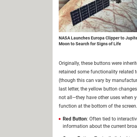
NASA Launches Europa Clipper to Jupite
Moon to Search for Signs of Life
Originally, these buttons were inher
retained some functionality related 
(though this can vary by manufacture
last letter, the yellow button chang
not all—they have other uses when yo
function at the bottom of the screen
Red Button
: Often tied to interact
information about the current broad