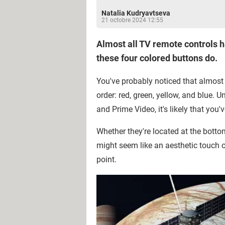
Natalia Kudryavtseva
21 octobre 2024 12:55
Almost all TV remote controls h
these four colored buttons do.
You've probably noticed that almost 
order: red, green, yellow, and blue. 
and Prime Video, it's likely that yo
Whether they're located at the bottom
might seem like an aesthetic touch 
point.