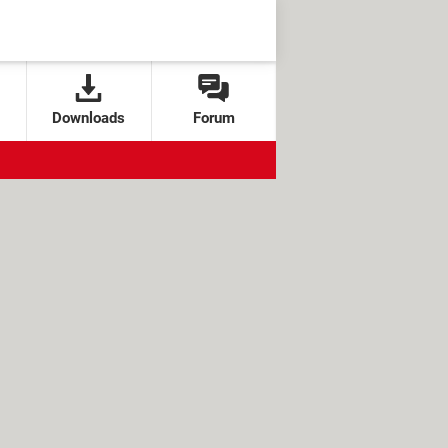
Downloads
Forum