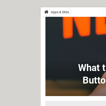
Apps & Sites
What t
Butto