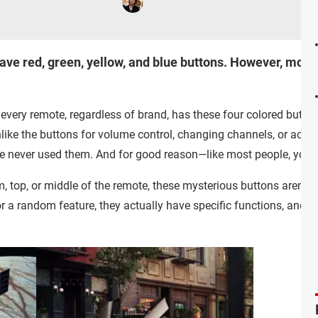
ave red, green, yellow, and blue buttons. However, mos
every remote, regardless of brand, has these four colored butto
Unlike the buttons for volume control, changing channels, or acces
u've never used them. And for good reason—like most people, you
, top, or middle of the remote, these mysterious buttons aren't j
or a random feature, they actually have specific functions, and