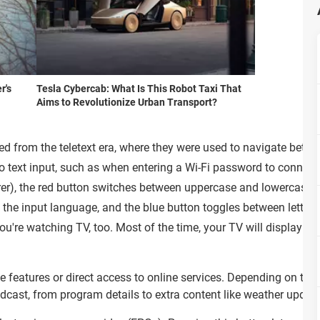
r's
Tesla Cybercab: What Is This Robot Taxi That
Aims to Revolutionize Urban Transport?
ited from the teletext era, where they were used to navigate bet
to text input, such as when entering a Wi-Fi password to connect 
r), the red button switches between uppercase and lowercase let
es the input language, and the blue button toggles between letter
u're watching TV, too. Most of the time, your TV will display th
.
ive features or direct access to online services. Depending on the
cast, from program details to extra content like weather updates,