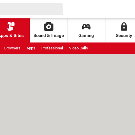
Apps & Sites
Sound & Image
Gaming
Security
Browsers
Apps
Professional
Video Calls