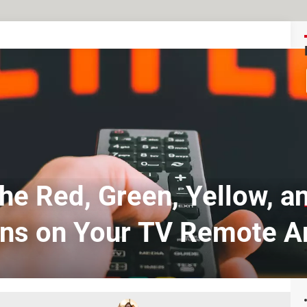
he Red, Green, Yellow, a
ns on Your TV Remote A