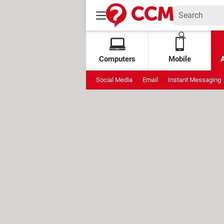
Computers
Mobile
Social Media
Email
Instant Messaging