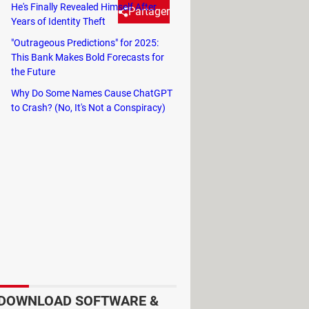
He's Finally Revealed Himself After
Partager
Years of Identity Theft
"Outrageous Predictions" for 2025:
This Bank Makes Bold Forecasts for
t people are unaware of what
the Future
Why Do Some Names Cause ChatGPT
to Crash? (No, It's Not a Conspiracy)
ns, always arranged in the same
sing streaming services like Netflix
 probably don't know what they do.
ust there for decoration. While they
 you may need to use them at some
DOWNLOAD SOFTWARE &