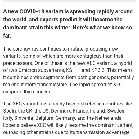
A new COVID-19 variant is spreading rapidly around
the world, and experts predict it will become the
dominant strain this winter. Here's what we know so
far.
The coronavirus continues to mutate, producing new
variants, some of which are more contagious than their
predecessors. One of these is the new XEC variant, a hybrid
of two Omicron subvariants, KS.1.1 and KP.3.3. This means
it combines entire segments from both genomes, potentially
making it more transmissible. The rapid spread of XEC
supports this concern.
The XEC variant has already been detected in countries like
Spain, the UK, the US, Denmark, France, Ireland, Sweden,
Italy, Slovenia, Belgium, Germany, and the Netherlands.
Experts believe XEC will likely become the dominant variant,
outpacing other strains due to its transmission advantage.