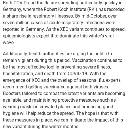
Both COVID and the flu are spreading particularly quickly in
Germany, where the Robert Koch Institute (RKI) has recorded
a sharp rise in respiratory illnesses. By mid-October, over
seven million cases of acute respiratory infections were
reported in Germany. As the XEC variant continues to spread,
epidemiologists expect it to dominate this winter's viral
wave.
Additionally, health authorities are urging the public to
remain vigilant during this period. Vaccination continues to
be the most effective tool in preventing severe illness,
hospitalization, and death from COVID-19. With the
emergence of XEC and the overlap of seasonal flu, experts
recommend getting vaccinated against both viruses.
Boosters tailored to combat the latest variants are becoming
available, and maintaining protective measures such as
wearing masks in crowded places and practicing good
hygiene will help reduce the spread. The hope is that with
these measures in place, we can mitigate the impact of this
new variant during the winter months.