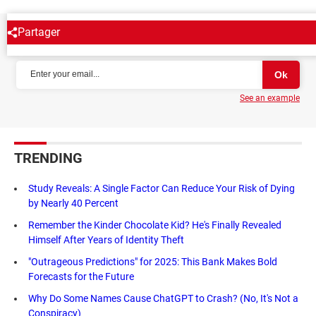
Partager
NEWSLETTER
See an example
TRENDING
Study Reveals: A Single Factor Can Reduce Your Risk of Dying
by Nearly 40 Percent
Remember the Kinder Chocolate Kid? He's Finally Revealed
Himself After Years of Identity Theft
"Outrageous Predictions" for 2025: This Bank Makes Bold
Forecasts for the Future
Why Do Some Names Cause ChatGPT to Crash? (No, It's Not a
Conspiracy)