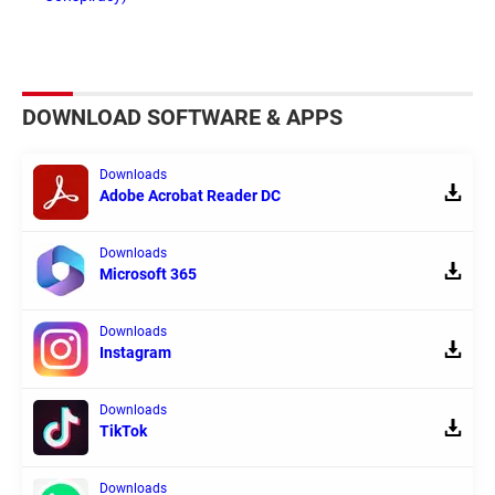
DOWNLOAD SOFTWARE & APPS
Downloads
Adobe Acrobat Reader DC
Downloads
Microsoft 365
Downloads
Instagram
Downloads
TikTok
Downloads