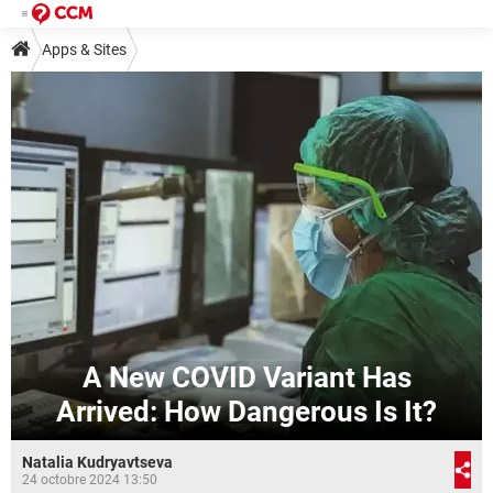
Apps & Sites
A New COVID Variant Has
Arrived: How Dangerous Is It?
Natalia Kudryavtseva
24 octobre 2024 13:50