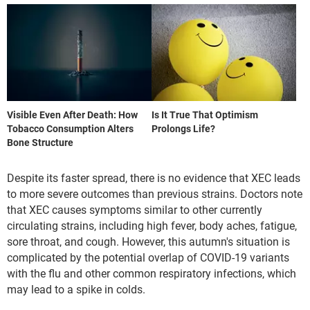
Visible Even After Death: How
Is It True That Optimism
Tobacco Consumption Alters
Prolongs Life?
Bone Structure
Despite its faster spread, there is no evidence that XEC leads
to more severe outcomes than previous strains. Doctors note
that XEC causes symptoms similar to other currently
circulating strains, including high fever, body aches, fatigue,
sore throat, and cough. However, this autumn's situation is
complicated by the potential overlap of COVID-19 variants
with the flu and other common respiratory infections, which
may lead to a spike in colds.