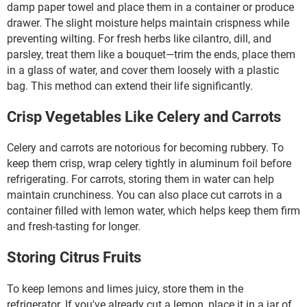
damp paper towel and place them in a container or produce
drawer. The slight moisture helps maintain crispness while
preventing wilting. For fresh herbs like cilantro, dill, and
parsley, treat them like a bouquet—trim the ends, place them
in a glass of water, and cover them loosely with a plastic
bag. This method can extend their life significantly.
Crisp Vegetables Like Celery and Carrots
Celery and carrots are notorious for becoming rubbery. To
keep them crisp, wrap celery tightly in aluminum foil before
refrigerating. For carrots, storing them in water can help
maintain crunchiness. You can also place cut carrots in a
container filled with lemon water, which helps keep them firm
and fresh-tasting for longer.
Storing Citrus Fruits
To keep lemons and limes juicy, store them in the
refrigerator. If you've already cut a lemon, place it in a jar of