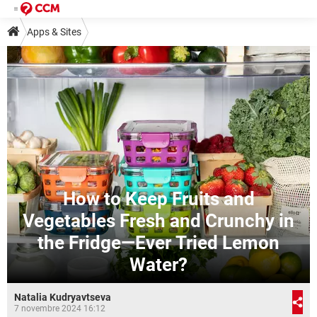
Apps & Sites
How to Keep Fruits and
Vegetables Fresh and Crunchy in
the Fridge—Ever Tried Lemon
Water?
Natalia Kudryavtseva
7 novembre 2024 16:12