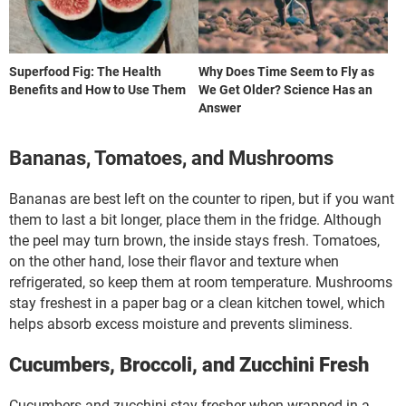
Superfood Fig: The Health
Why Does Time Seem to Fly as
Benefits and How to Use Them
We Get Older? Science Has an
Answer
Bananas, Tomatoes, and Mushrooms
Bananas are best left on the counter to ripen, but if you want
them to last a bit longer, place them in the fridge. Although
the peel may turn brown, the inside stays fresh. Tomatoes,
on the other hand, lose their flavor and texture when
refrigerated, so keep them at room temperature. Mushrooms
stay freshest in a paper bag or a clean kitchen towel, which
helps absorb excess moisture and prevents sliminess.
Cucumbers, Broccoli, and Zucchini Fresh
Cucumbers and zucchini stay fresher when wrapped in a