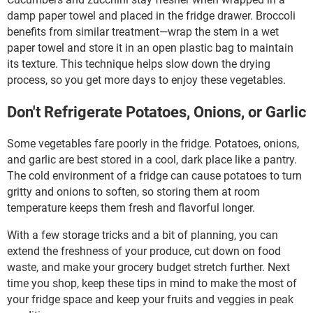
damp paper towel and placed in the fridge drawer. Broccoli
benefits from similar treatment—wrap the stem in a wet
paper towel and store it in an open plastic bag to maintain
its texture. This technique helps slow down the drying
process, so you get more days to enjoy these vegetables.
Don't Refrigerate Potatoes, Onions, or Garlic
Some vegetables fare poorly in the fridge. Potatoes, onions,
and garlic are best stored in a cool, dark place like a pantry.
The cold environment of a fridge can cause potatoes to turn
gritty and onions to soften, so storing them at room
temperature keeps them fresh and flavorful longer.
With a few storage tricks and a bit of planning, you can
extend the freshness of your produce, cut down on food
waste, and make your grocery budget stretch further. Next
time you shop, keep these tips in mind to make the most of
your fridge space and keep your fruits and veggies in peak