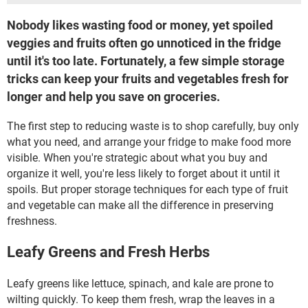
Nobody likes wasting food or money, yet spoiled
veggies and fruits often go unnoticed in the fridge
until it's too late. Fortunately, a few simple storage
tricks can keep your fruits and vegetables fresh for
longer and help you save on groceries.
The first step to reducing waste is to shop carefully, buy only
what you need, and arrange your fridge to make food more
visible. When you're strategic about what you buy and
organize it well, you're less likely to forget about it until it
spoils. But proper storage techniques for each type of fruit
and vegetable can make all the difference in preserving
freshness.
Leafy Greens and Fresh Herbs
Leafy greens like lettuce, spinach, and kale are prone to
wilting quickly. To keep them fresh, wrap the leaves in a