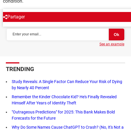
condition.
Partager
NEWSLETTER
See an example
TRENDING
Study Reveals: A Single Factor Can Reduce Your Risk of Dying
by Nearly 40 Percent
Remember the Kinder Chocolate Kid? He's Finally Revealed
Himself After Years of Identity Theft
"Outrageous Predictions" for 2025: This Bank Makes Bold
Forecasts for the Future
Why Do Some Names Cause ChatGPT to Crash? (No, It's Not a