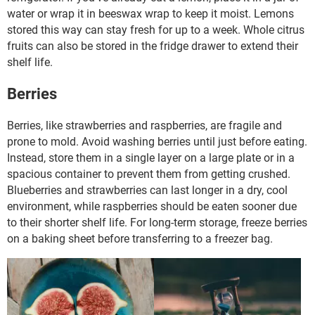
water or wrap it in beeswax wrap to keep it moist. Lemons
stored this way can stay fresh for up to a week. Whole citrus
fruits can also be stored in the fridge drawer to extend their
shelf life.
Berries
Berries, like strawberries and raspberries, are fragile and
prone to mold. Avoid washing berries until just before eating.
Instead, store them in a single layer on a large plate or in a
spacious container to prevent them from getting crushed.
Blueberries and strawberries can last longer in a dry, cool
environment, while raspberries should be eaten sooner due
to their shorter shelf life. For long-term storage, freeze berries
on a baking sheet before transferring to a freezer bag.