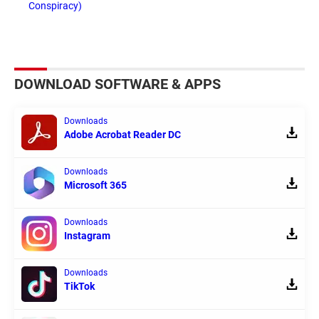
Conspiracy)
DOWNLOAD SOFTWARE & APPS
Downloads
Adobe Acrobat Reader DC
Downloads
Microsoft 365
Downloads
Instagram
Downloads
TikTok