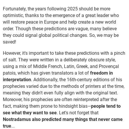
Fortunately, the years following 2025 should be more
optimistic, thanks to the emergence of a great leader who
will restore peace in Europe and help create a new world
order. Though these predictions are vague, many believe
they could signal global political changes. So, we may be
saved!
However, it's important to take these predictions with a pinch
of salt. They were written in a deliberately obscure style,
using a mix of Middle French, Latin, Greek, and Provençal
patois, which has given translators a lot of
freedom in
interpretation
. Additionally, the 16th-century editions of his
prophecies varied due to the methods of printers at the time,
meaning they didn't even fully align with the original text.
Moreover, his prophecies are often reinterpreted after the
fact, making them prone to hindsight bias—
people tend to
see what they want to see
. Let's not forget that
Nostradamus also predicted many things that never came
true
...