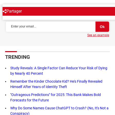
Partager
NEWSLETTER
See an example
TRENDING
Study Reveals: A Single Factor Can Reduce Your Risk of Dying
by Nearly 40 Percent
Remember the Kinder Chocolate Kid? He's Finally Revealed
Himself After Years of Identity Theft
"Outrageous Predictions" for 2025: This Bank Makes Bold
Forecasts for the Future
Why Do Some Names Cause ChatGPT to Crash? (No, It's Not a
Conspiracy)