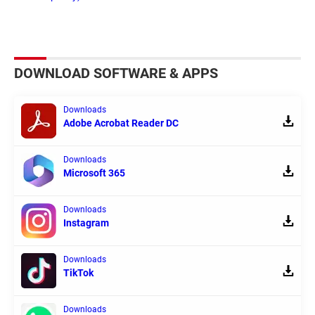
DOWNLOAD SOFTWARE & APPS
Downloads
Adobe Acrobat Reader DC
Downloads
Microsoft 365
Downloads
Instagram
Downloads
TikTok
Downloads