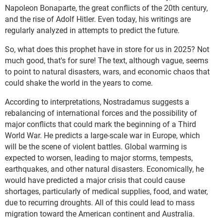
Napoleon Bonaparte, the great conflicts of the 20th century,
and the rise of Adolf Hitler. Even today, his writings are
regularly analyzed in attempts to predict the future.
So, what does this prophet have in store for us in 2025? Not
much good, that's for sure! The text, although vague, seems
to point to natural disasters, wars, and economic chaos that
could shake the world in the years to come.
According to interpretations, Nostradamus suggests a
rebalancing of international forces and the possibility of
major conflicts that could mark the beginning of a Third
World War. He predicts a large-scale war in Europe, which
will be the scene of violent battles. Global warming is
expected to worsen, leading to major storms, tempests,
earthquakes, and other natural disasters. Economically, he
would have predicted a major crisis that could cause
shortages, particularly of medical supplies, food, and water,
due to recurring droughts. All of this could lead to mass
migration toward the American continent and Australia.