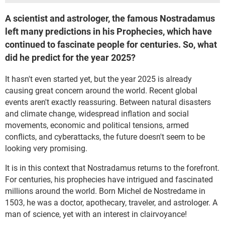
A scientist and astrologer, the famous Nostradamus
left many predictions in his Prophecies, which have
continued to fascinate people for centuries. So, what
did he predict for the year 2025?
It hasn't even started yet, but the year 2025 is already
causing great concern around the world. Recent global
events aren't exactly reassuring. Between natural disasters
and climate change, widespread inflation and social
movements, economic and political tensions, armed
conflicts, and cyberattacks, the future doesn't seem to be
looking very promising.
It is in this context that Nostradamus returns to the forefront.
For centuries, his prophecies have intrigued and fascinated
millions around the world. Born Michel de Nostredame in
1503, he was a doctor, apothecary, traveler, and astrologer. A
man of science, yet with an interest in clairvoyance!