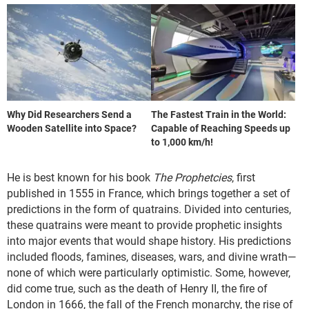
Why Did Researchers Send a
The Fastest Train in the World:
Wooden Satellite into Space?
Capable of Reaching Speeds up
to 1,000 km/h!
He is best known for his book
The Prophetcies
, first
published in 1555 in France, which brings together a set of
predictions in the form of quatrains. Divided into centuries,
these quatrains were meant to provide prophetic insights
into major events that would shape history. His predictions
included floods, famines, diseases, wars, and divine wrath—
none of which were particularly optimistic. Some, however,
did come true, such as the death of Henry II, the fire of
London in 1666, the fall of the French monarchy, the rise of