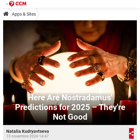
Apps & Sites
Here Are Nostradamus'
Predictions for 2025 – They're
Not Good
Natalia Kudryavtseva
13 novembre 2024 14:47