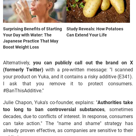
Surprising Benefits of Starting
Study Reveals: How Potatoes
Your Day with Water: The
Can Extend Your Life
Japanese Practice That May
Boost Weight Loss
Alternatively,
you can publicly call out the brand on X
(formerly Twitter)
with a pre-written message: "I scanned
your product on Yuka, and it contains a risky additive (E341).
I ask that you remove it to protect consumers.
#BanThisAdditive."
Julie Chapon, Yuka's co-founder, explains: "
Authorities take
too long to ban controversial substances
, sometimes
decades, due to conflicts of interest. In response, consumers
can take action." The "name and shame" strategy has
already proven effective, as companies are sensitive to their