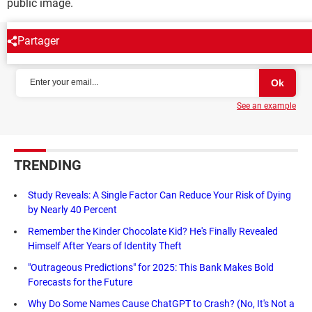
public image.
Partager
NEWSLETTER
See an example
TRENDING
Study Reveals: A Single Factor Can Reduce Your Risk of Dying
by Nearly 40 Percent
Remember the Kinder Chocolate Kid? He's Finally Revealed
Himself After Years of Identity Theft
"Outrageous Predictions" for 2025: This Bank Makes Bold
Forecasts for the Future
Why Do Some Names Cause ChatGPT to Crash? (No, It's Not a