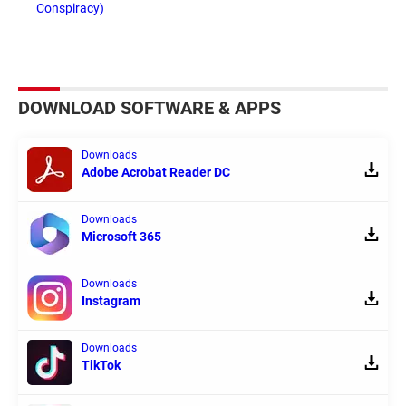
Conspiracy)
DOWNLOAD SOFTWARE & APPS
Downloads
Adobe Acrobat Reader DC
Downloads
Microsoft 365
Downloads
Instagram
Downloads
TikTok