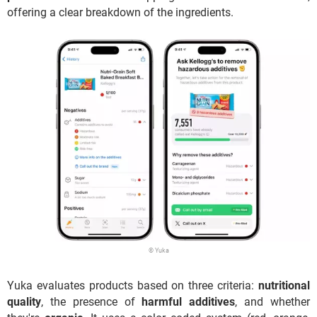
offering a clear breakdown of the ingredients.
© Yuka
Yuka evaluates products based on three criteria:
nutritional
quality
, the presence of
harmful additives
, and whether