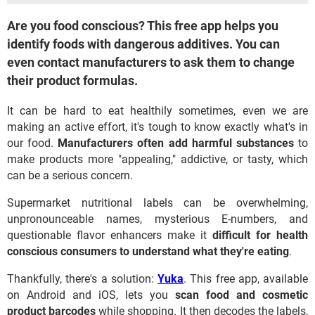
Are you food conscious? This free app helps you
identify foods with dangerous additives. You can
even contact manufacturers to ask them to change
their product formulas.
It can be hard to eat healthily sometimes, even we are
making an active effort, it's tough to know exactly what's in
our food.
Manufacturers often add harmful substances
to
make products more "appealing," addictive, or tasty, which
can be a serious concern.
Supermarket nutritional labels can be overwhelming,
unpronounceable names, mysterious E-numbers, and
questionable flavor enhancers make it
difficult for health
conscious consumers to understand what they're eating
.
Thankfully, there's a solution:
Yuka
. This free app, available
on Android and iOS, lets you
scan food and cosmetic
product barcodes
while shopping. It then decodes the labels,