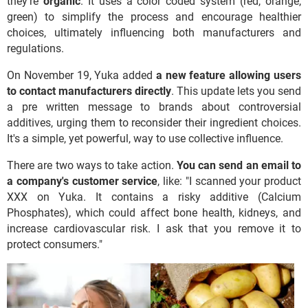
they're
organic
. It uses a color coded system (red, orange,
green) to simplify the process and encourage healthier
choices, ultimately influencing both manufacturers and
regulations.
On November 19, Yuka added
a new feature allowing users
to contact manufacturers directly
. This update lets you send
a pre written message to brands about controversial
additives, urging them to reconsider their ingredient choices.
It's a simple, yet powerful, way to use collective influence.
There are two ways to take action.
You can send an email to
a company's customer service
, like: "I scanned your product
XXX on Yuka. It contains a risky additive (Calcium
Phosphates), which could affect bone health, kidneys, and
increase cardiovascular risk. I ask that you remove it to
protect consumers."