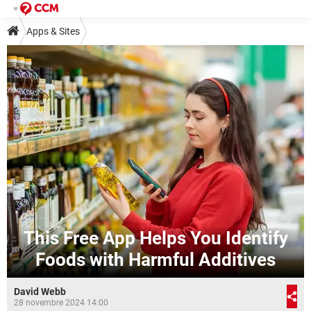
Apps & Sites
This Free App Helps You Identify
Foods with Harmful Additives
David Webb
28 novembre 2024 14:00