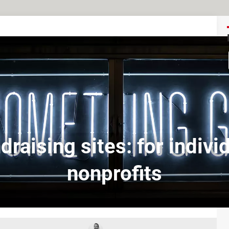
draising sites: for individ
nonprofits