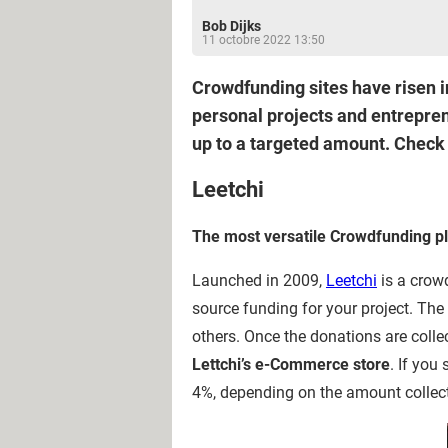
Bob Dijks
11 octobre 2022 13:50
Crowdfunding sites have risen i
personal projects and entrepre
up to a targeted amount. Check o
Leetchi
The most versatile Crowdfunding p
Launched in 2009,
Leetchi
is a crow
source funding for your project. Th
others. Once the donations are colle
Lettchi’s e-Commerce store
. If you
4%, depending on the amount collec