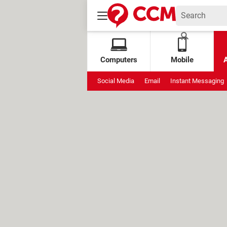
Computers
Mobile
Social Media
Email
Instant Messaging