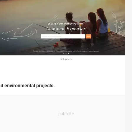
© Leetchi
and environmental projects.