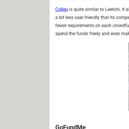
Colleo
is quite similar to Leetchi. It
a bit less user friendly that its com
fewer requirements on each crowdf
spend the funds freely and even mak
GoFundMe