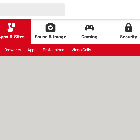
Apps & Sites
Sound & Image
Gaming
Security
Browsers
Apps
Professional
Video Calls