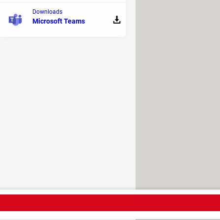
Downloads
Microsoft Teams
ne of the most popular
crowdfunding
tarted with your fundraising
h allows you to work conveniently