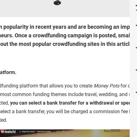
n popularity in recent years and are becoming an import
neurs. Once a crowdfunding campaign is posted, small d
ut the most popular crowdfunding sites in this article!
latform.
dfunding platform that allows you to create
Money Pots
for cam
e most common funding themes include travel, wedding, and sta
cted,
you can select a bank transfer for a withdrawal or spend it
 select a bank transfer, you will be charged a commission fee be
ted.