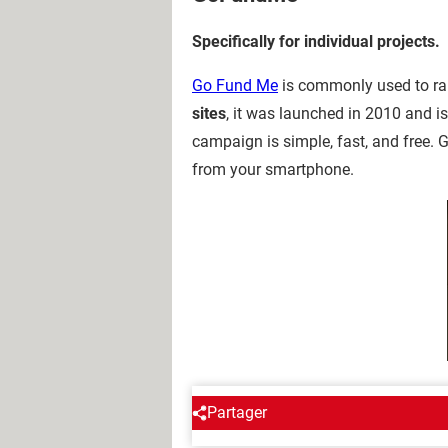
Specifically for individual projects.
Go Fund Me
is commonly used to rais
sites
, it was launched in 2010 and i
campaign is simple, fast, and free.
from your smartphone.
Partager