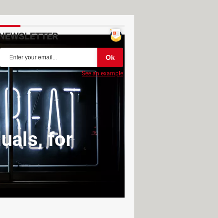
NEWSLETTER
See an example
uals, for