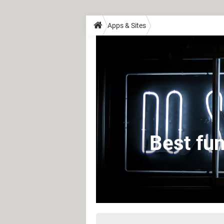
Apps & Sites
Best fun