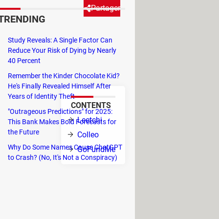
Partager
TRENDING
Study Reveals: A Single Factor Can
ant source of financing for
Reduce Your Risk of Dying by Nearly
onations collected online add
40 Percent
Remember the Kinder Chocolate Kid?
He's Finally Revealed Himself After
Years of Identity Theft
CONTENTS
"Outrageous Predictions" for 2025:
Leetchi
This Bank Makes Bold Forecasts for
the Future
Colleo
paigns to
Why Do Some Names Cause ChatGPT
GoFundMe
rt-ups, among
to Crash? (No, It's Not a Conspiracy)
 directly on
tween 1.9% to