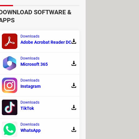
d much more. Although this platform is
DOWNLOAD SOFTWARE &
impressive design. The site places
APPS
rticipant. Moreover, it allows you to
Downloads
Adobe Acrobat Reader DC
Downloads
Microsoft 365
Downloads
Instagram
Downloads
TikTok
Downloads
WhatsApp