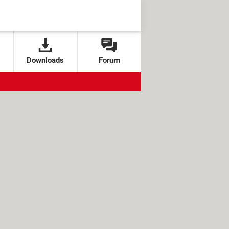
Downloads
Forum