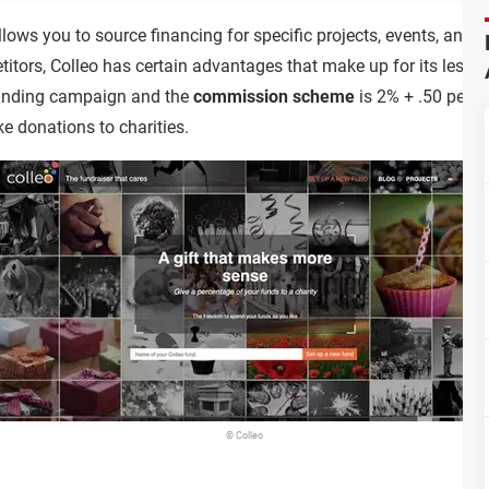
 allows you to source financing for specific projects, events, an
petitors, Colleo has certain advantages that make up for its less 
unding campaign and the
commission scheme
is 2% + .50 per pa
e donations to charities.
© Colleo