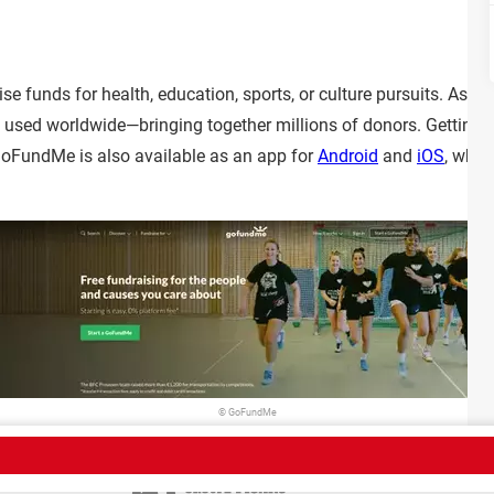
e funds for health, education, sports, or culture pursuits. As o
s used worldwide—bringing together millions of donors. Getting s
 GoFundMe is also available as an app for
Android
and
iOS
, whic
© GoFundMe
Sign Up
Team
Terms of Use
Confidentiality policy
Contact
Policies