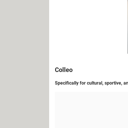
Colleo
Specifically for cultural, sportive, 