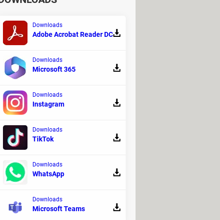
Downloads
Adobe Acrobat Reader DC
Downloads
Microsoft 365
Downloads
Instagram
Downloads
TikTok
Downloads
WhatsApp
Downloads
Microsoft Teams