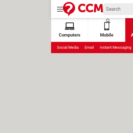
Computers
Mobile
Social Media
Email
Instant Messaging