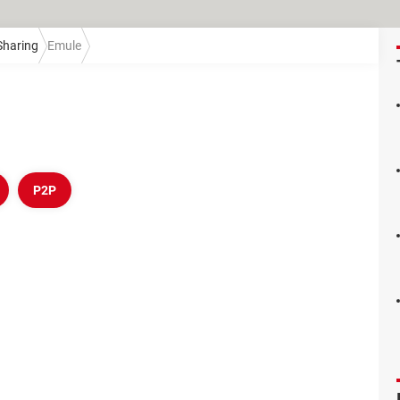
 Sharing
Emule
P2P