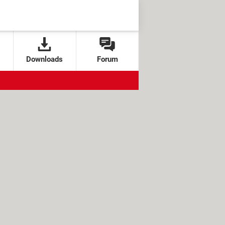
Downloads
Forum