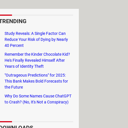
TRENDING
Study Reveals: A Single Factor Can
Reduce Your Risk of Dying by Nearly
40 Percent
Remember the Kinder Chocolate Kid?
He's Finally Revealed Himself After
Years of Identity Theft
"Outrageous Predictions" for 2025:
This Bank Makes Bold Forecasts for
the Future
Why Do Some Names Cause ChatGPT
to Crash? (No, It's Not a Conspiracy)
DOWNLOADS