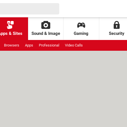
Apps & Sites
Sound & Image
Gaming
Security
Browsers
Apps
Professional
Video Calls