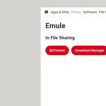
Apps & Sites
Fiches
Software
File
Emule
In File Sharing
BitTorrent
Download Manager