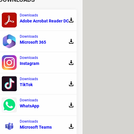
Downloads
Adobe Acrobat Reader DC
Downloads
Microsoft 365
Downloads
Instagram
Downloads
TikTok
Downloads
WhatsApp
Downloads
Microsoft Teams