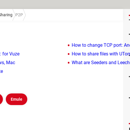
 Sharing
P2P
How to change TCP port: An
: for Vuze
How to share files with UTor
ws, Mac
What are Seeders and Leeche
te
Emule