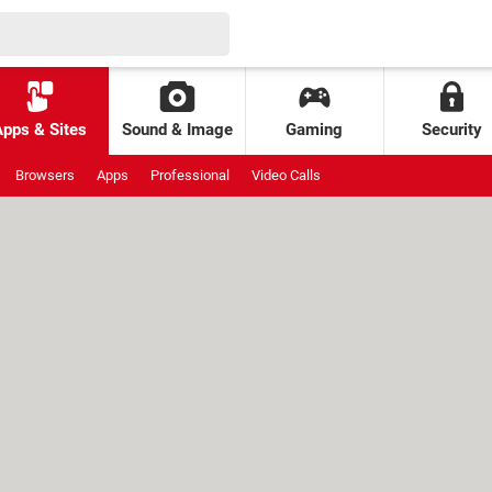
Apps & Sites
Sound & Image
Gaming
Security
Browsers
Apps
Professional
Video Calls