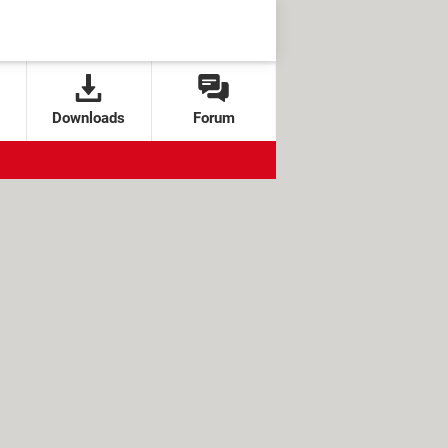
Downloads
Forum