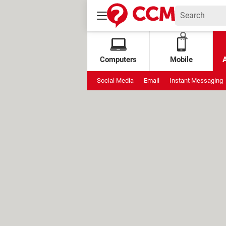
Computers
Mobile
Social Media
Email
Instant Messaging