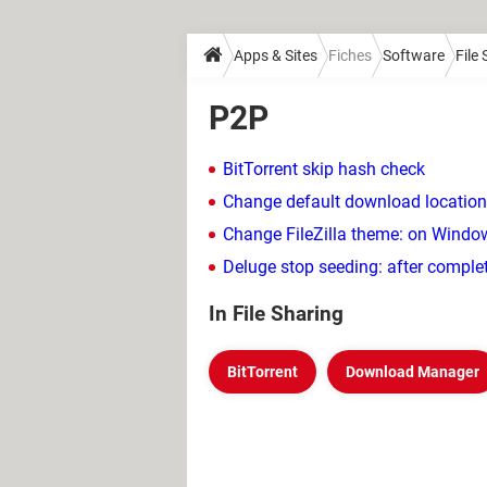
Apps & Sites
Fiches
Software
File
P2P
BitTorrent skip hash check
Change default download location
Change FileZilla theme: on Windo
Deluge stop seeding: after comple
In File Sharing
BitTorrent
Download Manager