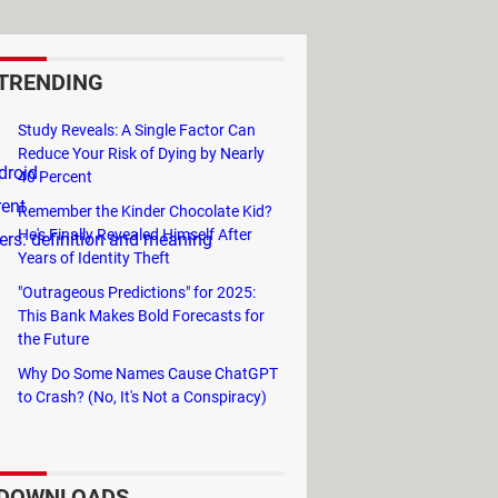
TRENDING
Study Reveals: A Single Factor Can
Reduce Your Risk of Dying by Nearly
droid
40 Percent
rent
Remember the Kinder Chocolate Kid?
He's Finally Revealed Himself After
rs: definition and meaning
Years of Identity Theft
"Outrageous Predictions" for 2025:
This Bank Makes Bold Forecasts for
the Future
Why Do Some Names Cause ChatGPT
to Crash? (No, It's Not a Conspiracy)
DOWNLOADS