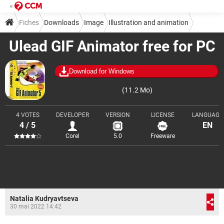
Fiches
Downloads
Image
Illustration and animation
Ulead GIF Animator free for PC
Download for Windows
(11.2 Mo)
4 VOTES
DEVELOPER
VERSION
LICENSE
LANGUAGE
4 / 5
EN
Corel
5.0
Freeware
Natalia Kudryavtseva
30 mai 2022 14:42