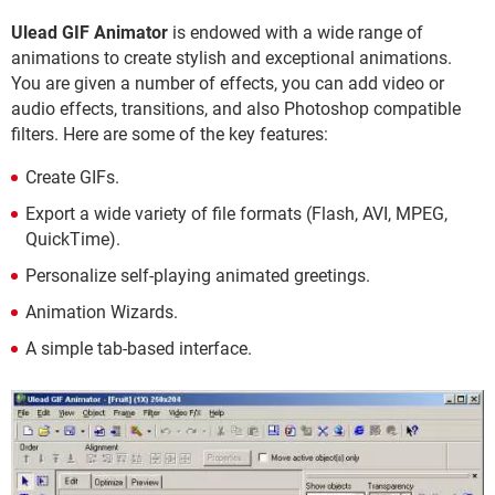
Ulead GIF Animator
is endowed with a wide range of
animations to create stylish and exceptional animations.
You are given a number of effects, you can add video or
audio effects, transitions, and also Photoshop compatible
filters. Here are some of the key features:
Create GIFs.
Export a wide variety of file formats (Flash, AVI, MPEG,
QuickTime).
Personalize self-playing animated greetings.
Animation Wizards.
A simple tab-based interface.