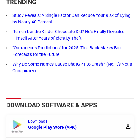
TRENDING
Study Reveals: A Single Factor Can Reduce Your Risk of Dying
by Nearly 40 Percent
Remember the Kinder Chocolate Kid? He's Finally Revealed
Himself After Years of Identity Theft
"Outrageous Predictions" for 2025: This Bank Makes Bold
Forecasts for the Future
Why Do Some Names Cause ChatGPT to Crash? (No, It's Not a
Conspiracy)
DOWNLOAD SOFTWARE & APPS
Downloads
Google Play Store (APK)