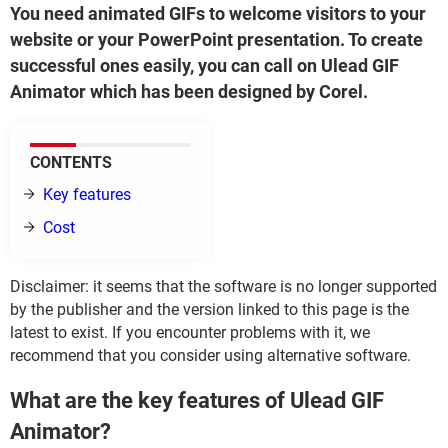
You need animated GIFs to welcome visitors to your
website or your PowerPoint presentation. To create
successful ones easily, you can call on Ulead GIF
Animator which has been designed by Corel.
CONTENTS
Key features
Cost
Disclaimer: it seems that the software is no longer supported
by the publisher and the version linked to this page is the
latest to exist. If you encounter problems with it, we
recommend that you consider using alternative software.
What are the key features of Ulead GIF
Animator?