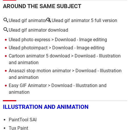
AROUND THE SAME SUBJECT
Ulead gif animator 5
Ulead gif animator 5 full version
Ulead gif animator download
Ulead photo express
> Download - Image editing
Ulead photoimpact
> Download - Image editing
Cartoon animator 5 download
> Download - Illustration
and animation
Anasazi stop motion animator
> Download - Illustration
and animation
Easy GIF Animator
> Download - Illustration and
animation
ILLUSTRATION AND ANIMATION
PaintTool SAI
Tux Paint