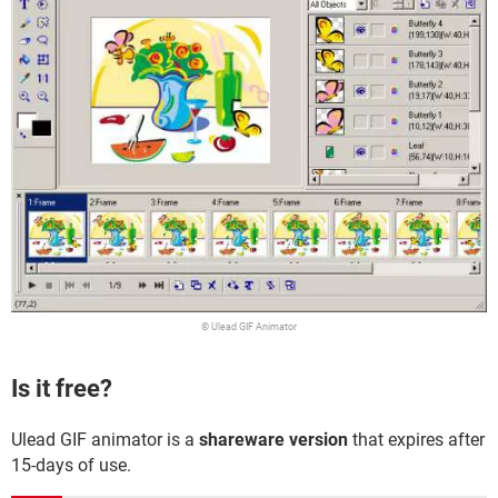
© Ulead GIF Animator
Is it free?
Ulead GIF animator is a
shareware version
that expires after
15-days of use.