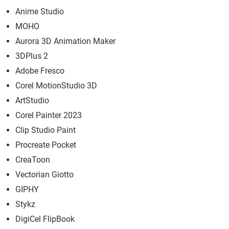
Anime Studio
MOHO
Aurora 3D Animation Maker
3DPlus 2
Adobe Fresco
Corel MotionStudio 3D
ArtStudio
Corel Painter 2023
Clip Studio Paint
Procreate Pocket
CreaToon
Vectorian Giotto
GIPHY
Stykz
DigiCel FlipBook