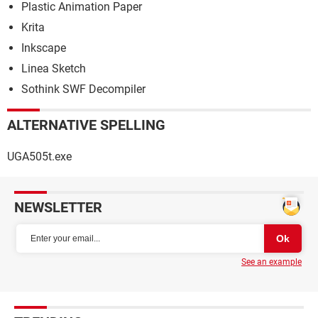
Plastic Animation Paper
Krita
Inkscape
Linea Sketch
Sothink SWF Decompiler
ALTERNATIVE SPELLING
UGA505t.exe
NEWSLETTER
See an example