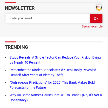
NEWSLETTER
See an example
TRENDING
Study Reveals: A Single Factor Can Reduce Your Risk of Dying
by Nearly 40 Percent
Remember the Kinder Chocolate Kid? He's Finally Revealed
Himself After Years of Identity Theft
"Outrageous Predictions" for 2025: This Bank Makes Bold
Forecasts for the Future
Why Do Some Names Cause ChatGPT to Crash? (No, It's Not a
Conspiracy)