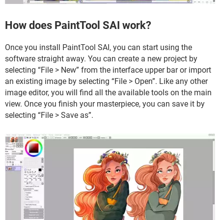
How does PaintTool SAI work?
Once you install PaintTool SAI, you can start using the
software straight away. You can create a new project by
selecting “File > New” from the interface upper bar or import
an existing image by selecting “File > Open”. Like any other
image editor, you will find all the available tools on the main
view. Once you finish your masterpiece, you can save it by
selecting “File > Save as”.