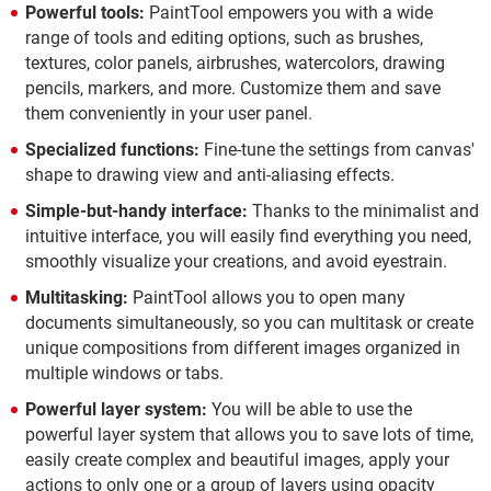
Powerful tools:
PaintTool empowers you with a wide
range of tools and editing options, such as brushes,
textures, color panels, airbrushes, watercolors, drawing
pencils, markers, and more. Customize them and save
them conveniently in your user panel.
Specialized functions:
Fine-tune the settings from canvas'
shape to drawing view and anti-aliasing effects.
Simple-but-handy interface:
Thanks to the minimalist and
intuitive interface, you will easily find everything you need,
smoothly visualize your creations, and avoid eyestrain.
Multitasking:
PaintTool allows you to open many
documents simultaneously, so you can multitask or create
unique compositions from different images organized in
multiple windows or tabs.
Powerful layer system:
You will be able to use the
powerful layer system that allows you to save lots of time,
easily create complex and beautiful images, apply your
actions to only one or a group of layers using opacity