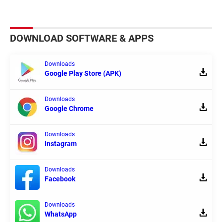
DOWNLOAD SOFTWARE & APPS
Downloads
Google Play Store (APK)
Downloads
Google Chrome
Downloads
Instagram
Downloads
Facebook
Downloads
WhatsApp