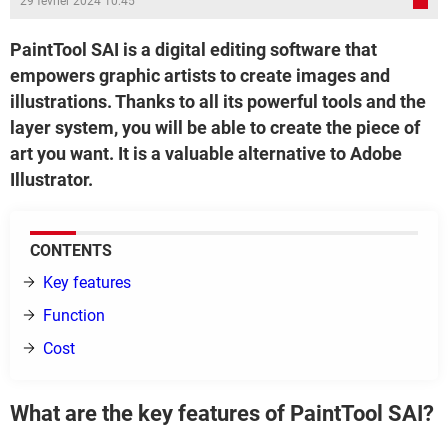
29 février 2024 10:45
PaintTool SAI is a digital editing software that
empowers graphic artists to create images and
illustrations. Thanks to all its powerful tools and the
layer system, you will be able to create the piece of
art you want. It is a valuable alternative to Adobe
Illustrator.
CONTENTS
Key features
Function
Cost
What are the key features of PaintTool SAI?