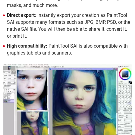
masks, and much more.
Direct export:
Instantly export your creation as PaintTool
SAI supports many formats such as JPG, BMP, PSD, or the
native SAI file. You will then be able to share it, convert it,
or print it.
High compatibility:
PaintTool SAI is also compatible with
graphics tablets and scanners.