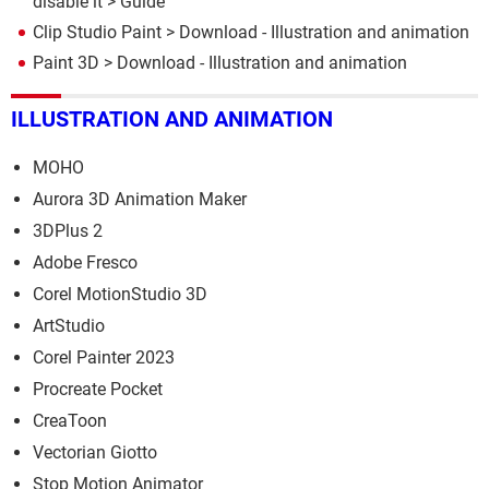
disable it
> Guide
Clip Studio Paint
> Download - Illustration and animation
Paint 3D
> Download - Illustration and animation
ILLUSTRATION AND ANIMATION
MOHO
Aurora 3D Animation Maker
3DPlus 2
Adobe Fresco
Corel MotionStudio 3D
ArtStudio
Corel Painter 2023
Procreate Pocket
CreaToon
Vectorian Giotto
Stop Motion Animator