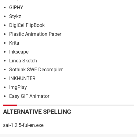
GIPHY
Stykz
DigiCel FlipBook
Plastic Animation Paper
Krita
Inkscape
Linea Sketch
Sothink SWF Decompiler
INKHUNTER
ImgPlay
Easy GIF Animator
ALTERNATIVE SPELLING
sai-1.2.5-ful-en.exe