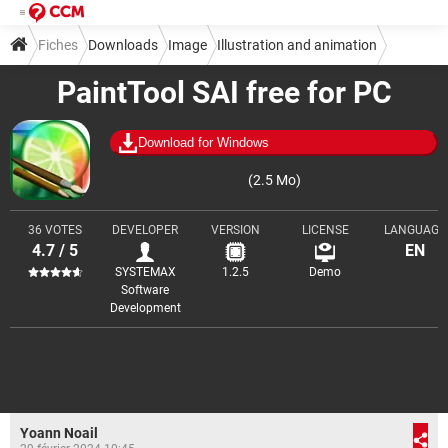
Fiches
Downloads
Image
Illustration and animation
PaintTool SAI free for PC
Download for Windows
(2.5 Mo)
36 VOTES
DEVELOPER
VERSION
LICENSE
LANGUAGE
4.7 / 5
EN
SYSTEMAX
1.2.5
Demo
Software
Development
Yoann Noail