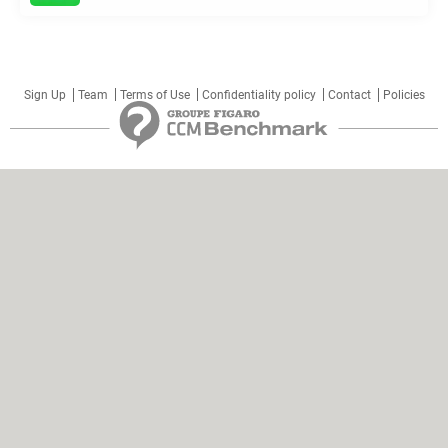
Sign Up
Team
Terms of Use
Confidentiality policy
Contact
Policies