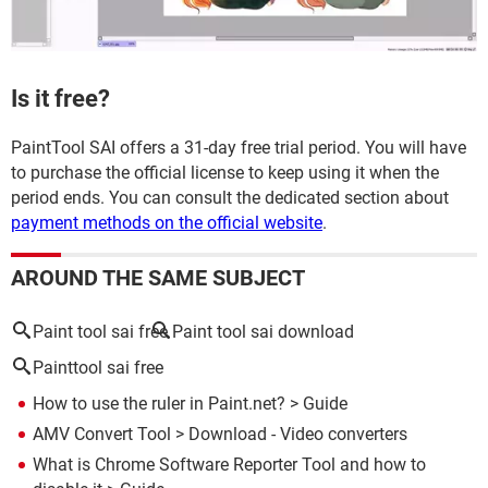
Is it free?
PaintTool SAI offers a 31-day free trial period. You will have
to purchase the official license to keep using it when the
period ends. You can consult the dedicated section about
payment methods on the official website
.
AROUND THE SAME SUBJECT
Paint tool sai free
Paint tool sai download
Painttool sai free
How to use the ruler in Paint.net?
> Guide
AMV Convert Tool
> Download - Video converters
What is Chrome Software Reporter Tool and how to