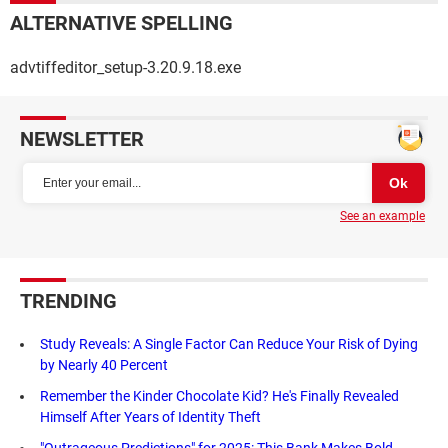
ALTERNATIVE SPELLING
advtiffeditor_setup-3.20.9.18.exe
NEWSLETTER
See an example
TRENDING
Study Reveals: A Single Factor Can Reduce Your Risk of Dying
by Nearly 40 Percent
Remember the Kinder Chocolate Kid? He's Finally Revealed
Himself After Years of Identity Theft