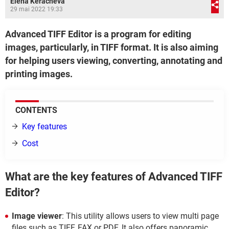
Elena Keracheva
29 mai 2022 19:33
Advanced TIFF Editor is a program for editing
images, particularly, in TIFF format. It is also aiming
for helping users viewing, converting, annotating and
printing images.
CONTENTS
Key features
Cost
What are the key features of Advanced TIFF
Editor?
Image viewer
: This utility allows users to view multi page
files such as TIFF, FAX or PDF. It also offers panoramic