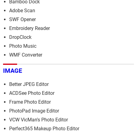
Bamboo Dock
Adobe Scan
SWF Opener
Embroidery Reader
DropClock
Photo Music
WMF Converter
IMAGE
Better JPEG Editor
ACDSee Photo Editor
Frame Photo Editor
PhotoPad Image Editor
VCW VicMan's Photo Editor
Perfect365 Makeup Photo Editor