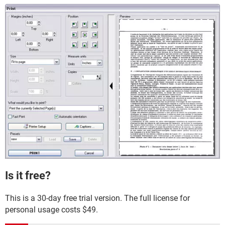
Is it free?
This is a 30-day free trial version. The full license for
personal usage costs $49.