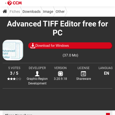
Fiches
Downloads
Image
Other
Advanced TIFF Editor free for
PC
Download for Windows
(37.0 Mo)
5 VOTES
DEVELOPER
VERSION
LICENSE
LANGUAGE
3 / 5
EN
Graphic-Region
3.20.9.18
Shareware
Development