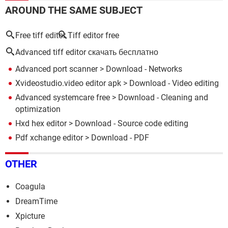
AROUND THE SAME SUBJECT
Free tiff editor
Tiff editor free
Advanced tiff editor скачать бесплатно
Advanced port scanner
> Download - Networks
Xvideostudio.video editor apk
> Download - Video editing
Advanced systemcare free
> Download - Cleaning and
optimization
Hxd hex editor
> Download - Source code editing
Pdf xchange editor
> Download - PDF
OTHER
Coagula
DreamTime
Xpicture