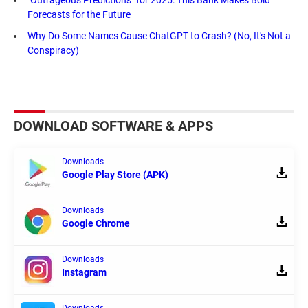
"Outrageous Predictions" for 2025: This Bank Makes Bold
Forecasts for the Future
Why Do Some Names Cause ChatGPT to Crash? (No, It's Not a
Conspiracy)
DOWNLOAD SOFTWARE & APPS
Downloads
Google Play Store (APK)
Downloads
Google Chrome
Downloads
Instagram