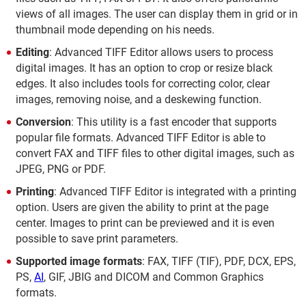
views of all images. The user can display them in grid or in
thumbnail mode depending on his needs.
Editing
: Advanced TIFF Editor allows users to process
digital images. It has an option to crop or resize black
edges. It also includes tools for correcting color, clear
images, removing noise, and a deskewing function.
Conversion
: This utility is a fast encoder that supports
popular file formats. Advanced TIFF Editor is able to
convert FAX and TIFF files to other digital images, such as
JPEG, PNG or PDF.
Printing
: Advanced TIFF Editor is integrated with a printing
option. Users are given the ability to print at the page
center. Images to print can be previewed and it is even
possible to save print parameters.
Supported image formats
: FAX, TIFF (TIF), PDF, DCX, EPS,
PS,
AI
, GIF, JBIG and DICOM and Common Graphics
formats.