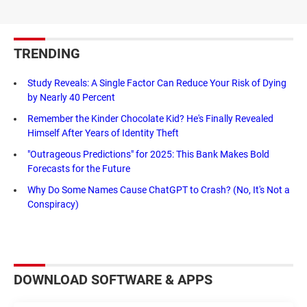
TRENDING
Study Reveals: A Single Factor Can Reduce Your Risk of Dying
by Nearly 40 Percent
Remember the Kinder Chocolate Kid? He's Finally Revealed
Himself After Years of Identity Theft
"Outrageous Predictions" for 2025: This Bank Makes Bold
Forecasts for the Future
Why Do Some Names Cause ChatGPT to Crash? (No, It's Not a
Conspiracy)
DOWNLOAD SOFTWARE & APPS