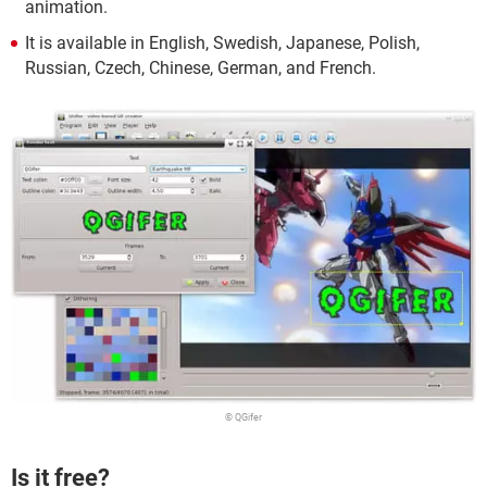
animation.
It is available in English, Swedish, Japanese, Polish,
Russian, Czech, Chinese, German, and French.
© QGifer
Is it free?