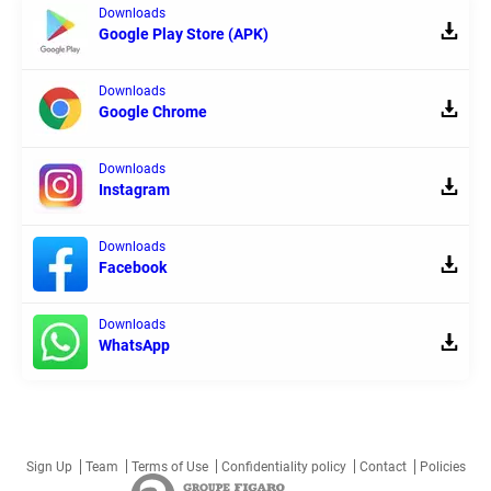
Downloads
Google Play Store (APK)
Downloads
Google Chrome
Downloads
Instagram
Downloads
Facebook
Downloads
WhatsApp
Sign Up
Team
Terms of Use
Confidentiality policy
Contact
Policies