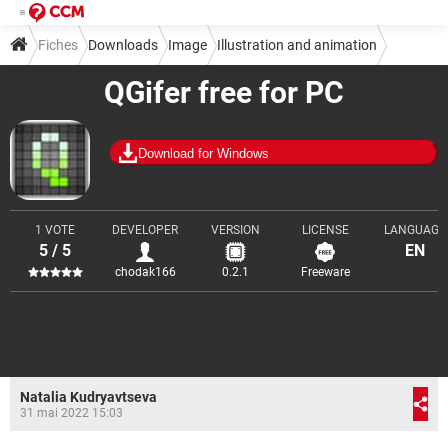
Fiches
Downloads
Image
Illustration and animation
QGifer free for PC
Download for Windows
1 VOTE
DEVELOPER
VERSION
LICENSE
LANGUAGE
5 / 5
EN
chodak166
0.2.1
Freeware
Natalia Kudryavtseva
31 mai 2022 15:03