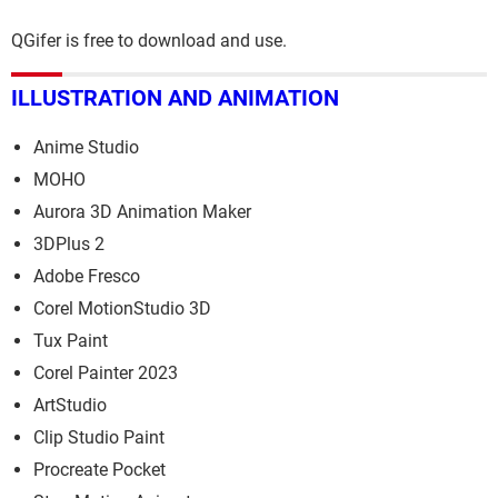
QGifer is free to download and use.
ILLUSTRATION AND ANIMATION
Anime Studio
MOHO
Aurora 3D Animation Maker
3DPlus 2
Adobe Fresco
Corel MotionStudio 3D
Tux Paint
Corel Painter 2023
ArtStudio
Clip Studio Paint
Procreate Pocket