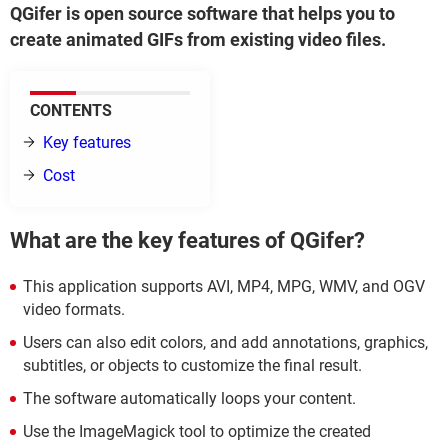
QGifer is open source software that helps you to
create animated GIFs from existing video files.
CONTENTS
Key features
Cost
What are the key features of QGifer?
This application supports AVI, MP4, MPG, WMV, and OGV
video formats.
Users can also edit colors, and add annotations, graphics,
subtitles, or objects to customize the final result.
The software automatically loops your content.
Use the ImageMagick tool to optimize the created