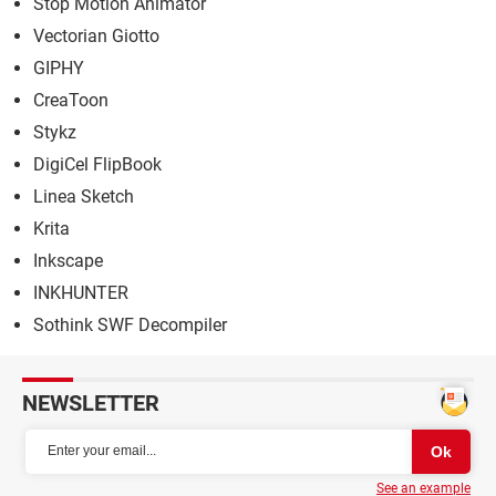
Stop Motion Animator
Vectorian Giotto
GIPHY
CreaToon
Stykz
DigiCel FlipBook
Linea Sketch
Krita
Inkscape
INKHUNTER
Sothink SWF Decompiler
NEWSLETTER
See an example