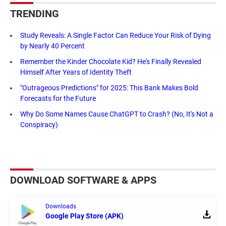
TRENDING
Study Reveals: A Single Factor Can Reduce Your Risk of Dying
by Nearly 40 Percent
Remember the Kinder Chocolate Kid? He's Finally Revealed
Himself After Years of Identity Theft
"Outrageous Predictions" for 2025: This Bank Makes Bold
Forecasts for the Future
Why Do Some Names Cause ChatGPT to Crash? (No, It's Not a
Conspiracy)
DOWNLOAD SOFTWARE & APPS
Downloads
Google Play Store (APK)