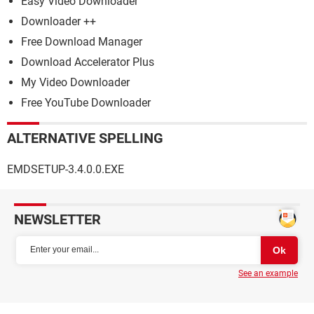
Easy Video Downloader
Downloader ++
Free Download Manager
Download Accelerator Plus
My Video Downloader
Free YouTube Downloader
ALTERNATIVE SPELLING
EMDSETUP-3.4.0.0.EXE
NEWSLETTER
See an example