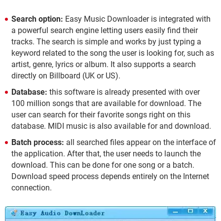
Search option:
Easy Music Downloader is integrated with
a powerful search engine letting users easily find their
tracks. The search is simple and works by just typing a
keyword related to the song the user is looking for, such as
artist, genre, lyrics or album. It also supports a search
directly on Billboard (UK or US).
Database:
this software is already presented with over
100 million songs that are available for download. The
user can search for their favorite songs right on this
database. MIDI music is also available for and download.
Batch process:
all searched files appear on the interface of
the application. After that, the user needs to launch the
download. This can be done for one song or a batch.
Download speed process depends entirely on the Internet
connection.