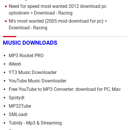
Need for speed most wanted 2012 download pc
uptodown
> Download - Racing
Nfs most wanted (2005 mod download for pc)
>
Download - Racing
MUSIC DOWNLOADS
MP3 Rocket PRO
iMesh
YT3 Music Downloader
YouTube Music Downloader
Free YouTube to MP3 Converter: download for PC, Mac
Spotydl
MP32Tube
SMLoadr
Tubidy - Mp3 & Streaming