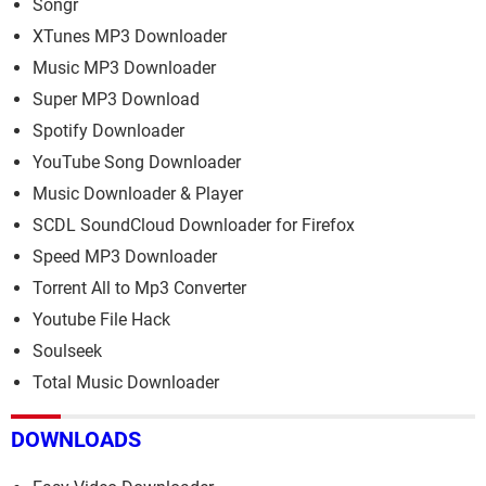
Songr
XTunes MP3 Downloader
Music MP3 Downloader
Super MP3 Download
Spotify Downloader
YouTube Song Downloader
Music Downloader & Player
SCDL SoundCloud Downloader for Firefox
Speed MP3 Downloader
Torrent All to Mp3 Converter
Youtube File Hack
Soulseek
Total Music Downloader
DOWNLOADS