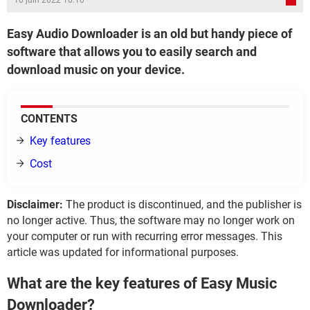
16 juin 2022 10:10
Easy Audio Downloader is an old but handy piece of
software that allows you to easily search and
download music on your device.
CONTENTS
Key features
Cost
Disclaimer:
The product is discontinued, and the publisher is
no longer active. Thus, the software may no longer work on
your computer or run with recurring error messages. This
article was updated for informational purposes.
What are the key features of Easy Music
Downloader?