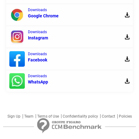
Downloads
Google Chrome
Downloads
Instagram
Downloads
Facebook
Downloads
WhatsApp
Sign Up
Team
Terms of Use
Confidentiality policy
Contact
Policies