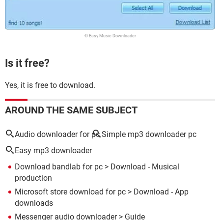
© Easy Music Downloader
Is it free?
Yes, it is free to download.
AROUND THE SAME SUBJECT
Audio downloader for pc
Simple mp3 downloader pc
Easy mp3 downloader
Download bandlab for pc
> Download - Musical
production
Microsoft store download for pc
> Download - App
downloads
Messenger audio downloader
> Guide