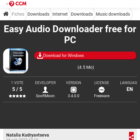
Fiches
Downloads
Internet
Downloads
Music downloads
Easy Audio Downloader free for
PC
Download for Windows
(4.5 Mo)
1 VOTE
DEVELOPER
VERSION
LICENSE
LANGUAGE
5 / 5
EN
SooftMoon
3.4.0.0
Freeware
Natalia Kudryavtseva