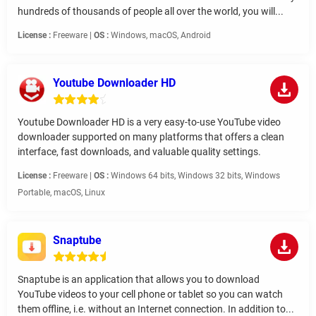
hundreds of thousands of people all over the world, you will...
License :
Freeware |
OS :
Windows, macOS, Android
Youtube Downloader HD
Youtube Downloader HD is a very easy-to-use YouTube video
downloader supported on many platforms that offers a clean
interface, fast downloads, and valuable quality settings.
License :
Freeware |
OS :
Windows 64 bits, Windows 32 bits, Windows
Portable, macOS, Linux
Snaptube
Snaptube is an application that allows you to download
YouTube videos to your cell phone or tablet so you can watch
them offline, i.e. without an Internet connection. In addition to...