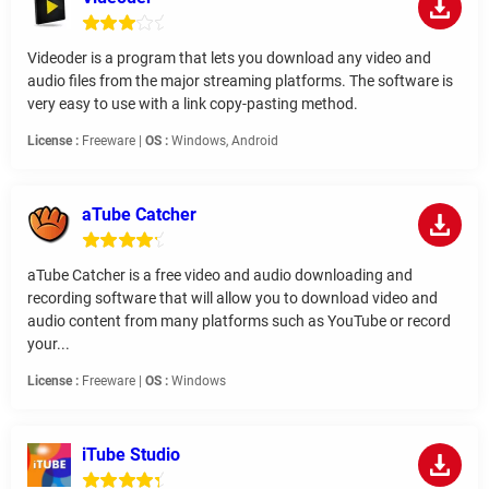
Videoder is a program that lets you download any video and
audio files from the major streaming platforms. The software is
very easy to use with a link copy-pasting method.
License :
Freeware |
OS :
Windows, Android
aTube Catcher
aTube Catcher is a free video and audio downloading and
recording software that will allow you to download video and
audio content from many platforms such as YouTube or record
your...
License :
Freeware |
OS :
Windows
iTube Studio