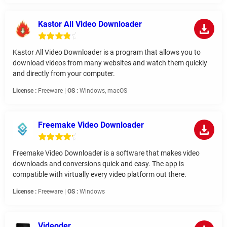
Kastor All Video Downloader
Kastor All Video Downloader is a program that allows you to
download videos from many websites and watch them quickly
and directly from your computer.
License :
Freeware |
OS :
Windows, macOS
Freemake Video Downloader
Freemake Video Downloader is a software that makes video
downloads and conversions quick and easy. The app is
compatible with virtually every video platform out there.
License :
Freeware |
OS :
Windows
Videoder