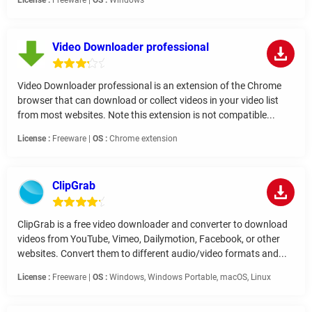
License :
Freeware |
OS :
Windows
Video Downloader professional
Video Downloader professional is an extension of the Chrome
browser that can download or collect videos in your video list
from most websites. Note this extension is not compatible...
License :
Freeware |
OS :
Chrome extension
ClipGrab
ClipGrab is a free video downloader and converter to download
videos from YouTube, Vimeo, Dailymotion, Facebook, or other
websites. Convert them to different audio/video formats and...
License :
Freeware |
OS :
Windows, Windows Portable, macOS, Linux