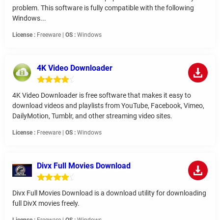
problem. This software is fully compatible with the following
Windows...
License :
Freeware |
OS :
Windows
4K Video Downloader
4K Video Downloader is free software that makes it easy to
download videos and playlists from YouTube, Facebook, Vimeo,
DailyMotion, Tumblr, and other streaming video sites.
License :
Freeware |
OS :
Windows
Divx Full Movies Download
Divx Full Movies Download is a download utility for downloading
full DivX movies freely.