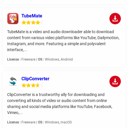
TubeMate
TubeMate is a video and audio downloader able to download
content from various video platforms like YouTube, Dailymotion,
Instagram, and more. Featuring a simple and polyvalent
interface,...
License :
Freeware |
OS :
Windows, Android
ClipConverter
ClipConverter is a trustworthy ally for downloading and
converting all kinds of video or audio content from online
sharing and social media platforms like YouTube, Facebook,
Vimeo,...
License :
Freeware |
OS :
Windows, macOS