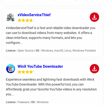
xVideoServiceThief
xVideoServiceThief is a fast and reliable video downloader you
can use to download videos from many websites. It offers a
clean interface, supports many formats, and lets you
configure...
License :
Open Source |
OS :
Windows, macOS, Linux, Windows Portable
WinX YouTube Downloader
Experience seamless and lightning-fast downloads with WinX
YouTube Downloader. With this powerful tool, you can
effortlessly grab your favorite YouTube videos in any resolution
you...
License :
Freeware |
OS :
Windows