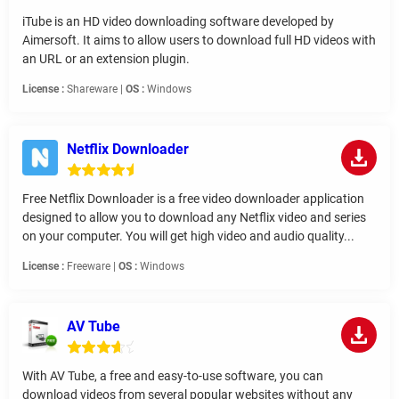
iTube is an HD video downloading software developed by
Aimersoft. It aims to allow users to download full HD videos with
an URL or an extension plugin.
License :
Shareware |
OS :
Windows
Netflix Downloader
Free Netflix Downloader is a free video downloader application
designed to allow you to download any Netflix video and series
on your computer. You will get high video and audio quality...
License :
Freeware |
OS :
Windows
AV Tube
With AV Tube, a free and easy-to-use software, you can
download videos from several popular websites without any