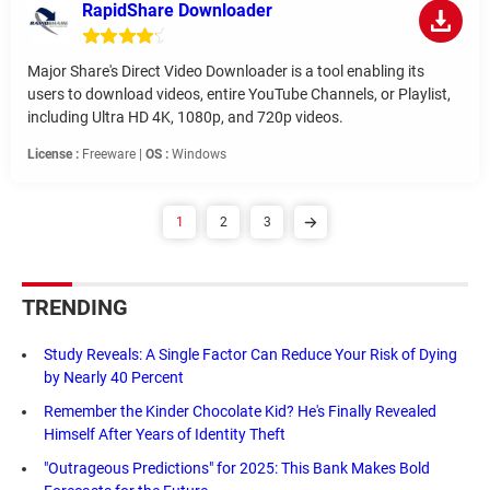
RapidShare Downloader
Major Share's Direct Video Downloader is a tool enabling its
users to download videos, entire YouTube Channels, or Playlist,
including Ultra HD 4K, 1080p, and 720p videos.
License :
Freeware |
OS :
Windows
1
2
3
TRENDING
Study Reveals: A Single Factor Can Reduce Your Risk of Dying
by Nearly 40 Percent
Remember the Kinder Chocolate Kid? He's Finally Revealed
Himself After Years of Identity Theft
"Outrageous Predictions" for 2025: This Bank Makes Bold