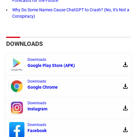
Forecasts for the Future
Why Do Some Names Cause ChatGPT to Crash? (No, It's Not a
Conspiracy)
DOWNLOADS
Downloads
Google Play Store (APK)
Downloads
Google Chrome
Downloads
Instagram
Downloads
Facebook