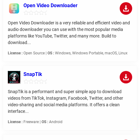
Open Video Downloader
Open Video Downloader is a very reliable and efficient video and
audio downloader you can use with the most popular media
platforms like YouTube, Twitter, and many more. Build to
download...
License :
Open Source |
OS :
Windows, Windows Portable, macOS, Linux
SnapTik
SnapTik is a performant and super simple app to download
videos from TikTok, Instagram, Facebook, Twitter, and other
video-sharing and social media platforms. It offers a clean
interface...
License :
Freeware |
OS :
Android