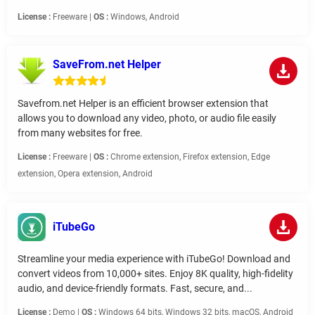
License :
Freeware |
OS :
Windows, Android
SaveFrom.net Helper
Savefrom.net Helper is an efficient browser extension that
allows you to download any video, photo, or audio file easily
from many websites for free.
License :
Freeware |
OS :
Chrome extension, Firefox extension, Edge
extension, Opera extension, Android
iTubeGo
Streamline your media experience with iTubeGo! Download and
convert videos from 10,000+ sites. Enjoy 8K quality, high-fidelity
audio, and device-friendly formats. Fast, secure, and...
License :
Demo |
OS :
Windows 64 bits, Windows 32 bits, macOS, Android