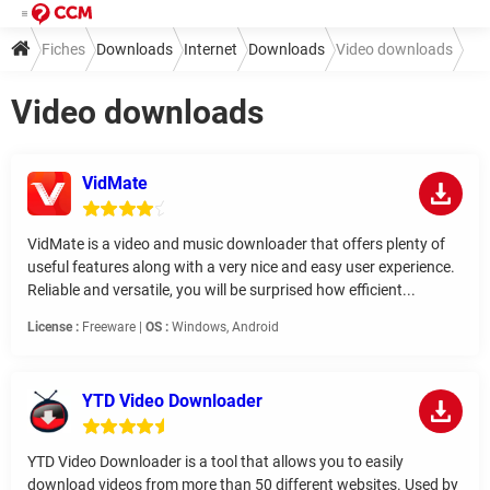
Fiches
Downloads
Internet
Downloads
Video downloads
Video downloads
VidMate
VidMate is a video and music downloader that offers plenty of
useful features along with a very nice and easy user experience.
Reliable and versatile, you will be surprised how efficient...
License :
Freeware |
OS :
Windows, Android
YTD Video Downloader
YTD Video Downloader is a tool that allows you to easily
download videos from more than 50 different websites. Used by