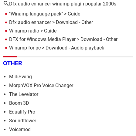
Dfx audio enhancer winamp plugin popular 2000s
"Winamp language pack"
> Guide
Dfx audio enhancer
> Download - Other
Winamp radio
> Guide
DFX for Windows Media Player
> Download - Other
Winamp for pc
> Download - Audio playback
OTHER
MidiSwing
MorphVOX Pro Voice Changer
The Levelator
Boom 3D
Equalify Pro
Soundflower
Voicemod