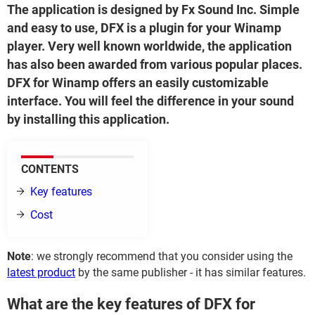
The application is designed by Fx Sound Inc. Simple
and easy to use, DFX is a plugin for your Winamp
player. Very well known worldwide, the application
has also been awarded from various popular places.
DFX for Winamp offers an easily customizable
interface. You will feel the difference in your sound
by installing this application.
CONTENTS
Key features
Cost
Note
: we strongly recommend that you consider using the
latest product
by the same publisher - it has similar features.
What are the key features of DFX for