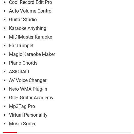
Cool Record Edit Pro
Auto Volume Control
Guitar Studio
Karaoke Anything
MIDIMaster Karaoke
EarTrumpet
Magic Karaoke Maker
Piano Chords
ASIO4ALL
AV Voice Changer
Nero WMA Plug-in
GCH Guitar Academy
Mp3Tag Pro
Virtual Personality
Music Sorter