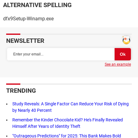
ALTERNATIVE SPELLING
dfx9Setup-Winamp.exe
NEWSLETTER
See an example
TRENDING
Study Reveals: A Single Factor Can Reduce Your Risk of Dying
by Nearly 40 Percent
Remember the Kinder Chocolate Kid? He's Finally Revealed
Himself After Years of Identity Theft
"Outrageous Predictions" for 2025: This Bank Makes Bold