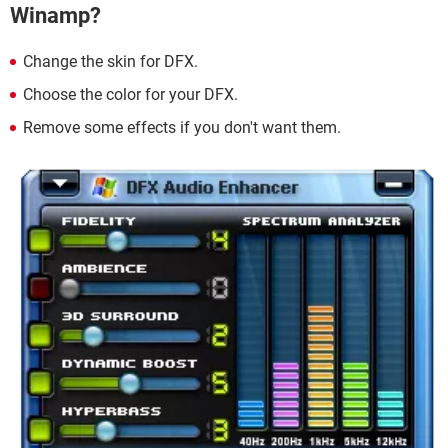
Winamp?
Change the skin for DFX.
Choose the color for your DFX.
Remove some effects if you don't want them.