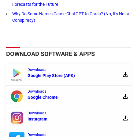
Forecasts for the Future
Why Do Some Names Cause ChatGPT to Crash? (No, It's Not a
Conspiracy)
DOWNLOAD SOFTWARE & APPS
Downloads
Google Play Store (APK)
Downloads
Google Chrome
Downloads
Instagram
Downloads