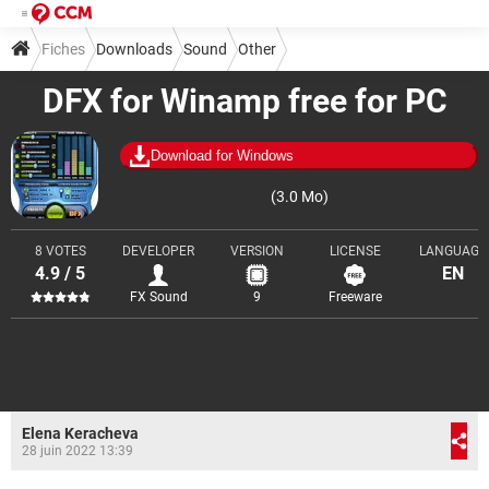
Fiches
Downloads
Sound
Other
DFX for Winamp free for PC
Download for Windows
(3.0 Mo)
8 VOTES
DEVELOPER
VERSION
LICENSE
LANGUAGE
4.9 / 5
EN
FX Sound
9
Freeware
Elena Keracheva
28 juin 2022 13:39