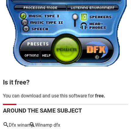
Is it free?
You can download and use this software for
free.
AROUND THE SAME SUBJECT
Dfx winamp
Winamp dfx