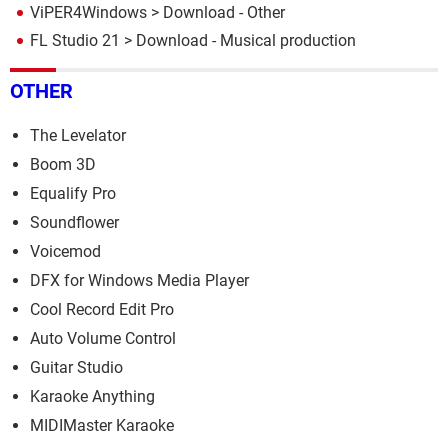
ViPER4Windows
> Download - Other
FL Studio 21
> Download - Musical production
OTHER
The Levelator
Boom 3D
Equalify Pro
Soundflower
Voicemod
DFX for Windows Media Player
Cool Record Edit Pro
Auto Volume Control
Guitar Studio
Karaoke Anything
MIDIMaster Karaoke