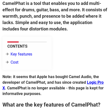
CamelPhat is a tool that enables you to add multi-
effect for drums, guitar, bass, and more. It consists of
warmth, punch, and presence to be added where it
lacks. Simple and easy to use, the application
includes four distortion modules.
CONTENTS
Key features
Cost
Note: it seems that Apple has bought Camel Audio, the
developer of CamelPhat, and has since created
Logic Pro
X
. CamelPhat is no longer available - this page is kept for
informative purposes.
What are the key features of CamelPhat?