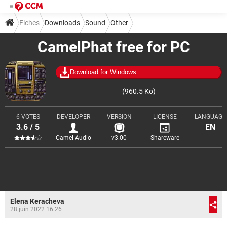
Fiches
Downloads
Sound
Other
CamelPhat free for PC
Download for Windows
(960.5 Ko)
6 VOTES
DEVELOPER
VERSION
LICENSE
LANGUAGE
3.6 / 5
EN
Camel Audio
v3.00
Shareware
Elena Keracheva
28 juin 2022 16:26