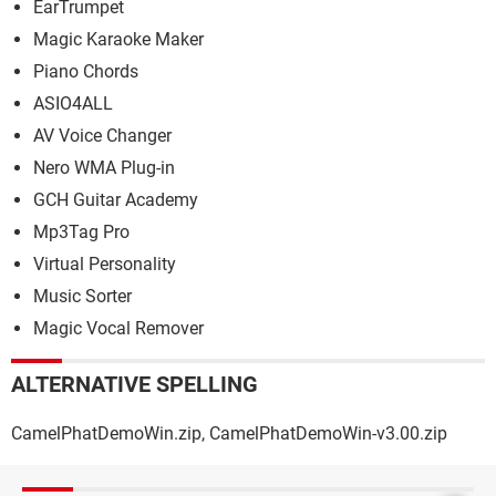
EarTrumpet
Magic Karaoke Maker
Piano Chords
ASIO4ALL
AV Voice Changer
Nero WMA Plug-in
GCH Guitar Academy
Mp3Tag Pro
Virtual Personality
Music Sorter
Magic Vocal Remover
ALTERNATIVE SPELLING
CamelPhatDemoWin.zip, CamelPhatDemoWin-v3.00.zip