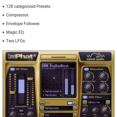
128 categorized Presets.
Compressor.
Envelope Follower.
Magic EQ.
Two LFOs.