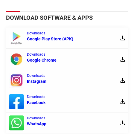
DOWNLOAD SOFTWARE & APPS
Downloads
Google Play Store (APK)
Downloads
Google Chrome
Downloads
Instagram
Downloads
Facebook
Downloads
WhatsApp