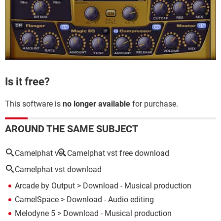
Is it free?
This software is
no longer available
for purchase.
AROUND THE SAME SUBJECT
Camelphat vst
Camelphat vst free download
Camelphat vst download
Arcade by Output
> Download - Musical production
CamelSpace
> Download - Audio editing
Melodyne 5
> Download - Musical production