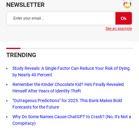
NEWSLETTER
See an example
TRENDING
Study Reveals: A Single Factor Can Reduce Your Risk of Dying
by Nearly 40 Percent
Remember the Kinder Chocolate Kid? He's Finally Revealed
Himself After Years of Identity Theft
"Outrageous Predictions" for 2025: This Bank Makes Bold
Forecasts for the Future
Why Do Some Names Cause ChatGPT to Crash? (No, It's Not a
Conspiracy)