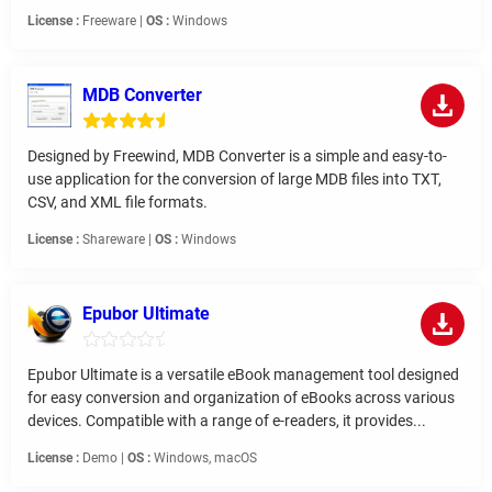
License :
Freeware |
OS :
Windows
MDB Converter
Designed by Freewind, MDB Converter is a simple and easy-to-
use application for the conversion of large MDB files into TXT,
CSV, and XML file formats.
License :
Shareware |
OS :
Windows
Epubor Ultimate
Epubor Ultimate is a versatile eBook management tool designed
for easy conversion and organization of eBooks across various
devices. Compatible with a range of e-readers, it provides...
License :
Demo |
OS :
Windows, macOS