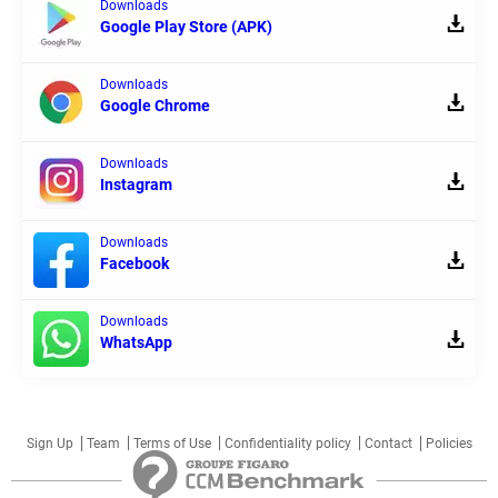
Downloads
Google Play Store (APK)
Downloads
Google Chrome
Downloads
Instagram
Downloads
Facebook
Downloads
WhatsApp
Sign Up
Team
Terms of Use
Confidentiality policy
Contact
Policies