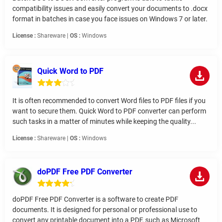
compatibility issues and easily convert your documents to .docx
format in batches in case you face issues on Windows 7 or later.
License :
Shareware |
OS :
Windows
Quick Word to PDF
It is often recommended to convert Word files to PDF files if you
want to secure them. Quick Word to PDF converter can perform
such tasks in a matter of minutes while keeping the quality...
License :
Shareware |
OS :
Windows
doPDF Free PDF Converter
doPDF Free PDF Converter is a software to create PDF
documents. It is designed for personal or professional use to
convert any printable document into a PDF, such as Microsoft