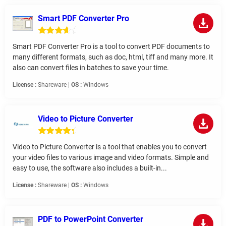
Smart PDF Converter Pro
Smart PDF Converter Pro is a tool to convert PDF documents to
many different formats, such as doc, html, tiff and many more. It
also can convert files in batches to save your time.
License :
Shareware |
OS :
Windows
Video to Picture Converter
Video to Picture Converter is a tool that enables you to convert
your video files to various image and video formats. Simple and
easy to use, the software also includes a built-in...
License :
Shareware |
OS :
Windows
PDF to PowerPoint Converter