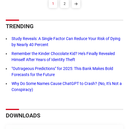
1
2
TRENDING
Study Reveals: A Single Factor Can Reduce Your Risk of Dying
by Nearly 40 Percent
Remember the Kinder Chocolate Kid? He's Finally Revealed
Himself After Years of Identity Theft
"Outrageous Predictions" for 2025: This Bank Makes Bold
Forecasts for the Future
Why Do Some Names Cause ChatGPT to Crash? (No, It's Not a
Conspiracy)
DOWNLOADS