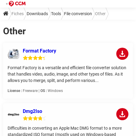
Fiches
Downloads
Tools
File conversion
Other
Other
Format Factory
Format Factory is a versatile and efficient file converter solution
that handles video, audio, image, and other types of files. As it
allows you to merge, split, and perform various...
License :
Freeware |
OS :
Windows
Dmg2Iso
Difficulties in converting an Apple Mac DMG format to a more
standardized ISO format (mostly used on Windows-based