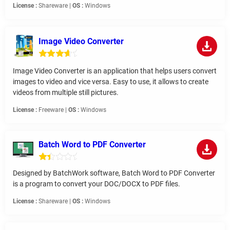
License :
Shareware |
OS :
Windows
Image Video Converter
Image Video Converter is an application that helps users convert
images to video and vice versa. Easy to use, it allows to create
videos from multiple still pictures.
License :
Freeware |
OS :
Windows
Batch Word to PDF Converter
Designed by BatchWork software, Batch Word to PDF Converter
is a program to convert your DOC/DOCX to PDF files.
License :
Shareware |
OS :
Windows