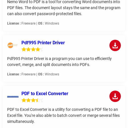
Nemo Word to PDF is a tool for converting Word documents into
PDF files. The document layout stays the same and the program
can also convert password-protected files.
License :
Freeware |
OS :
Windows
Pdf995 Printer Driver
Pdf995 Printer Driver is a program you can use to efficiently
convert, merge, and split documents into PDFs.
License :
Freeware |
OS :
Windows
PDF to Excel Converter
PDF to Excel Converter is a utility for converting a PDF file to an
Excel file. You're also able to batch convert or merge several files
simultaneously.