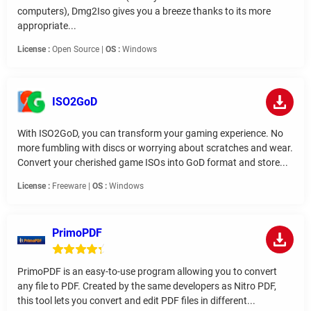
computers), Dmg2Iso gives you a breeze thanks to its more
appropriate...
License :
Open Source |
OS :
Windows
ISO2GoD
With ISO2GoD, you can transform your gaming experience. No
more fumbling with discs or worrying about scratches and wear.
Convert your cherished game ISOs into GoD format and store...
License :
Freeware |
OS :
Windows
PrimoPDF
PrimoPDF is an easy-to-use program allowing you to convert
any file to PDF. Created by the same developers as Nitro PDF,
this tool lets you convert and edit PDF files in different...