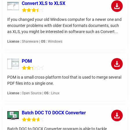
Convert XLS to XLSX
If you changed your old Windows computer for a newer one and
encounter problems with older Excel formats documents, such
as XLS, you might be interested in software such as Convert...
License :
Shareware |
OS :
Windows
POM
POM is a small cross-platform tool that is used to merge several
PDF files into a single one.
License :
Open Source |
OS :
Linux
Batch DOC TO DOCX Converter
Batch DOC to DOCX Converter program is able to tackle