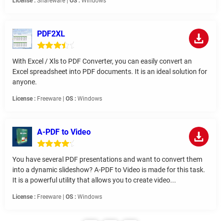
License :
Shareware |
OS :
Windows
PDF2XL
With Excel / Xls to PDF Converter, you can easily convert an
Excel spreadsheet into PDF documents. It is an ideal solution for
anyone.
License :
Freeware |
OS :
Windows
A-PDF to Video
You have several PDF presentations and want to convert them
into a dynamic slideshow? A-PDF to Video is made for this task.
It is a powerful utility that allows you to create video...
License :
Freeware |
OS :
Windows