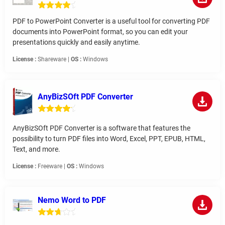
PDF to PowerPoint Converter is a useful tool for converting PDF
documents into PowerPoint format, so you can edit your
presentations quickly and easily anytime.
License :
Shareware |
OS :
Windows
AnyBizSOft PDF Converter
AnyBizSOft PDF Converter is a software that features the
possibility to turn PDF files into Word, Excel, PPT, EPUB, HTML,
Text, and more.
License :
Freeware |
OS :
Windows
Nemo Word to PDF