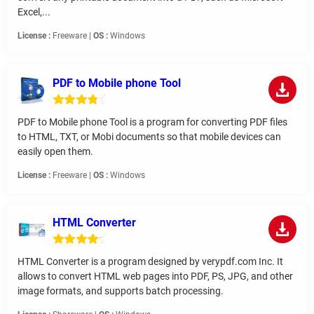
Excel,...
License :
Freeware |
OS :
Windows
PDF to Mobile phone Tool
PDF to Mobile phone Tool is a program for converting PDF files
to HTML, TXT, or Mobi documents so that mobile devices can
easily open them.
License :
Freeware |
OS :
Windows
HTML Converter
HTML Converter is a program designed by verypdf.com Inc. It
allows to convert HTML web pages into PDF, PS, JPG, and other
image formats, and supports batch processing.