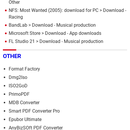
Other
NFS: Most Wanted (2005): download for PC
> Download -
Racing
BandLab
> Download - Musical production
Microsoft Store
> Download - App downloads
FL Studio 21
> Download - Musical production
OTHER
Format Factory
Dmg2Iso
ISO2GoD
PrimoPDF
MDB Converter
Smart PDF Converter Pro
Epubor Ultimate
AnyBizSOft PDF Converter