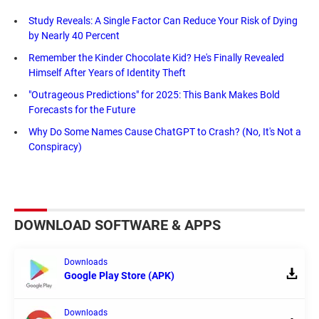
Study Reveals: A Single Factor Can Reduce Your Risk of Dying
by Nearly 40 Percent
Remember the Kinder Chocolate Kid? He's Finally Revealed
Himself After Years of Identity Theft
"Outrageous Predictions" for 2025: This Bank Makes Bold
Forecasts for the Future
Why Do Some Names Cause ChatGPT to Crash? (No, It's Not a
Conspiracy)
DOWNLOAD SOFTWARE & APPS
Downloads
Google Play Store (APK)
Downloads