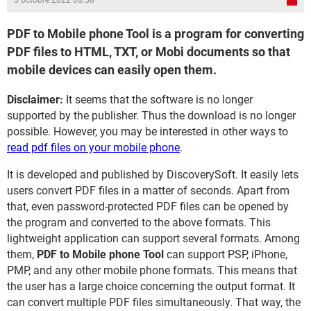
3 octobre 2022 08:58
PDF to Mobile phone Tool is a program for converting
PDF files to HTML, TXT, or Mobi documents so that
mobile devices can easily open them.
Disclaimer:
It seems that the software is no longer
supported by the publisher. Thus the download is no longer
possible. However, you may be interested in other ways to
read pdf files on your mobile phone
.
It is developed and published by DiscoverySoft. It easily lets
users convert PDF files in a matter of seconds. Apart from
that, even password-protected PDF files can be opened by
the program and converted to the above formats. This
lightweight application can support several formats. Among
them,
PDF to Mobile phone Tool
can support PSP, iPhone,
PMP, and any other mobile phone formats. This means that
the user has a large choice concerning the output format. It
can convert multiple PDF files simultaneously. That way, the