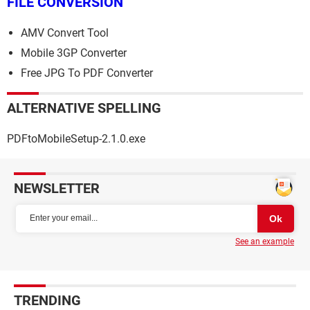
FILE CONVERSION
AMV Convert Tool
Mobile 3GP Converter
Free JPG To PDF Converter
ALTERNATIVE SPELLING
PDFtoMobileSetup-2.1.0.exe
NEWSLETTER
See an example
TRENDING