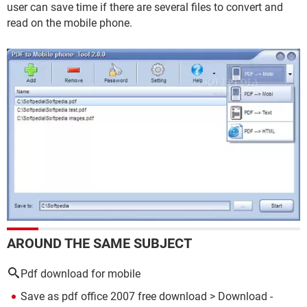
user can save time if there are several files to convert and
read on the mobile phone.
AROUND THE SAME SUBJECT
Pdf download for mobile
Save as pdf office 2007 free download
> Download -