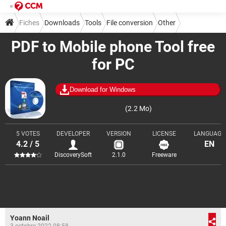
Fiches
Downloads
Tools
File conversion
Other
PDF to Mobile phone Tool free
for PC
Download for Windows
(2.2 Mo)
5 VOTES
DEVELOPER
VERSION
LICENSE
LANGUAGE
4.2 / 5
EN
DiscoverySoft
2.1.0
Freeware
Yoann Noail