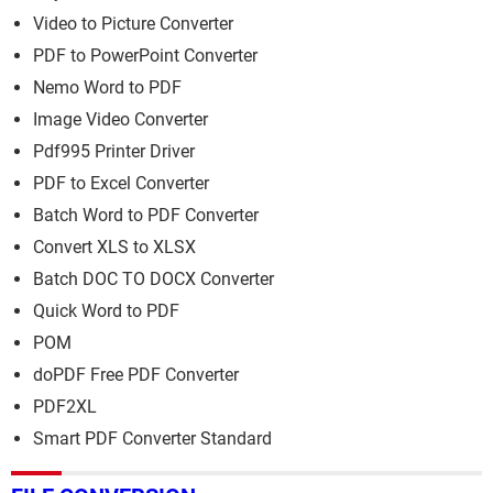
Video to Picture Converter
PDF to PowerPoint Converter
Nemo Word to PDF
Image Video Converter
Pdf995 Printer Driver
PDF to Excel Converter
Batch Word to PDF Converter
Convert XLS to XLSX
Batch DOC TO DOCX Converter
Quick Word to PDF
POM
doPDF Free PDF Converter
PDF2XL
Smart PDF Converter Standard