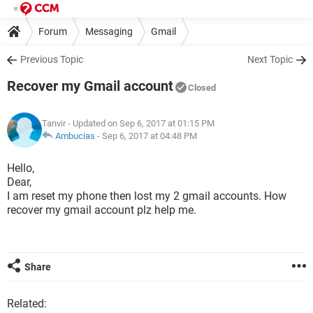
Forum
Messaging
Gmail
Previous Topic
Next Topic
Recover my Gmail account
Closed
Tanvir
- Updated on Sep 6, 2017 at 01:15 PM
Ambucias
-
Sep 6, 2017 at 04:48 PM
Hello,
Dear,
I am reset my phone then lost my 2 gmail accounts. How
recover my gmail account plz help me.
Share
Related: