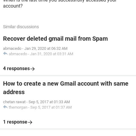
account?
Similar discussions
Recover deleted gmail mail from Spam
abmacedo
-
Jan 29, 2020 at 06:32 AM
abmacedo
-
Jan 31, 2020 at 03:31 AM
4 responses
How to create a new Gmail account with same
address
chetan rawat
-
Sep 5, 2017 at 01:33 AM
themorgan
-
Sep 5, 2017 at 01:37 AM
1 response