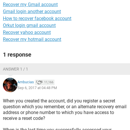
Recover my Gmail account
Gmail login another account
How to recover facebook account
Orkut login gmail account
Recover yahoo account
Recover my hotmail account
1 response
ANSWER 1 / 1
Ambucias
11,166
Sep 6, 2017 at 04:48 PM
When you created the account, did you register a secret
question which you remember, or an alternate recovery email
address or phone number to which you have access to
receive a reset code?
When is the last time you successfully accessed your