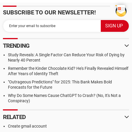
SUBSCRIBE TO OUR NEWSLETTER!
TRENDING
Study Reveals: A Single Factor Can Reduce Your Risk of Dying by
Nearly 40 Percent
Remember the Kinder Chocolate Kid? He's Finally Revealed Himself
After Years of Identity Theft
"Outrageous Predictions" for 2025: This Bank Makes Bold
Forecasts for the Future
Why Do Some Names Cause ChatGPT to Crash? (No, It's Not a
Conspiracy)
RELATED
Create gmail account