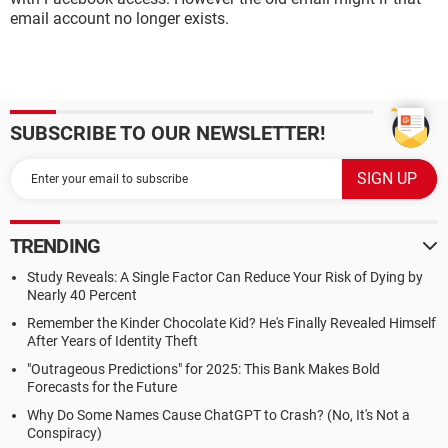
email account no longer exists.
SUBSCRIBE TO OUR NEWSLETTER!
TRENDING
Study Reveals: A Single Factor Can Reduce Your Risk of Dying by
Nearly 40 Percent
Remember the Kinder Chocolate Kid? He's Finally Revealed Himself
After Years of Identity Theft
"Outrageous Predictions" for 2025: This Bank Makes Bold
Forecasts for the Future
Why Do Some Names Cause ChatGPT to Crash? (No, It's Not a
Conspiracy)