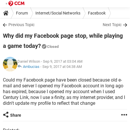
Forum
Internet/Social Networks
Facebook
Previous Topic
Next Topic
Why did my Facebook page stop, while playing
a game today?
Closed
Daniel Wilson
- Sep 9, 2017 at 03:04 AM
Ambucias
-
Sep 9, 2017 at 04:38 AM
Could my Facebook page have been closed because old e-
mail and server I opened my Facebook account in long ago
has expired, because I opened my account when I used
Century Link, now I use x-finity, as my internet provider, and I
didn't update my profile to reflect that change
Share