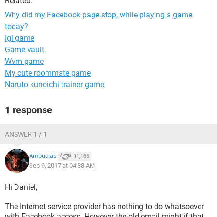
Related:
Why did my Facebook page stop, while playing a game
today?
Igi game
Game vault
Wvm game
My cute roommate game
Naruto kunoichi trainer game
1 response
ANSWER 1 / 1
Ambucias
11,166
Sep 9, 2017 at 04:38 AM
Hi Daniel,
The Internet service provider has nothing to do whatsoever
with Facebook access. However the old email might if that