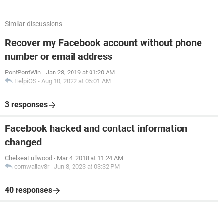
Similar discussions
Recover my Facebook account without phone
number or email address
PontPontWin
-
Jan 28, 2019 at 01:20 AM
HelpiOS
-
Aug 10, 2022 at 05:01 AM
3 responses
Facebook hacked and contact information
changed
ChelseaFullwood
-
Mar 4, 2018 at 11:24 AM
cornwallav8r
-
Jun 8, 2023 at 03:32 PM
40 responses