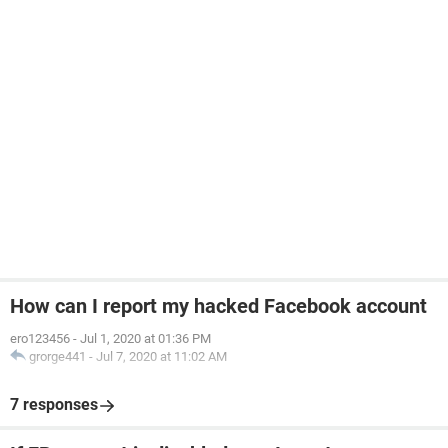
How can I report my hacked Facebook account
ero123456
-
Jul 1, 2020 at 01:36 PM
grorge441
-
Jul 7, 2020 at 11:02 AM
7 responses