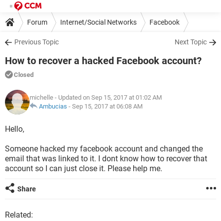
Forum
Internet/Social Networks
Facebook
Previous Topic
Next Topic
How to recover a hacked Facebook account?
Closed
michelle
- Updated on Sep 15, 2017 at 01:02 AM
Ambucias
-
Sep 15, 2017 at 06:08 AM
Hello,
Someone hacked my facebook account and changed the
email that was linked to it. I dont know how to recover that
account so I can just close it. Please help me.
Share
Related: