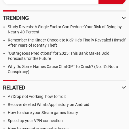
TRENDING
Study Reveals: A Single Factor Can Reduce Your Risk of Dying by
Nearly 40 Percent
Remember the Kinder Chocolate Kid? He's Finally Revealed Himself
After Years of Identity Theft
"Outrageous Predictions" for 2025: This Bank Makes Bold
Forecasts for the Future
Why Do Some Names Cause ChatGPT to Crash? (No, It's Not a
Conspiracy)
RELATED
AirDrop not working: how to fix it
Recover deleted WhatsApp history on Android
How to share your Steam games library
Speed up your VPN connection
How to recognize computer beeps