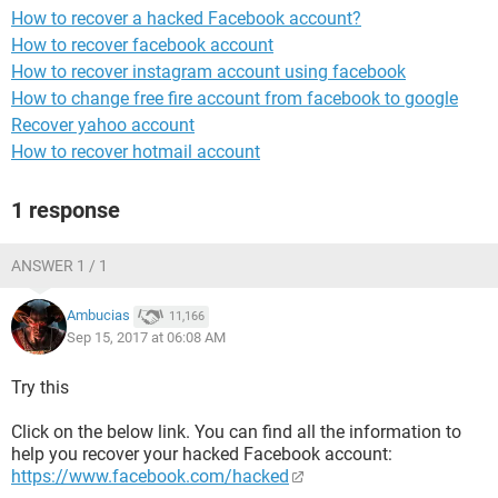
How to recover a hacked Facebook account?
How to recover facebook account
How to recover instagram account using facebook
How to change free fire account from facebook to google
Recover yahoo account
How to recover hotmail account
1 response
ANSWER 1 / 1
Ambucias
11,166
Sep 15, 2017 at 06:08 AM
Try this
Click on the below link. You can find all the information to
help you recover your hacked Facebook account:
https://www.facebook.com/hacked