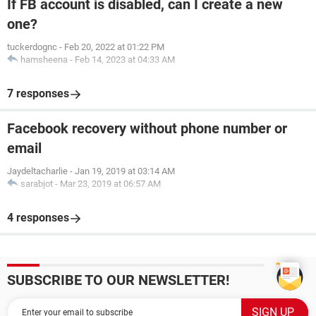
If FB account is disabled, can I create a new
one?
tuckerdognc
-
Feb 20, 2022 at 01:22 PM
hamsheena
-
Feb 14, 2023 at 04:33 AM
7 responses
Facebook recovery without phone number or
email
Jaydeltacharlie
-
Jan 19, 2019 at 03:14 AM
sarabjot
-
Mar 23, 2019 at 06:57 AM
4 responses
SUBSCRIBE TO OUR NEWSLETTER!