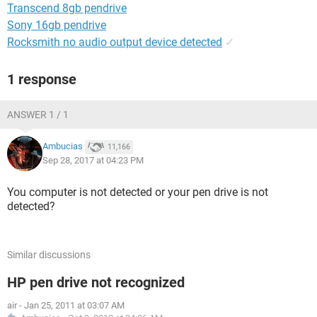
Transcend 8gb pendrive
Sony 16gb pendrive
Rocksmith no audio output device detected
✓
1 response
ANSWER 1 / 1
Ambucias
11,166
Sep 28, 2017 at 04:23 PM
You computer is not detected or your pen drive is not
detected?
Similar discussions
HP pen drive not recognized
air
-
Jan 25, 2011 at 03:07 AM