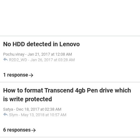
No HDD detected in Lenovo
Pochu.vinay
-
Jan 21, 2017 at 12:08 AM
R2D2_WD
-
Jan 26, 2017 at 03:28 AM
1 response
How to format Transcend 4gb Pen drive which
is write protected
Satya
-
Dec 18, 2017 at 02:38 AM
Slym
-
May 13, 2018 at 10:57 AM
6 responses