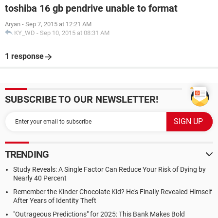
toshiba 16 gb pendrive unable to format
Aryan
-
Sep 7, 2015 at 12:21 AM
KY_WD
-
Sep 10, 2015 at 08:31 AM
1 response
SUBSCRIBE TO OUR NEWSLETTER!
TRENDING
Study Reveals: A Single Factor Can Reduce Your Risk of Dying by
Nearly 40 Percent
Remember the Kinder Chocolate Kid? He's Finally Revealed Himself
After Years of Identity Theft
"Outrageous Predictions" for 2025: This Bank Makes Bold