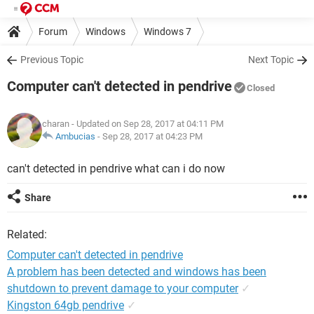
Forum
Windows
Windows 7
Previous Topic
Next Topic
Computer can't detected in pendrive
Closed
charan
- Updated on Sep 28, 2017 at 04:11 PM
Ambucias
-
Sep 28, 2017 at 04:23 PM
can't detected in pendrive what can i do now
Share
Related:
Computer can't detected in pendrive
A problem has been detected and windows has been
shutdown to prevent damage to your computer
✓
Kingston 64gb pendrive
✓