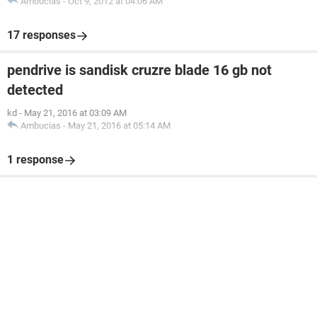
Ambucias
-
Oct 9, 2012 at 04:06 AM
17 responses
pendrive is sandisk cruzre blade 16 gb not
detected
kd
-
May 21, 2016 at 03:09 AM
Ambucias
-
May 21, 2016 at 05:14 AM
1 response