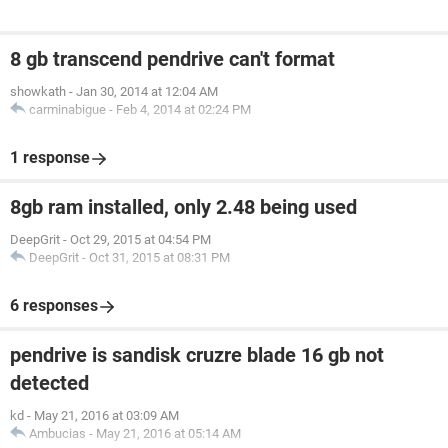
8 gb transcend pendrive can't format
showkath
-
Jan 30, 2014 at 12:04 AM
carminabigue
-
Feb 4, 2014 at 02:24 PM
1 response
8gb ram installed, only 2.48 being used
DeepGrit
-
Oct 29, 2015 at 04:54 PM
DeepGrit
-
Oct 31, 2015 at 08:31 PM
6 responses
pendrive is sandisk cruzre blade 16 gb not
detected
kd
-
May 21, 2016 at 03:09 AM
Ambucias
-
May 21, 2016 at 05:14 AM