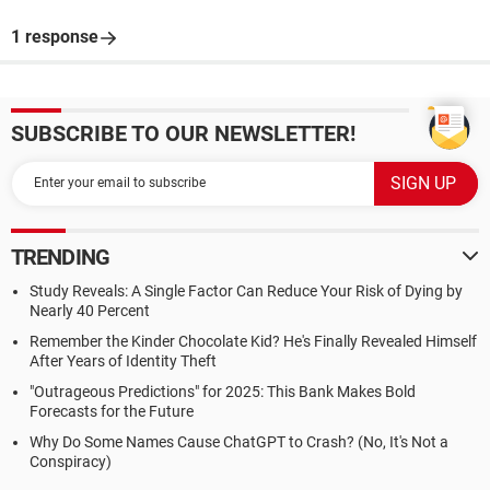
1 response
SUBSCRIBE TO OUR NEWSLETTER!
TRENDING
Study Reveals: A Single Factor Can Reduce Your Risk of Dying by
Nearly 40 Percent
Remember the Kinder Chocolate Kid? He's Finally Revealed Himself
After Years of Identity Theft
"Outrageous Predictions" for 2025: This Bank Makes Bold
Forecasts for the Future
Why Do Some Names Cause ChatGPT to Crash? (No, It's Not a
Conspiracy)