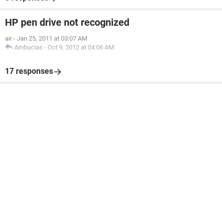
HP pen drive not recognized
air
-
Jan 25, 2011 at 03:07 AM
Ambucias
-
Oct 9, 2012 at 04:06 AM
17 responses