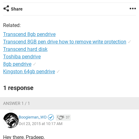
Share
Related:
Transcend 8gb pendrive
Transcend 8GB pen drive how to remove write protection
✓
Transcend hard disk
Toshiba pendrive
8gb pendrive
✓
Kingston 64gb pendrive
✓
1 response
ANSWER 1 / 1
Boogieman_WD
37
Oct 23, 2015 at 10:17 AM
Hey there, Pradeep.