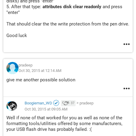
disks) and press "enter"
5. After that type:
attributes disk clear readonly
and press
"enter"
That should clear the the write protection from the pen drive.
Good luck
pradeep
Oct 30, 2015 at 12:14 AM
give me another possible solution
Boogieman_WD
>
pradeep
37
Oct 30, 2015 at 09:05 AM
Well if none of that worked for you as well as none of the
formatting tools/utilities offered by some manufacturers,
your USB flash drive has probably failed. :(