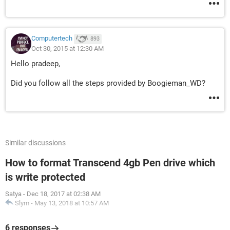
Computertech
893
Oct 30, 2015 at 12:30 AM
Hello pradeep,
Did you follow all the steps provided by Boogieman_WD?
Similar discussions
How to format Transcend 4gb Pen drive which
is write protected
Satya
-
Dec 18, 2017 at 02:38 AM
Slym
-
May 13, 2018 at 10:57 AM
6 responses