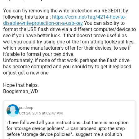
You can try removing the write protection via REGEDIT, by
following this tutorial:
https://ccm.net/faq/4214-how-to-
disable-write-protection-on-a-usb-key
You can also try to
format the USB flash drive via a different computer/device to
see if you have better luck. If that doesn't prove useful as
well, you could try using one of the formatting tools/utilities,
which some manufacturer's offer for their devices, to see if
it's able to format your pen drive.
Unfortunately, if none of that work, perhaps the flash drive
has become corrupted and you should try to get it replaced
or just get a new one.
Hope that helps.
Boogieman_WD
pradeep
Oct 24, 2015 at 02:47 AM
i have followed all your instructions...but there is no option
for "storage device policies"...i can proceed upto the step
before "storage device policies"...suggest me a solution