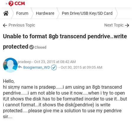
Forum
Hardware
Pen Drive/USB Key/SD Card
Previous Topic
Next Topic
Unable to format 8gb transcend pendrive..write
protected
Closed
pradeep
- Oct 23, 2015 at 08:42 AM
Boogieman_WD
-
Oct 30, 2015 at 09:05 AM
Hello,
hi sir,my name is pradeep......i am using an 8gb transcend
pendrive......i am not able to use it now.....when i try to open
it,it shows the disk has to be formatted inorder to use it...but
i cannot format...it shows the disk(pendrive) is write
protected.....please give me a solution to use my pendrive
sir....