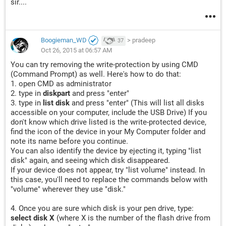
sir....
Boogieman_WD
>
pradeep
37
Oct 26, 2015 at 06:57 AM
You can try removing the write-protection by using CMD
(Command Prompt) as well. Here's how to do that:
1. open CMD as administrator
2. type in
diskpart
and press "enter"
3. type in
list disk
and press "enter" (This will list all disks
accessible on your computer, include the USB Drive) If you
don't know which drive listed is the write-protected device,
find the icon of the device in your My Computer folder and
note its name before you continue.
You can also identify the device by ejecting it, typing "list
disk" again, and seeing which disk disappeared.
If your device does not appear, try "list volume" instead. In
this case, you'll need to replace the commands below with
"volume" wherever they use "disk."
4. Once you are sure which disk is your pen drive, type:
select disk X
(where X is the number of the flash drive from