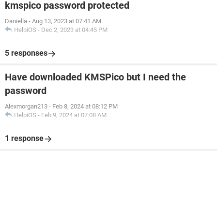
kmspico password protected
Daniella
-
Aug 13, 2023 at 07:41 AM
HelpiOS
-
Dec 2, 2023 at 04:45 PM
5 responses
Have downloaded KMSPico but I need the
password
Alexmorgan213
-
Feb 8, 2024 at 08:12 PM
HelpiOS
-
Feb 9, 2024 at 07:08 AM
1 response