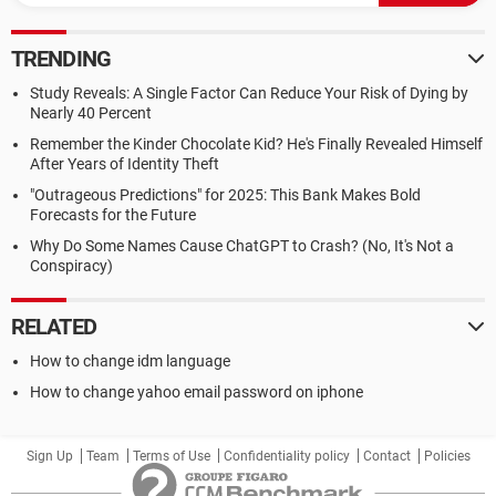
TRENDING
Study Reveals: A Single Factor Can Reduce Your Risk of Dying by
Nearly 40 Percent
Remember the Kinder Chocolate Kid? He's Finally Revealed Himself
After Years of Identity Theft
"Outrageous Predictions" for 2025: This Bank Makes Bold
Forecasts for the Future
Why Do Some Names Cause ChatGPT to Crash? (No, It's Not a
Conspiracy)
RELATED
How to change idm language
How to change yahoo email password on iphone
Sign Up
Team
Terms of Use
Confidentiality policy
Contact
Policies