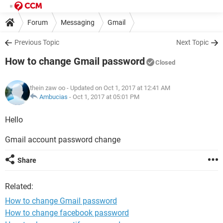
Forum
Messaging
Gmail
Previous Topic
Next Topic
How to change Gmail password
Closed
thein zaw oo
- Updated on Oct 1, 2017 at 12:41 AM
Ambucias
-
Oct 1, 2017 at 05:01 PM
Hello
Gmail account password change
Share
Related:
How to change Gmail password
How to change facebook password