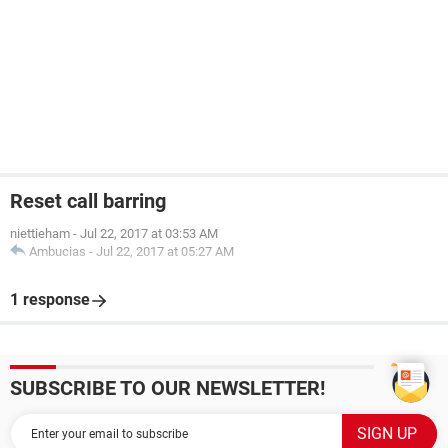
Reset call barring
niettieham
-
Jul 22, 2017 at 03:53 AM
Ambucias
-
Jul 22, 2017 at 05:27 AM
1 response
SUBSCRIBE TO OUR NEWSLETTER!