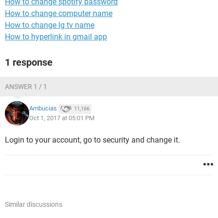
How to change spotify password
How to change computer name
How to change lg tv name
How to hyperlink in gmail app
1 response
ANSWER 1 / 1
Ambucias
11,166
Oct 1, 2017 at 05:01 PM
Login to your account, go to security and change it.
Similar discussions