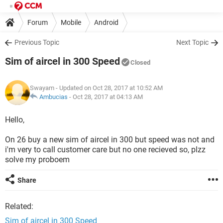
Forum
Mobile
Android
Previous Topic
Next Topic
Sim of aircel in 300 Speed
Closed
Swayam
- Updated on Oct 28, 2017 at 10:52 AM
Ambucias
-
Oct 28, 2017 at 04:13 AM
Hello,
On 26 buy a new sim of aircel in 300 but speed was not and
i'm very to call customer care but no one recieved so, plzz
solve my proboem
Share
Related:
Sim of aircel in 300 Speed