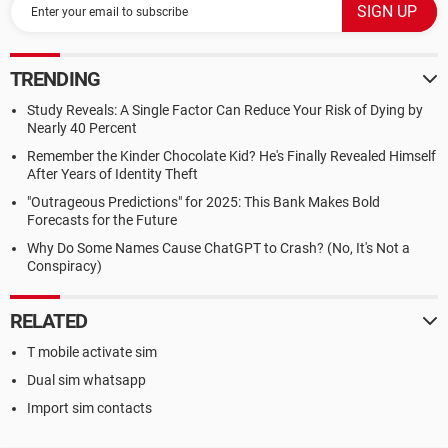
TRENDING
Study Reveals: A Single Factor Can Reduce Your Risk of Dying by
Nearly 40 Percent
Remember the Kinder Chocolate Kid? He's Finally Revealed Himself
After Years of Identity Theft
"Outrageous Predictions" for 2025: This Bank Makes Bold
Forecasts for the Future
Why Do Some Names Cause ChatGPT to Crash? (No, It's Not a
Conspiracy)
RELATED
T mobile activate sim
Dual sim whatsapp
Import sim contacts