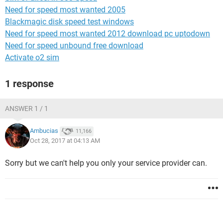
Need for speed most wanted 2005
Blackmagic disk speed test windows
Need for speed most wanted 2012 download pc uptodown
Need for speed unbound free download
Activate o2 sim
1 response
ANSWER 1 / 1
Ambucias
11,166
Oct 28, 2017 at 04:13 AM
Sorry but we can't help you only your service provider can.