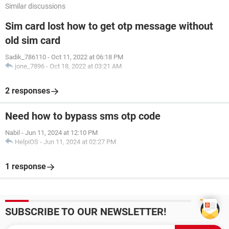
Similar discussions
Sim card lost how to get otp message without
old sim card
Sadik_786110
-
Oct 11, 2022 at 06:18 PM
jone_7896
-
Oct 18, 2022 at 03:21 AM
2 responses
Need how to bypass sms otp code
Nabil
-
Jun 11, 2024 at 12:10 PM
HelpiOS
-
Jun 11, 2024 at 02:27 PM
1 response
SUBSCRIBE TO OUR NEWSLETTER!