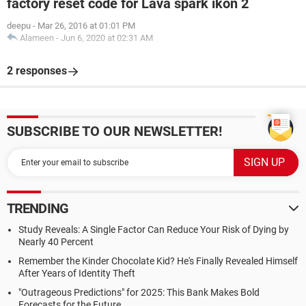
factory reset code for Lava spark ikon 2
deepu
-
Mar 26, 2016 at 01:01 PM
Alameen
-
Jun 6, 2020 at 02:31 AM
2 responses
SUBSCRIBE TO OUR NEWSLETTER!
TRENDING
Study Reveals: A Single Factor Can Reduce Your Risk of Dying by
Nearly 40 Percent
Remember the Kinder Chocolate Kid? He's Finally Revealed Himself
After Years of Identity Theft
"Outrageous Predictions" for 2025: This Bank Makes Bold
Forecasts for the Future