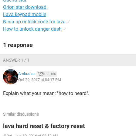
Orion star download
Lava keypad mobile
Ninja up unlock code for lava
✓
How to unlock danger dash
✓
1 response
ANSWER 1 / 1
Ambucias
11,166
Oct 29, 2017 at 04:17 PM
Explain what your mean: "how to heard".
Similar discussions
lava hard reset & factory reset
AVAY
-
Jun 10, 2016 at 08:52 AM