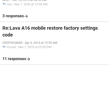
Har
-
Nov 1, 2024 at 12:58 AM
3 responses
Re:Lava A16 mobile restore factory settings
code
DEEPUKUMAR
-
Apr 5, 2014 at 12:55 AM
Krunal
-
Mar 7, 2019 at 02:05 PM
11 responses