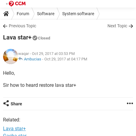
Forum
Software
System software
Previous Topic
Next Topic
Lava star+
Closed
waqar
- Oct 29, 2017 at 03:53 PM
Ambucias
-
Oct 29, 2017 at 04:17 PM
Hello,
Sir how to heard restore lava star+
Share
Related:
Lava star+
Gacha star