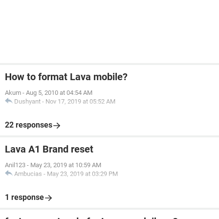
How to format Lava mobile?
Akum
-
Aug 5, 2010 at 04:54 AM
Dushyant
-
Nov 17, 2019 at 05:52 AM
22 responses
Lava A1 Brand reset
Anil123
-
May 23, 2019 at 10:59 AM
Ambucias
-
May 23, 2019 at 03:29 PM
1 response