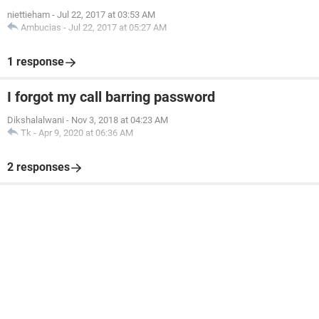
niettieham
-
Jul 22, 2017 at 03:53 AM
Ambucias
-
Jul 22, 2017 at 05:27 AM
1 response
I forgot my call barring password
Dikshalalwani
-
Nov 3, 2018 at 04:23 AM
Tk
-
Apr 9, 2020 at 06:36 AM
2 responses