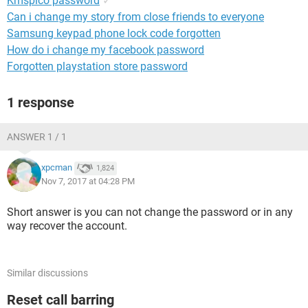
Kmspico password
✓
Can i change my story from close friends to everyone
Samsung keypad phone lock code forgotten
How do i change my facebook password
Forgotten playstation store password
1 response
ANSWER 1 / 1
xpcman
1,824
Nov 7, 2017 at 04:28 PM
Short answer is you can not change the password or in any
way recover the account.
Similar discussions
Reset call barring