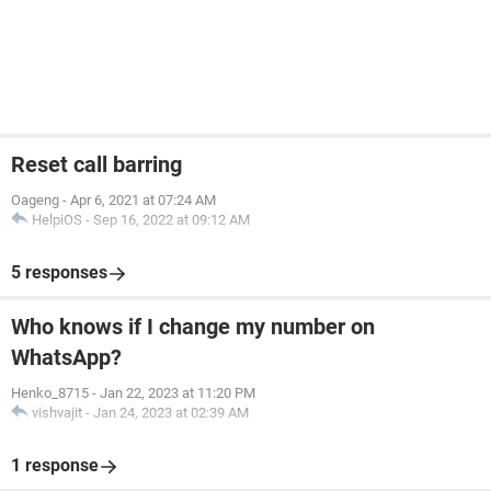
Reset call barring
Oageng
-
Apr 6, 2021 at 07:24 AM
HelpiOS
-
Sep 16, 2022 at 09:12 AM
5 responses
Who knows if I change my number on
WhatsApp?
Henko_8715
-
Jan 22, 2023 at 11:20 PM
vishvajit
-
Jan 24, 2023 at 02:39 AM
1 response