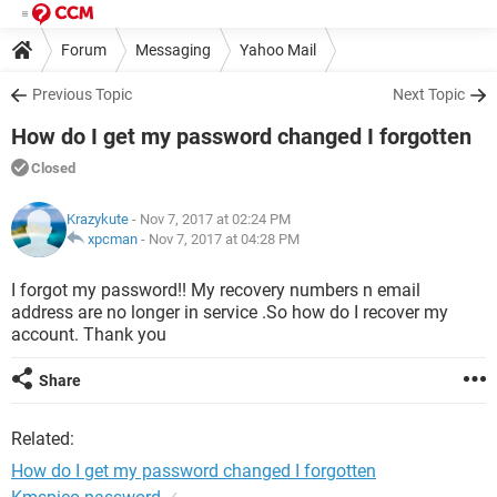
Forum
Messaging
Yahoo Mail
Previous Topic
Next Topic
How do I get my password changed I forgotten
Closed
Krazykute
- Nov 7, 2017 at 02:24 PM
xpcman
-
Nov 7, 2017 at 04:28 PM
I forgot my password!! My recovery numbers n email
address are no longer in service .So how do I recover my
account. Thank you
Share
Related:
How do I get my password changed I forgotten