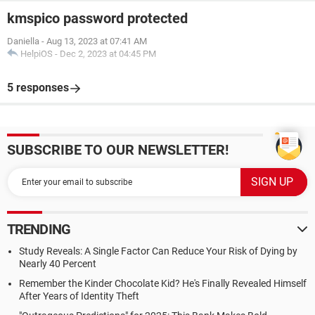
kmspico password protected
Daniella
-
Aug 13, 2023 at 07:41 AM
HelpiOS
-
Dec 2, 2023 at 04:45 PM
5 responses
SUBSCRIBE TO OUR NEWSLETTER!
TRENDING
Study Reveals: A Single Factor Can Reduce Your Risk of Dying by
Nearly 40 Percent
Remember the Kinder Chocolate Kid? He's Finally Revealed Himself
After Years of Identity Theft