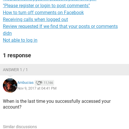
"Please register or login to post comments"
How to turn off comments on Facebook
Receiving calls when logged out
Review requested If we find that your posts or comments
didn
Not able to log in
1 response
ANSWER 1 / 1
Ambucias
11,166
Nov 9, 2017 at 04:41 PM
When is the last time you successfully accessed your
account?
Similar discussions