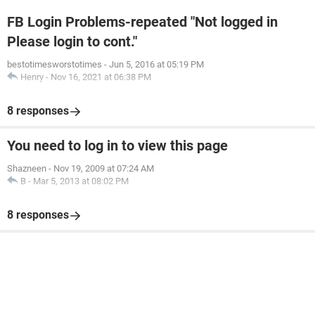
FB Login Problems-repeated "Not logged in
Please login to cont."
bestotimesworstotimes
-
Jun 5, 2016 at 05:19 PM
Henry
-
Nov 16, 2021 at 06:38 PM
8 responses
You need to log in to view this page
Shazneen
-
Nov 19, 2009 at 07:24 AM
B
-
Mar 5, 2013 at 08:02 PM
8 responses