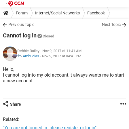
Forum
Internet/Social Networks
Facebook
Previous Topic
Next Topic
Cannot log in
Closed
Debbie Bailey
- Nov 9, 2017 at 11:41 AM
Ambucias
-
Nov 9, 2017 at 04:41 PM
Hello,
I cannot log into my old account.it always wants me to start
a new account
Share
Related:
"You are not logged in. please register or login"