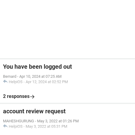
You have been logged out
Bernard
-
Apr 10, 2024 at 07:25 AM
HelpiOS
-
Apr 12, 2024 at 02:52 PM
2 responses
account review request
MAHESHGURUNG
-
May 3, 2022 at 01:26 PM
HelpiOS
-
May 3, 2022 at 05:31 PM