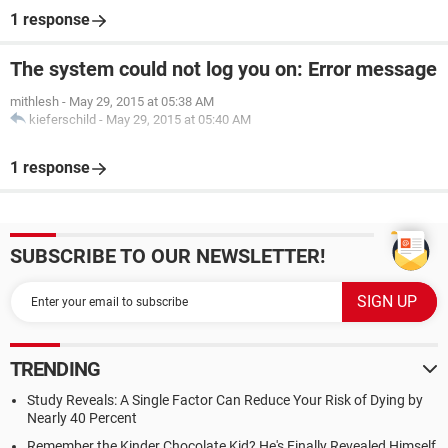
1 response
The system could not log you on: Error message
mithlesh
-
May 29, 2015 at 05:38 AM
kieferschild
-
May 29, 2015 at 05:40 AM
1 response
SUBSCRIBE TO OUR NEWSLETTER!
TRENDING
Study Reveals: A Single Factor Can Reduce Your Risk of Dying by
Nearly 40 Percent
Remember the Kinder Chocolate Kid? He's Finally Revealed Himself