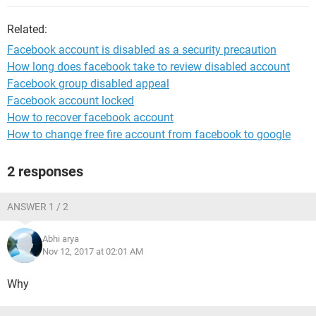
Related:
Facebook account is disabled as a security precaution
How long does facebook take to review disabled account
Facebook group disabled appeal
Facebook account locked
How to recover facebook account
How to change free fire account from facebook to google
2 responses
ANSWER 1 / 2
Abhi arya
Nov 12, 2017 at 02:01 AM
Why