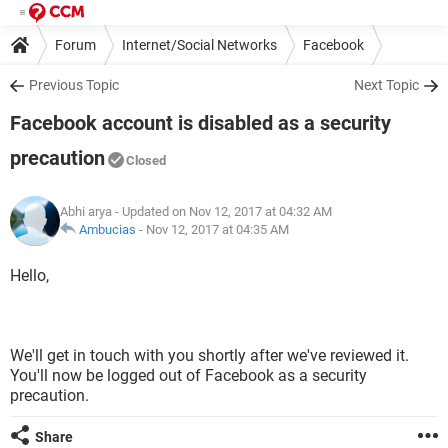
Forum
Internet/Social Networks
Facebook
Previous Topic
Next Topic
Facebook account is disabled as a security
precaution
Closed
Abhi arya
- Updated on Nov 12, 2017 at 04:32 AM
Ambucias
-
Nov 12, 2017 at 04:35 AM
Hello,
We'll get in touch with you shortly after we've reviewed it.
You'll now be logged out of Facebook as a security
precaution.
Share