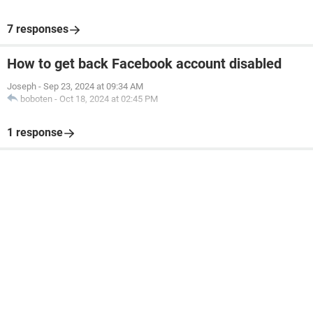
7 responses
How to get back Facebook account disabled
Joseph
-
Sep 23, 2024 at 09:34 AM
boboten
-
Oct 18, 2024 at 02:45 PM
1 response