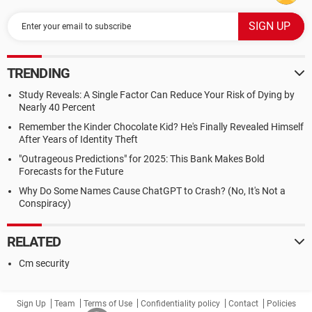
TRENDING
Study Reveals: A Single Factor Can Reduce Your Risk of Dying by
Nearly 40 Percent
Remember the Kinder Chocolate Kid? He's Finally Revealed Himself
After Years of Identity Theft
"Outrageous Predictions" for 2025: This Bank Makes Bold
Forecasts for the Future
Why Do Some Names Cause ChatGPT to Crash? (No, It's Not a
Conspiracy)
RELATED
Cm security
Sign Up
Team
Terms of Use
Confidentiality policy
Contact
Policies