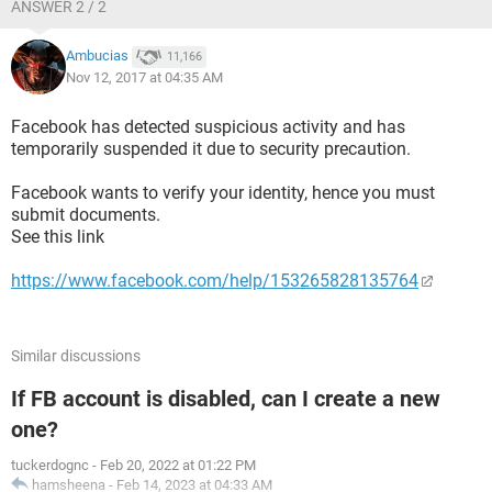
ANSWER 2 / 2
Ambucias
11,166
Nov 12, 2017 at 04:35 AM
Facebook has detected suspicious activity and has
temporarily suspended it due to security precaution.
Facebook wants to verify your identity, hence you must
submit documents.
See this link
https://www.facebook.com/help/153265828135764
Similar discussions
If FB account is disabled, can I create a new
one?
tuckerdognc
-
Feb 20, 2022 at 01:22 PM
hamsheena
-
Feb 14, 2023 at 04:33 AM