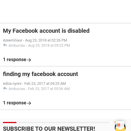
My Facebook account is disabled
AzeemGaur
-
Aug 23, 2018 at 02:26 PM
Ambucias
-
Aug 23, 2018 at 05:22 PM
1 response
finding my facebook account
ediza nyoni
-
Feb 23, 2017 at 04:25 AM
Ambucias
-
Feb 23, 2017 at 05:06 AM
1 response
SUBSCRIBE TO OUR NEWSLETTER!