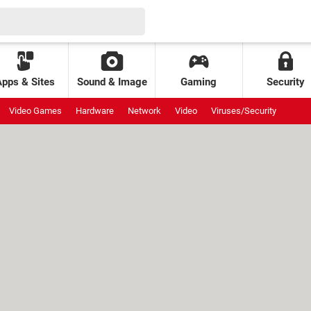
Apps & Sites
Sound & Image
Gaming
Security
Video Games
Hardware
Network
Video
Viruses/Security