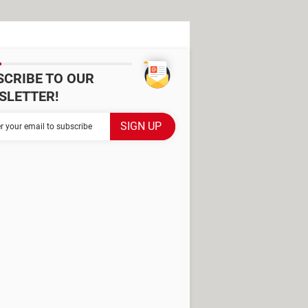
SCRIBE TO OUR
SLETTER!