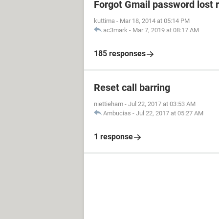
Forgot Gmail password lost 
kuttima
-
Mar 18, 2014 at 05:14 PM
ac3mark
-
Mar 7, 2019 at 08:17 AM
185 responses
Reset call barring
niettieham
-
Jul 22, 2017 at 03:53 AM
Ambucias
-
Jul 22, 2017 at 05:27 AM
1 response