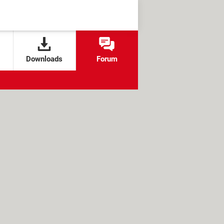
Downloads
Forum