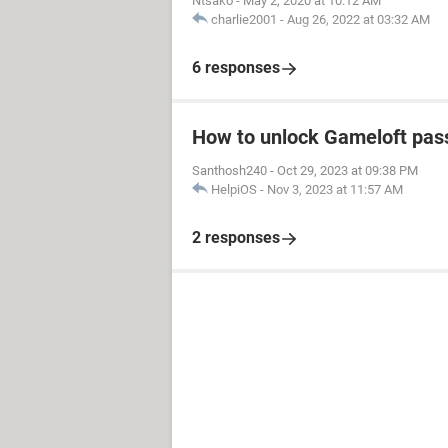
Ntsako
-
May 2, 2020 at 10:12 AM
charlie2001
-
Aug 26, 2022 at 03:32 AM
6 responses
How to unlock Gameloft pa
Santhosh240
-
Oct 29, 2023 at 09:38 PM
HelpiOS
-
Nov 3, 2023 at 11:57 AM
2 responses