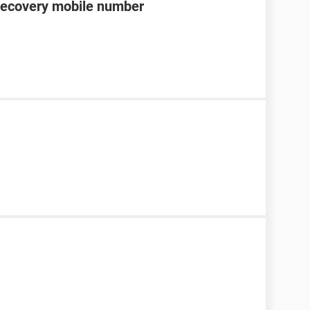
recovery mobile number