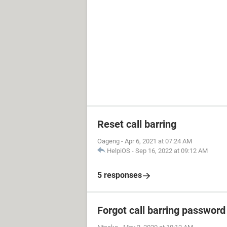
Reset call barring
Oageng
-
Apr 6, 2021 at 07:24 AM
HelpiOS
-
Sep 16, 2022 at 09:12 AM
5 responses
Forgot call barring password