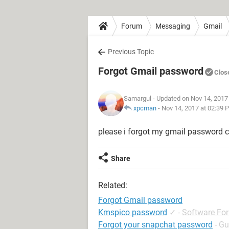
Forum
Messaging
Gmail
Previous Topic
Forgot Gmail password
Clos
Samargul
- Updated on Nov 14, 2017
xpcman
-
Nov 14, 2017 at 02:39 
please i forgot my gmail password 
Share
Related:
Forgot Gmail password
Kmspico password
✓
-
Software Fo
Forgot your snapchat password
- Gu