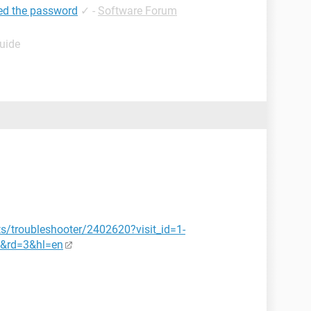
ed the password
✓
-
Software Forum
Guide
s/troubleshooter/2402620?visit_id=1-
&rd=3&hl=en