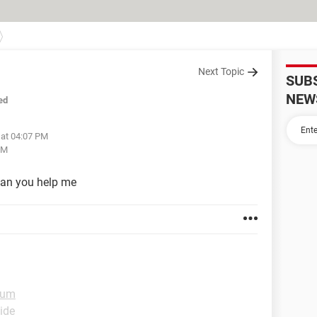
Next Topic
SUB
NEW
ed
 at 04:07 PM
PM
can you help me
rum
ide