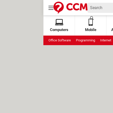
Computers
Mobile
Office Software
Programming
Internet