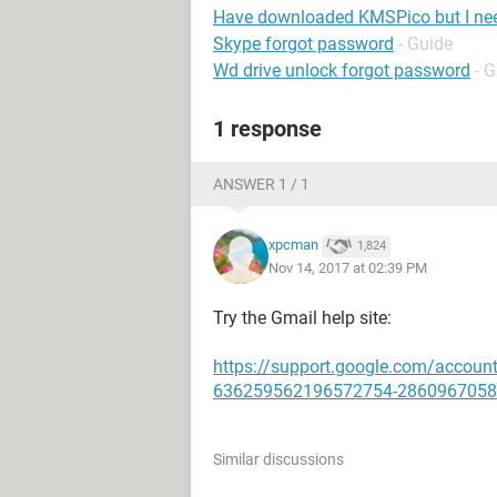
Have downloaded KMSPico but I ne
Skype forgot password
- Guide
Wd drive unlock forgot password
- 
1 response
ANSWER 1 / 1
xpcman
1,824
Nov 14, 2017 at 02:39 PM
Try the Gmail help site:
https://support.google.com/account
636259562196572754-2860967058
Similar discussions