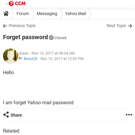
Forum
Messaging
Yahoo Mail
Previous Topic
Next Topic
Forget password
Closed
shaan
- Nov 15, 2017 at 08:34 AM
BunoCS
-
Nov 15, 2017 at 12:02 PM
Hello
I am forget Yahoo mail password
Share
Related: