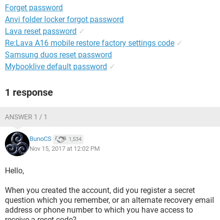
Forget password
Anvi folder locker forgot password
Lava reset password
✓
Re:Lava A16 mobile restore factory settings code
✓
Samsung duos reset password
Mybooklive default password
✓
1 response
ANSWER 1 / 1
BunoCS
1,534
Nov 15, 2017 at 12:02 PM
Hello,
When you created the account, did you register a secret
question which you remember, or an alternate recovery email
address or phone number to which you have access to
receive a reset code?