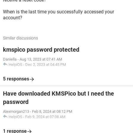
When is the last time you successfully accessed your
account?
Similar discussions
kmspico password protected
Daniella
-
Aug 13, 2023 at 07:41 AM
HelpiOS
-
Dec 2, 2023 at 04:45 PM
5 responses
Have downloaded KMSPico but I need the
password
Alexmorgan213
-
Feb 8, 2024 at 08:12 PM
HelpiOS
-
Feb 9, 2024 at 07:08 AM
1 response