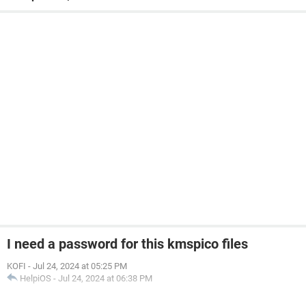
I need a password for this kmspico files
KOFI
-
Jul 24, 2024 at 05:25 PM
HelpiOS
-
Jul 24, 2024 at 06:38 PM