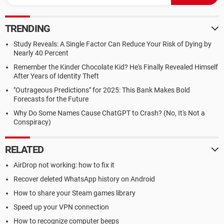
TRENDING
Study Reveals: A Single Factor Can Reduce Your Risk of Dying by
Nearly 40 Percent
Remember the Kinder Chocolate Kid? He's Finally Revealed Himself
After Years of Identity Theft
"Outrageous Predictions" for 2025: This Bank Makes Bold
Forecasts for the Future
Why Do Some Names Cause ChatGPT to Crash? (No, It's Not a
Conspiracy)
RELATED
AirDrop not working: how to fix it
Recover deleted WhatsApp history on Android
How to share your Steam games library
Speed up your VPN connection
How to recognize computer beeps