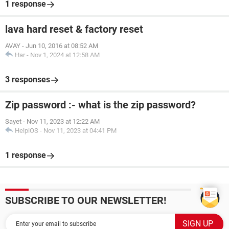
1 response
lava hard reset & factory reset
AVAY
-
Jun 10, 2016 at 08:52 AM
Har
-
Nov 1, 2024 at 12:58 AM
3 responses
Zip password :- what is the zip password?
Sayet
-
Nov 11, 2023 at 12:22 AM
HelpiOS
-
Nov 11, 2023 at 04:41 PM
1 response
SUBSCRIBE TO OUR NEWSLETTER!