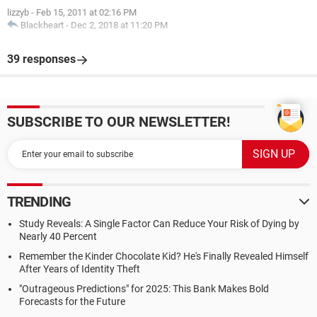
lizzyb
-
Feb 15, 2011 at 02:16 PM
Blackheart
-
Dec 2, 2018 at 11:20 PM
39 responses
SUBSCRIBE TO OUR NEWSLETTER!
TRENDING
Study Reveals: A Single Factor Can Reduce Your Risk of Dying by
Nearly 40 Percent
Remember the Kinder Chocolate Kid? He's Finally Revealed Himself
After Years of Identity Theft
"Outrageous Predictions" for 2025: This Bank Makes Bold
Forecasts for the Future