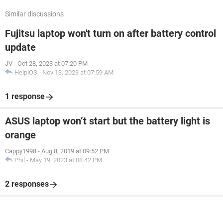
Similar discussions
Fujitsu laptop won't turn on after battery control
update
JV
-
Oct 28, 2023 at 07:20 PM
HelpiOS
-
Nov 13, 2023 at 07:59 AM
1 response
ASUS laptop won’t start but the battery light is
orange
Cappy1998
-
Aug 8, 2019 at 09:52 PM
Phil
-
May 19, 2023 at 08:42 PM
2 responses