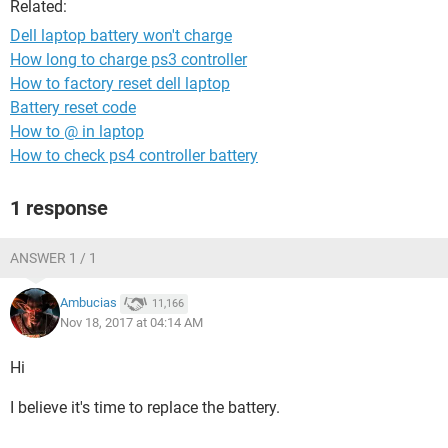
Related:
Dell laptop battery won't charge
How long to charge ps3 controller
How to factory reset dell laptop
Battery reset code
How to @ in laptop
How to check ps4 controller battery
1 response
ANSWER 1 / 1
Ambucias
11,166
Nov 18, 2017 at 04:14 AM
Hi
I believe it's time to replace the battery.