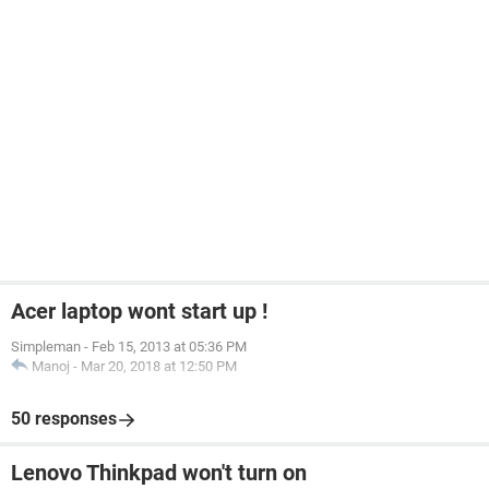
Acer laptop wont start up !
Simpleman
-
Feb 15, 2013 at 05:36 PM
Manoj
-
Mar 20, 2018 at 12:50 PM
50 responses
Lenovo Thinkpad won't turn on