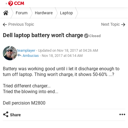
Forum
Hardware
Laptop
Previous Topic
Next Topic
Dell laptop battery won't charge
Closed
teamplayer
- Updated on Nov 18, 2017 at 04:26 AM
Ambucias
-
Nov 18, 2017 at 04:14 AM
Battery was working good until i let it discharge enough to
turn off laptop. Thing won't charge, it shows 50-60% ...?
Tried different charger...
Tried the blowing into end...
Dell percision M2800
Share