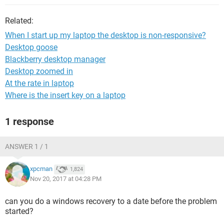
Related:
When I start up my laptop the desktop is non-responsive?
Desktop goose
Blackberry desktop manager
Desktop zoomed in
At the rate in laptop
Where is the insert key on a laptop
1 response
ANSWER 1 / 1
xpcman
1,824
Nov 20, 2017 at 04:28 PM
can you do a windows recovery to a date before the problem
started?