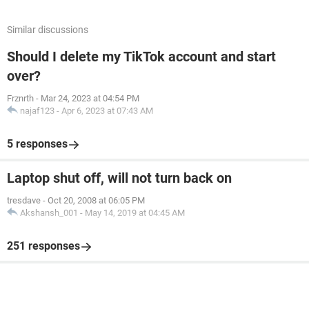
Similar discussions
Should I delete my TikTok account and start
over?
Frznrth
-
Mar 24, 2023 at 04:54 PM
najaf123
-
Apr 6, 2023 at 07:43 AM
5 responses
Laptop shut off, will not turn back on
tresdave
-
Oct 20, 2008 at 06:05 PM
Akshansh_001
-
May 14, 2019 at 04:45 AM
251 responses