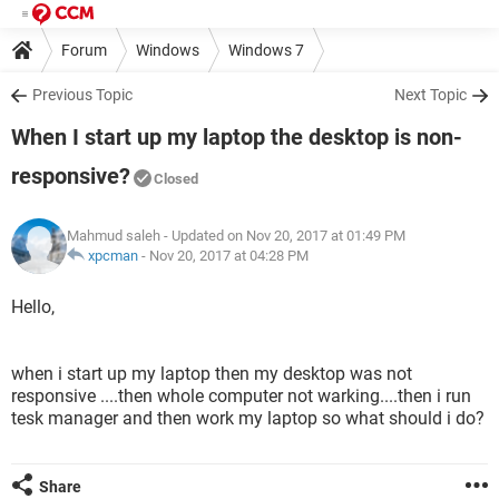
Forum
Windows
Windows 7
Previous Topic
Next Topic
When I start up my laptop the desktop is non-
responsive?
Closed
Mahmud saleh
- Updated on Nov 20, 2017 at 01:49 PM
xpcman
-
Nov 20, 2017 at 04:28 PM
Hello,
when i start up my laptop then my desktop was not
responsive ....then whole computer not warking....then i run
tesk manager and then work my laptop so what should i do?
Share