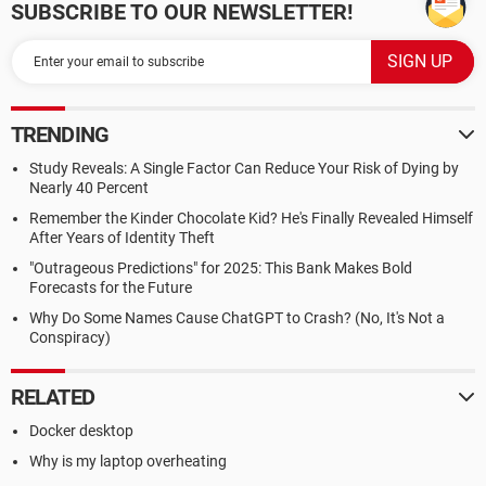
SUBSCRIBE TO OUR NEWSLETTER!
TRENDING
Study Reveals: A Single Factor Can Reduce Your Risk of Dying by
Nearly 40 Percent
Remember the Kinder Chocolate Kid? He's Finally Revealed Himself
After Years of Identity Theft
"Outrageous Predictions" for 2025: This Bank Makes Bold
Forecasts for the Future
Why Do Some Names Cause ChatGPT to Crash? (No, It's Not a
Conspiracy)
RELATED
Docker desktop
Why is my laptop overheating