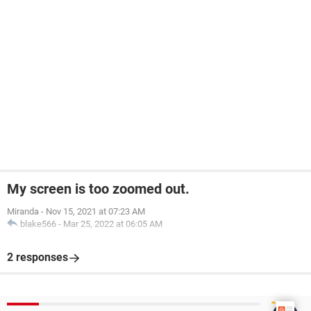
My screen is too zoomed out.
Miranda
-
Nov 15, 2021 at 07:23 AM
blake566
-
Mar 25, 2022 at 06:05 AM
2 responses