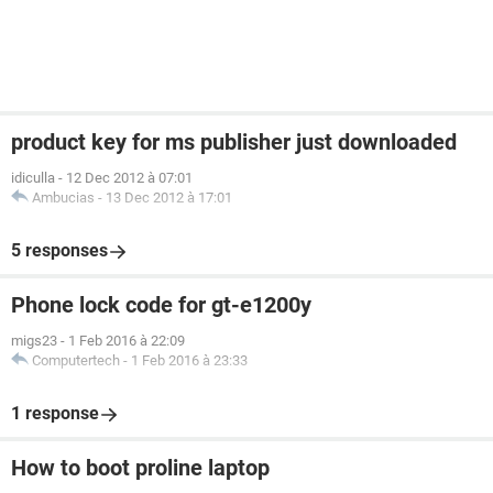
product key for ms publisher just downloaded
idiculla
-
12 Dec 2012 à 07:01
Ambucias
-
13 Dec 2012 à 17:01
5 responses
Phone lock code for gt-e1200y
migs23
-
1 Feb 2016 à 22:09
Computertech
-
1 Feb 2016 à 23:33
1 response
How to boot proline laptop