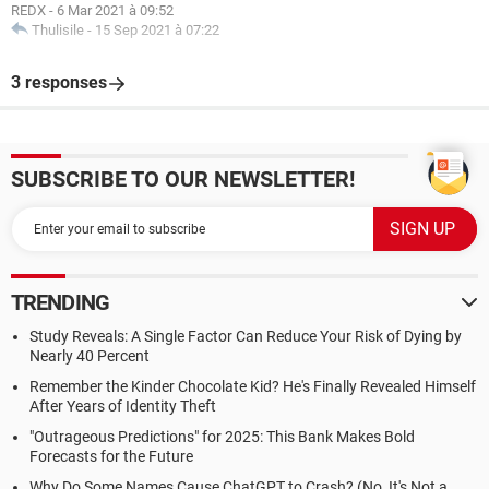
REDX
-
6 Mar 2021 à 09:52
Thulisile
-
15 Sep 2021 à 07:22
3 responses
SUBSCRIBE TO OUR NEWSLETTER!
TRENDING
Study Reveals: A Single Factor Can Reduce Your Risk of Dying by
Nearly 40 Percent
Remember the Kinder Chocolate Kid? He's Finally Revealed Himself
After Years of Identity Theft
"Outrageous Predictions" for 2025: This Bank Makes Bold
Forecasts for the Future
Why Do Some Names Cause ChatGPT to Crash? (No, It's Not a