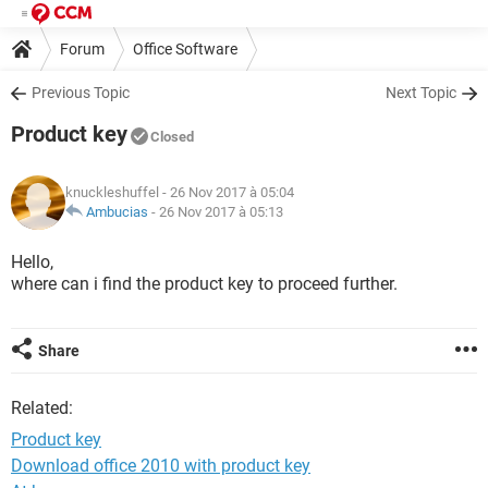
Forum
Office Software
Previous Topic
Next Topic
Product key
Closed
knuckleshuffel
- 26 Nov 2017 à 05:04
Ambucias
-
26 Nov 2017 à 05:13
Hello,
where can i find the product key to proceed further.
Share
Related:
Product key
Download office 2010 with product key