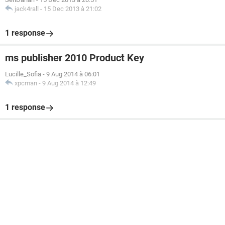
jack4rall
-
15 Dec 2013 à 21:02
1 response
ms publisher 2010 Product Key
Lucille_Sofia
-
9 Aug 2014 à 06:01
xpcman
-
9 Aug 2014 à 12:49
1 response