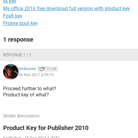
At key
Ms office 2016 free download full version with product key
Foxfi key
Proline boot key
1 response
RÉPONSE 1 / 1
Ambucias
11,166
26 Nov 2017 à 05:13
Proceed further to what?
Product key of what?
Similar discussions
Product Key for Publisher 2010
SeriDahari
-
15 Dec 2013 à 20:51