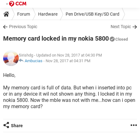
Forum
Hardware
Pen Drive/USB Key/SD Card
Previous Topic
Next Topic
Memory card locked in my nokia 5800
Closed
Sirishdg
- Updated on Nov 28, 2017 at 04:30 PM
Ambucias
-
Nov 28, 2017 at 04:31 PM
Hello,
My memory card is full of data. But when i inserted into pc
or in any device it wil not shown any thing. I locked it in my
nokia 5800. Now the mble was not with me...how can i open
my memory card?
Share