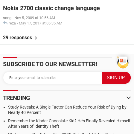
Nokia 2700 classic change language
sang
-
Nov 5, 2009 at 10:56 AM
reza
-
May 17, 2017 at 06:35 AM
29 responses
SUBSCRIBE TO OUR NEWSLETTER!
TRENDING
Study Reveals: A Single Factor Can Reduce Your Risk of Dying by
Nearly 40 Percent
Remember the Kinder Chocolate Kid? He's Finally Revealed Himself
After Years of Identity Theft