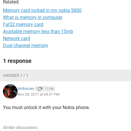
Related:
Memory card locked in my nokia 5800
What is memory in computer
Fat32 memory card
Available memory less than 15mb
Network card
Dual channel memory
1 response
ANSWER 1 / 1
Ambucias
11,166
Nov 28, 2017 at 04:31 PM
You must unlock it with your Nokia phone.
Similar discussions