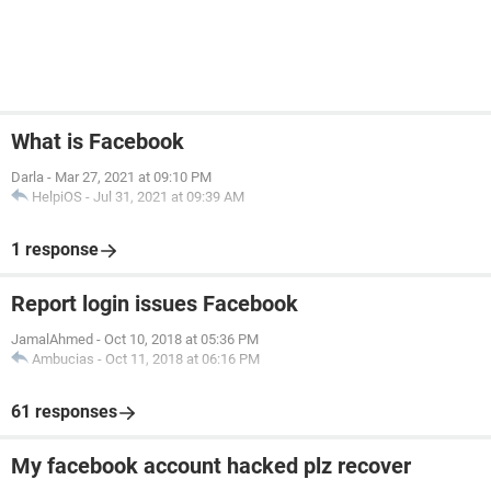
What is Facebook
Darla
-
Mar 27, 2021 at 09:10 PM
HelpiOS
-
Jul 31, 2021 at 09:39 AM
1 response
Report login issues Facebook
JamalAhmed
-
Oct 10, 2018 at 05:36 PM
Ambucias
-
Oct 11, 2018 at 06:16 PM
61 responses
My facebook account hacked plz recover