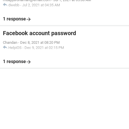
dwebb
-
Jul 2, 2021 at 04:35 AM
1 response
Facebook account password
Chandan
-
Dec 8, 2021 at 08:20 PM
HelpiOS
-
Dec 9, 2021 at 02:15 PM
1 response