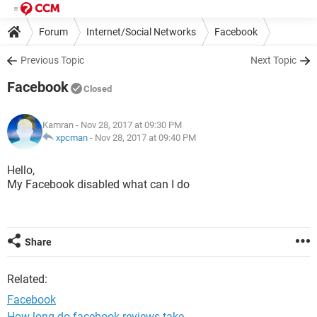
Forum
Internet/Social Networks
Facebook
Previous Topic
Next Topic
Facebook
Closed
Kamran
- Nov 28, 2017 at 09:30 PM
xpcman
-
Nov 28, 2017 at 09:40 PM
Hello,
My Facebook disabled what can I do
Share
Related:
Facebook
How long do facebook reviews take