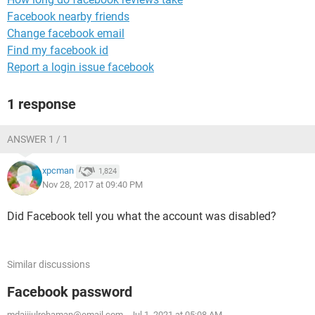
Facebook nearby friends
Change facebook email
Find my facebook id
Report a login issue facebook
1 response
ANSWER 1 / 1
xpcman
1,824
Nov 28, 2017 at 09:40 PM
Did Facebook tell you what the account was disabled?
Similar discussions
Facebook password
mdajijulrohaman@email.com
-
Jul 1, 2021 at 05:08 AM