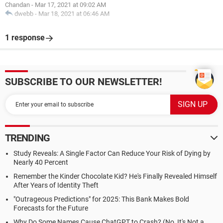
Chandan
-
Mar 17, 2021 at 09:02 AM
dwebb
-
Mar 18, 2021 at 06:46 AM
1 response
SUBSCRIBE TO OUR NEWSLETTER!
TRENDING
Study Reveals: A Single Factor Can Reduce Your Risk of Dying by
Nearly 40 Percent
Remember the Kinder Chocolate Kid? He's Finally Revealed Himself
After Years of Identity Theft
"Outrageous Predictions" for 2025: This Bank Makes Bold
Forecasts for the Future
Why Do Some Names Cause ChatGPT to Crash? (No, It's Not a