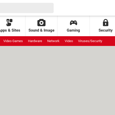
Apps & Sites
Sound & Image
Gaming
Security
Video Games
Hardware
Network
Video
Viruses/Security