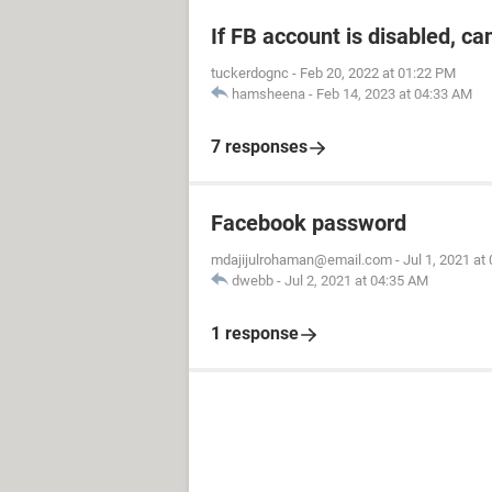
If FB account is disabled, ca
tuckerdognc
-
Feb 20, 2022 at 01:22 PM
hamsheena
-
Feb 14, 2023 at 04:33 AM
7 responses
Facebook password
mdajijulrohaman@email.com
-
Jul 1, 2021 at
dwebb
-
Jul 2, 2021 at 04:35 AM
1 response