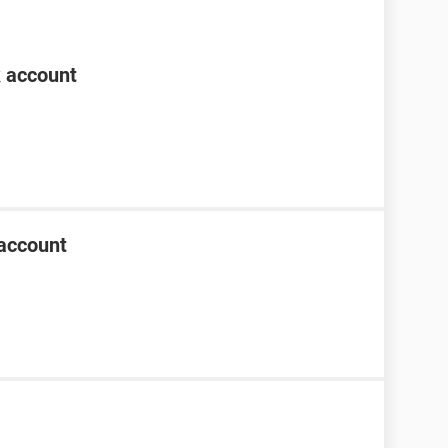
k account
account