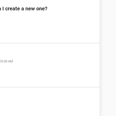
n I create a new one?
 05:08 AM