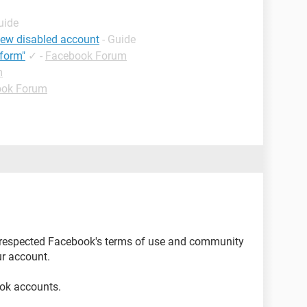
uide
iew disabled account
- Guide
form"
✓
-
Facebook Forum
m
ook Forum
 respected Facebook's terms of use and community
r account.
ok accounts.