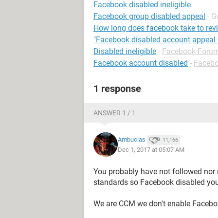
Facebook disabled ineligible
Facebook group disabled appeal
- G
How long does facebook take to rev
"Facebook disabled account appeal 
Disabled ineligible
-
Facebook Foru
Facebook account disabled
-
Faceb
1 response
ANSWER 1 / 1
Ambucias
11,166
Dec 1, 2017 at 05:07 AM
You probably have not followed nor
standards so Facebook disabled you
We are CCM we don't enable Facebo