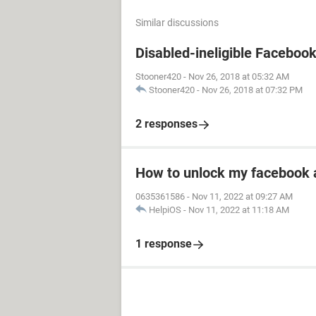
Similar discussions
Disabled-ineligible Faceboo
Stooner420
-
Nov 26, 2018 at 05:32 AM
Stooner420
-
Nov 26, 2018 at 07:32 PM
2 responses
How to unlock my facebook 
0635361586
-
Nov 11, 2022 at 09:27 AM
HelpiOS
-
Nov 11, 2022 at 11:18 AM
1 response