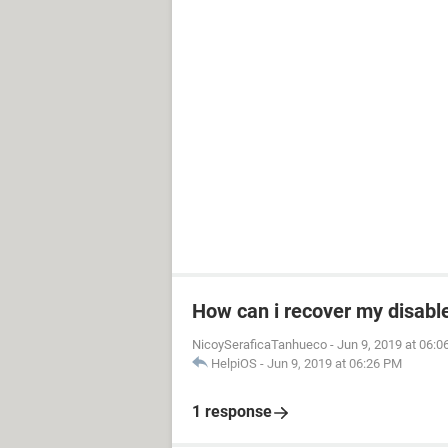
How can i recover my disable
NicoySeraficaTanhueco
-
Jun 9, 2019 at 06:
HelpiOS
-
Jun 9, 2019 at 06:26 PM
1 response