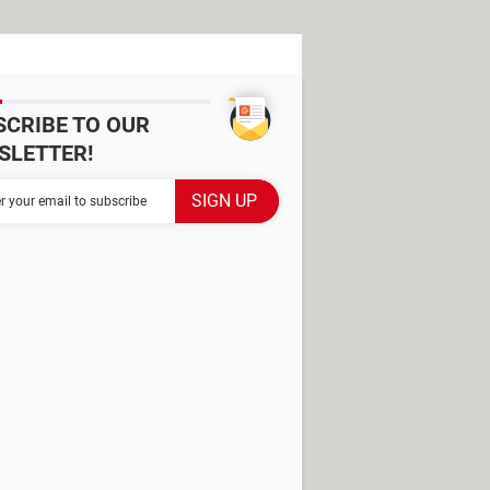
SCRIBE TO OUR
SLETTER!