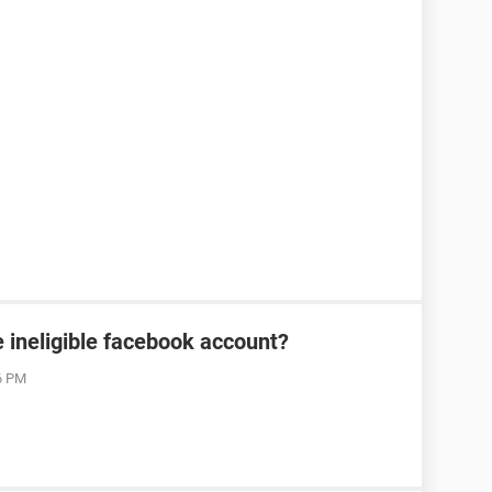
 ineligible facebook account?
06 PM