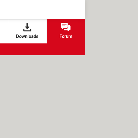
Downloads
Forum