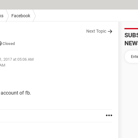
ks
Facebook
Next Topic
SUB
NEW
Closed
1, 2017 at 05:06 AM
 AM
account of fb.