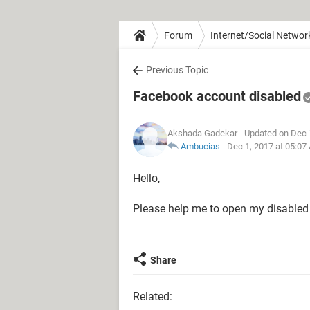
Forum
Internet/Social Networ
Previous Topic
Facebook account disabled
Akshada Gadekar
- Updated on Dec 
Ambucias
-
Dec 1, 2017 at 05:07
Hello,
Please help me to open my disabled 
Share
Related: