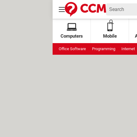
Computers
Mobile
Office Software
Programming
Internet