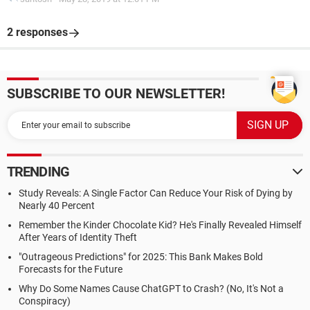
2 responses
SUBSCRIBE TO OUR NEWSLETTER!
TRENDING
Study Reveals: A Single Factor Can Reduce Your Risk of Dying by
Nearly 40 Percent
Remember the Kinder Chocolate Kid? He's Finally Revealed Himself
After Years of Identity Theft
"Outrageous Predictions" for 2025: This Bank Makes Bold
Forecasts for the Future
Why Do Some Names Cause ChatGPT to Crash? (No, It's Not a
Conspiracy)