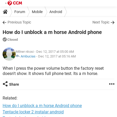
Forum
Mobile
Android
Previous Topic
Next Topic
How do I unblock a m horse Android phone
Closed
Milner nkosi
- Dec 12, 2017 at 05:00 AM
Ambucias
-
Dec 12, 2017 at 05:16 AM
When I press the power volume button the factory reset
doesn't show. It shows full phone test. Its a m horse.
Share
Related:
How do I unblock a m horse Android phone
Tentacle locker 2 instalar android