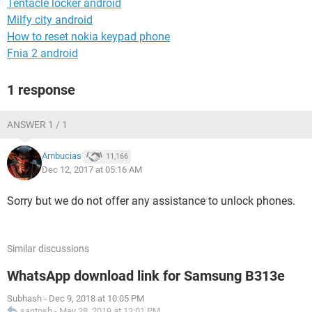
Tentacle locker android
Milfy city android
How to reset nokia keypad phone
Fnia 2 android
1 response
ANSWER 1 / 1
Ambucias
11,166
Dec 12, 2017 at 05:16 AM
Sorry but we do not offer any assistance to unlock phones.
Similar discussions
WhatsApp download link for Samsung B313e
Subhash
-
Dec 9, 2018 at 10:05 PM
santosh
-
May 28, 2019 at 12:01 PM