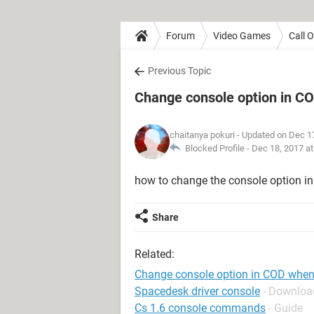
Forum
Video Games
Call 
Previous Topic
Change console option in CO
chaitanya pokuri
- Updated on Dec 1
Blocked Profile -
Dec 18, 2017 a
how to change the console option in 
Share
Related:
Change console option in COD when 
Spacedesk driver console
- Download
Cs 1.6 console commands
- Guide