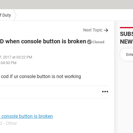
Of Duty
Next Topic
SUB
D when console button is broken
NEW
Closed
7, 2017 at 03:22 PM
t 04:50 PM
cod if ur console button is not working
console button is broken
 - Other