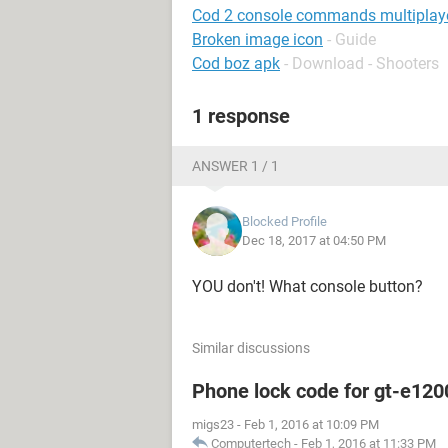
Cod 2 console commands multiplay
Broken image icon
- Guide
Cod boz apk
- Download - Shooters
1 response
ANSWER 1 / 1
Blocked Profile
Dec 18, 2017 at 04:50 PM
YOU don't! What console button?
Similar discussions
Phone lock code for gt-e120
migs23
-
Feb 1, 2016 at 10:09 PM
Computertech
-
Feb 1, 2016 at 11:33 PM