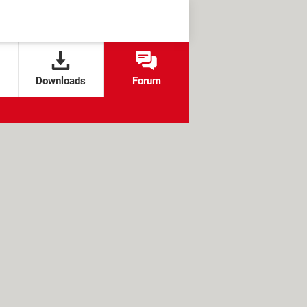
Downloads
Forum