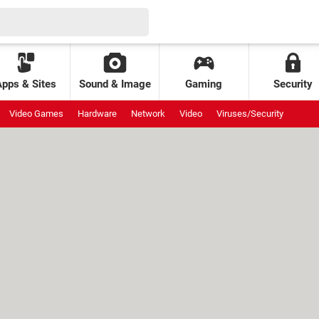
Apps & Sites
Sound & Image
Gaming
Security
Video Games
Hardware
Network
Video
Viruses/Security