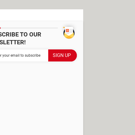
SCRIBE TO OUR
SLETTER!