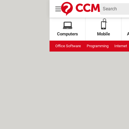
Computers
Mobile
Office Software
Programming
Internet