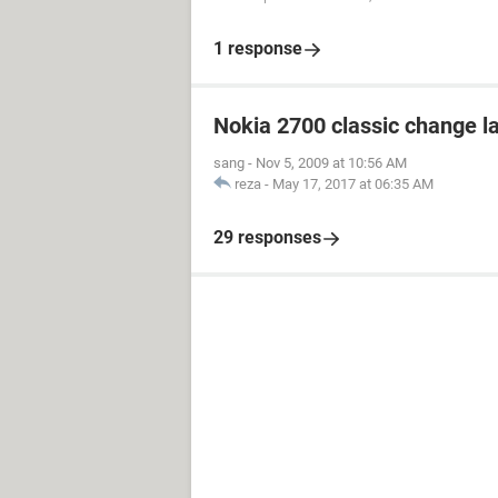
1 response
Nokia 2700 classic change 
sang
-
Nov 5, 2009 at 10:56 AM
reza
-
May 17, 2017 at 06:35 AM
29 responses