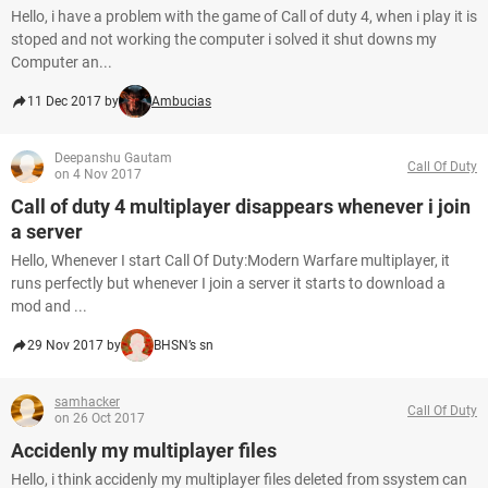
Hello, i have a problem with the game of Call of duty 4, when i play it is
stoped and not working the computer i solved it shut downs my
Computer an...
11 Dec 2017 by
Ambucias
Deepanshu Gautam
Call Of Duty
on 4 Nov 2017
Call of duty 4 multiplayer disappears whenever i join
a server
Hello, Whenever I start Call Of Duty:Modern Warfare multiplayer, it
runs perfectly but whenever I join a server it starts to download a
mod and ...
29 Nov 2017 by
BHSN’s sn
samhacker
Call Of Duty
on 26 Oct 2017
Accidenly my multiplayer files
Hello, i think accidenly my multiplayer files deleted from ssystem can