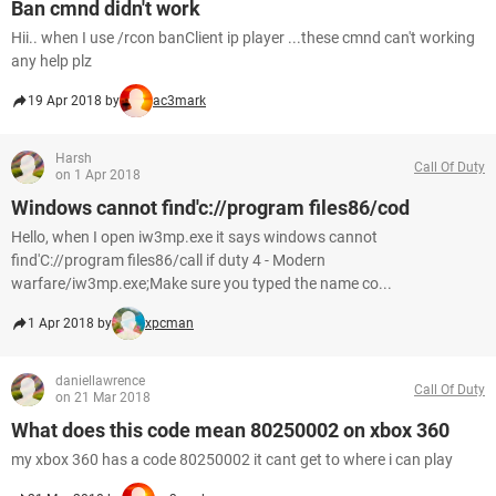
Ban cmnd didn't work
Hii.. when I use /rcon banClient ip player ...these cmnd can't working
any help plz
19 Apr 2018 by
ac3mark
Harsh
Call Of Duty
on 1 Apr 2018
Windows cannot find'c://program files86/cod
Hello, when I open iw3mp.exe it says windows cannot
find'C://program files86/call if duty 4 - Modern
warfare/iw3mp.exe;Make sure you typed the name co...
1 Apr 2018 by
xpcman
daniellawrence
Call Of Duty
on 21 Mar 2018
What does this code mean 80250002 on xbox 360
my xbox 360 has a code 80250002 it cant get to where i can play