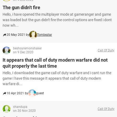
The gun didn't fire
Hello, i have opened the multiplayer mode at gameranger and game
was loaded but the gun didn't fire the control options are fixed i dont
now wh...
20 May 2021 by
Tombezlar
beshoyremonshaker
Call Of Duty
on 9 Dec 2020
It appears that call of duty modern warfare did not
quit properly the last time
Hello, I downloaded the game call of duty warfare and i cant run the
game I have this message It appears that call of duty modern
warfare di...
10 Apr 2021 by
guest
chandupa
Call Of Duty
on 30 Nov 2020