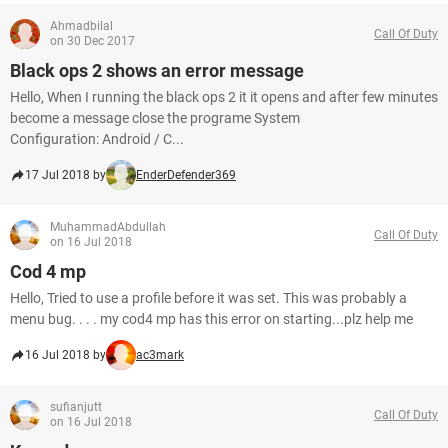
Ahmadbilal
Call Of Duty
on 30 Dec 2017
Black ops 2 shows an error message
Hello, When I running the black ops 2 it it opens and after few minutes
become a message close the programe System
Configuration: Android / C...
17 Jul 2018 by
EnderDefender369
MuhammadAbdullah
Call Of Duty
on 16 Jul 2018
Cod 4 mp
Hello, Tried to use a profile before it was set. This was probably a
menu bug. . . . my cod4 mp has this error on starting...plz help me
16 Jul 2018 by
ac3mark
sufianjutt
Call Of Duty
on 16 Jul 2018