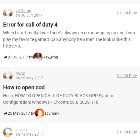
IdkName
Call Of Duty
on 30 Jun 2017
Error for call of duty 4
When I start multiplayer there's always an error popping up and I can't
play my favorite game :( Can anybody help me? The look is like this
https://p...
21 Jul 2017 by
ikay_king
ASAD
Call Of Duty
on 25 May 2017
How to open cod
Hello, HOW TO OPEN CALL OF DUTY BLACK OPP System
Configuration: Windows / Chrome 58.0.3029.110
25 May 2017 by
ac3mark
sachin
Call Of Duty
on 13 May 2017