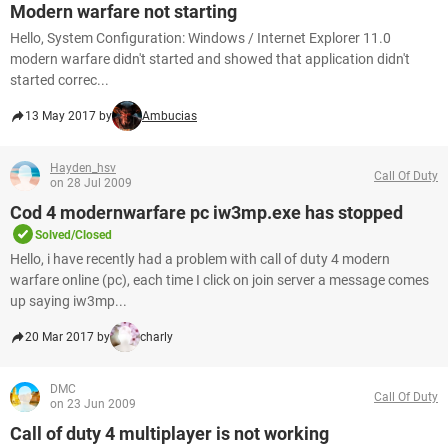
Modern warfare not starting
Hello, System Configuration: Windows / Internet Explorer 11.0
modern warfare didn't started and showed that application didn't
started correc...
13 May 2017 by
Ambucias
Hayden_hsv
Call Of Duty
on 28 Jul 2009
Cod 4 modernwarfare pc iw3mp.exe has stopped
Solved/Closed
Hello, i have recently had a problem with call of duty 4 modern
warfare online (pc), each time I click on join server a message comes
up saying iw3mp...
20 Mar 2017 by
charly
DMC
Call Of Duty
on 23 Jun 2009
Call of duty 4 multiplayer is not working