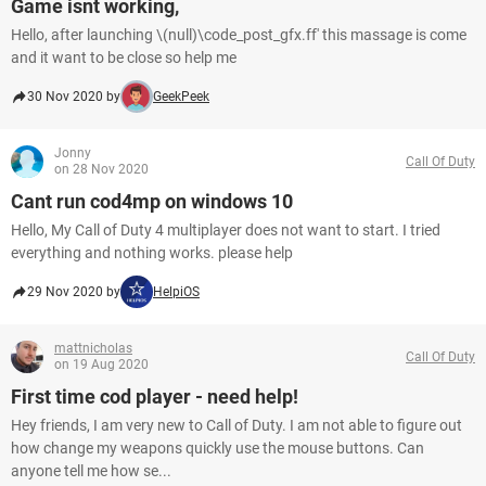
Game isnt working,
Hello, after launching \(null)\code_post_gfx.ff' this massage is come
and it want to be close so help me
30 Nov 2020 by
GeekPeek
Jonny
Call Of Duty
on 28 Nov 2020
Cant run cod4mp on windows 10
Hello, My Call of Duty 4 multiplayer does not want to start. I tried
everything and nothing works. please help
29 Nov 2020 by
HelpiOS
mattnicholas
Call Of Duty
on 19 Aug 2020
First time cod player - need help!
Hey friends, I am very new to Call of Duty. I am not able to figure out
how change my weapons quickly use the mouse buttons. Can
anyone tell me how se...