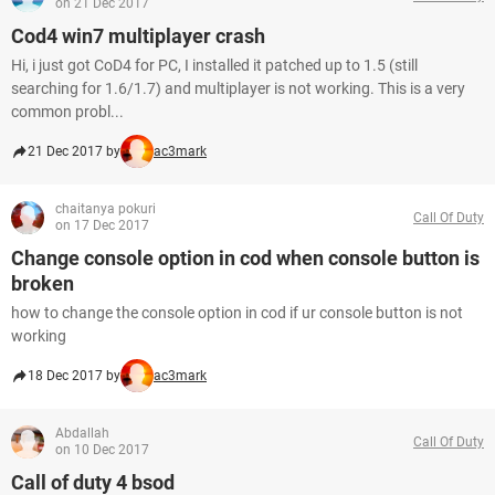
on 21 Dec 2017
Cod4 win7 multiplayer crash
Hi, i just got CoD4 for PC, I installed it patched up to 1.5 (still
searching for 1.6/1.7) and multiplayer is not working. This is a very
common probl...
21 Dec 2017 by
ac3mark
chaitanya pokuri
Call Of Duty
on 17 Dec 2017
Change console option in cod when console button is
broken
how to change the console option in cod if ur console button is not
working
18 Dec 2017 by
ac3mark
Abdallah
Call Of Duty
on 10 Dec 2017
Call of duty 4 bsod