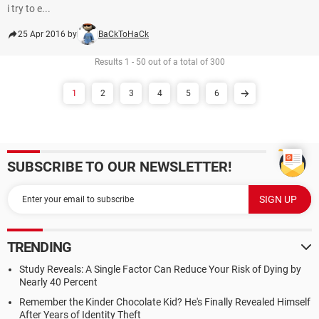
i try to e...
25 Apr 2016 by
BaCkToHaCk
Results 1 - 50 out of a total of 300
1
2
3
4
5
6
SUBSCRIBE TO OUR NEWSLETTER!
TRENDING
Study Reveals: A Single Factor Can Reduce Your Risk of Dying by
Nearly 40 Percent
Remember the Kinder Chocolate Kid? He's Finally Revealed Himself
After Years of Identity Theft