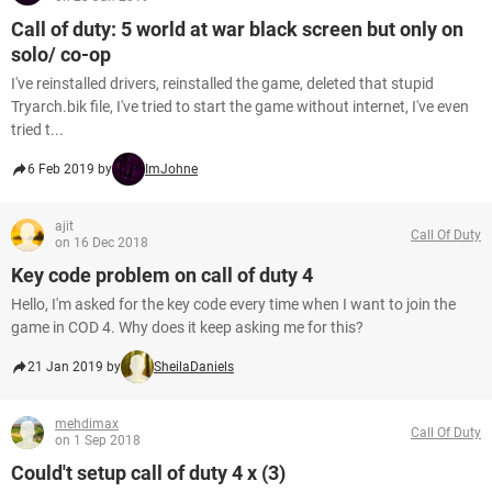
Call of duty: 5 world at war black screen but only on
solo/ co-op
I've reinstalled drivers, reinstalled the game, deleted that stupid
Tryarch.bik file, I've tried to start the game without internet, I've even
tried t...
6 Feb 2019 by
ImJohne
ajit
Call Of Duty
on 16 Dec 2018
Key code problem on call of duty 4
Hello, I'm asked for the key code every time when I want to join the
game in COD 4. Why does it keep asking me for this?
21 Jan 2019 by
SheilaDaniels
mehdimax
Call Of Duty
on 1 Sep 2018
Could't setup call of duty 4 x (3)