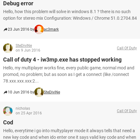
Debug error
Hello, how this problem will solve in windows 8.1 ? there is no such
option for stereo mix Configuration: Windows / Chrome 51.0.2704.84
23 Jun 2016 by
ac3mark
SteDiviNe
Call Of Duty
on 9 Jun 2016
Call of duty 4 - iw3mp.exe has stopped working
Hello, my multiplayer works fine, every public game, normal mod and
promod, no problem; but as soon as I get a connect (like /connect
78.xxx.xxx.xxx:2...
10 Jun 2016 by
SteDiviNe
nicholas
Call Of Duty
on 25 Apr 2016
Cod
Hello, everytime i go into multyplayer mode it always tells that need a
new key code and when ido enter one it says valid key code and when