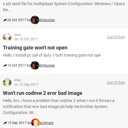
u plz send file for multiplayer System Configuration: Windows / Opera
Ne...
26 Oct 2017 by
Ambucias
Gorv
Call Of Duty
on 10 Oct 2017
Training gate won't not open
Hello, I install pc call of duty 1 butt training gate not ope
10 Oct 2017 by
Ambucias
Irfan
Call Of Duty
on 15 Sep 2017
Won't run codmw 2 eror bad image
Hello, bro. i have a problem that codmw 2 when i run it throws a
notification that eror bad image pls help me brother System
Configuration: Wi...
15 Sep 2017 by
ac3mark