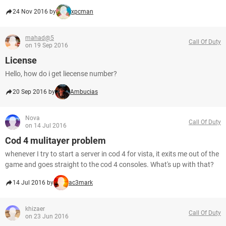
24 Nov 2016 by
xpcman
mahad@5
Call Of Duty
on 19 Sep 2016
License
Hello, how do i get liecense number?
20 Sep 2016 by
Ambucias
Nova
Call Of Duty
on 14 Jul 2016
Cod 4 mulitayer problem
whenever I try to start a server in cod 4 for vista, it exits me out of the
game and goes straight to the cod 4 consoles. What's up with that?
14 Jul 2016 by
ac3mark
khizaer
Call Of Duty
on 23 Jun 2016