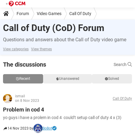
Forum
Video Games
Call Of Duty
Call of Duty (CoD) Forum
Questions and answers about the Call of Duty video game
View categories
View themes
The discussions
Search
Recent
Unanswered
Solved
ismail
Call Of Duty
on 8 Nov 2023
Problem in cod 4
yo guys i have a prolem in cod 4 could't setup call of duty 4 x (3)
14 Nov 2023 by
BoBot