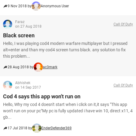
9 Nov 2018 by
Anonymous User
Faraz
Call Of Duty
on 27 Aug 2018
Black screen
Hello, I was playing cod4 modern warfare multiplayer but I pressed
alt+enter and than my cod4 screen turns black. any solution to fix
this problem...
28 Aug 2018 by
ac3mark
Abhishek
Call Of Duty
on 14 Sep 2017
Cod 4 says this app won't run on
Hello, Why my cod 4 doesn't start when i click on it,it says "This app
won't run on your pc"My pc is fully updated i have win 10, direct x11, 4
gb...
17 Jul 2018 by
EnderDefender369