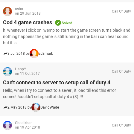
asfar
Call Of Duty
on 29 Jun 2018
Cod 4 game crashes
Solved
hi whenever i click on iwemp to start the game screen turns black and
nothing happens the game is still running in the bar i can hear sound
but it is...
3 Jul 2018 by
ac3mark
HappY
Call Of Duty
on 11 Oct 2017
Can't connect to server to setup call of duty 4
Hello, when i try to connect to a sever , it load till end this error
comes!!!couldn't setup call of duty 4 x (3)!!!!
2 May 2018 by
DavidWade
Ghostkhan
Call Of Duty
on 19 Apr 2018