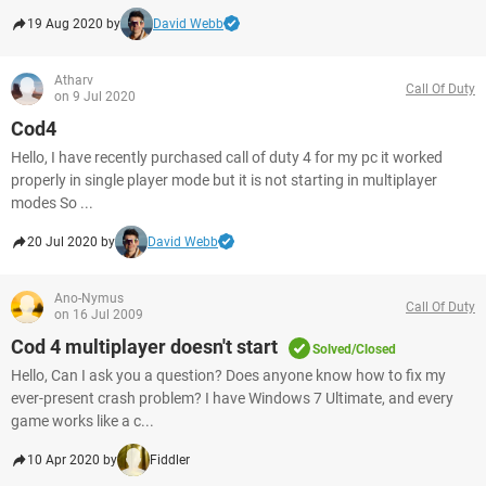
19 Aug 2020 by
David Webb
Atharv
Call Of Duty
on 9 Jul 2020
Cod4
Hello, I have recently purchased call of duty 4 for my pc it worked
properly in single player mode but it is not starting in multiplayer
modes So ...
20 Jul 2020 by
David Webb
Ano-Nymus
Call Of Duty
on 16 Jul 2009
Cod 4 multiplayer doesn't start
Solved/Closed
Hello, Can I ask you a question? Does anyone know how to fix my
ever-present crash problem? I have Windows 7 Ultimate, and every
game works like a c...
10 Apr 2020 by
Fiddler