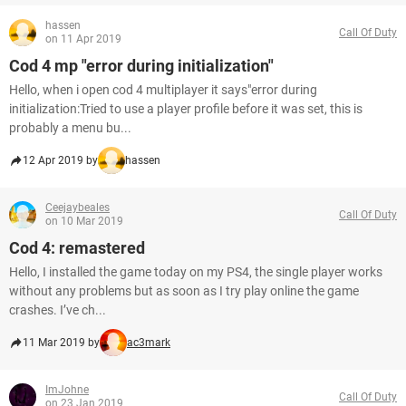
hassen
Call Of Duty
on 11 Apr 2019
Cod 4 mp "error during initialization"
Hello, when i open cod 4 multiplayer it says"error during
initialization:Tried to use a player profile before it was set, this is
probably a menu bu...
12 Apr 2019 by
hassen
Ceejaybeales
Call Of Duty
on 10 Mar 2019
Cod 4: remastered
Hello, I installed the game today on my PS4, the single player works
without any problems but as soon as I try play online the game
crashes. I’ve ch...
11 Mar 2019 by
ac3mark
ImJohne
Call Of Duty
on 23 Jan 2019