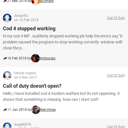
21 Mar 2018 by
ac3mark
AhxanRJ
Call Of Duty
on 10 Feb 2018
Cod 4 stopped working
hi my cod 4 MP , suddenly stopped working plz help the errors say "A
problem caused the program to stop working correctly. window wiill
close the p...
10 Feb 2018 by
Ambucias
Hirock rozario
Call Of Duty
on 5 Nov 2017
Call of duty doesn't open?
Hello, I have installed cod 4 modern walfare but its not oppening. it
shows that something is missing. how can I start cod?
11 Jan 2018 by
Neil.Hines
Angel0079
Call Of Duty