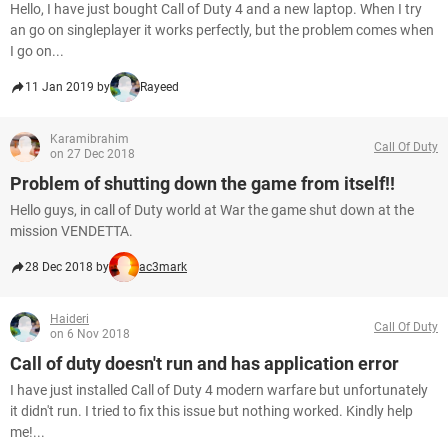
Hello, I have just bought Call of Duty 4 and a new laptop. When I try
an go on singleplayer it works perfectly, but the problem comes when
I go on...
11 Jan 2019 by
Rayeed
Karamibrahim
Call Of Duty
on 27 Dec 2018
Problem of shutting down the game from itself!!
Hello guys, in call of Duty world at War the game shut down at the
mission VENDETTA.
28 Dec 2018 by
ac3mark
Haideri
Call Of Duty
on 6 Nov 2018
Call of duty doesn't run and has application error
I have just installed Call of Duty 4 modern warfare but unfortunately
it didn't run. I tried to fix this issue but nothing worked. Kindly help
me!...