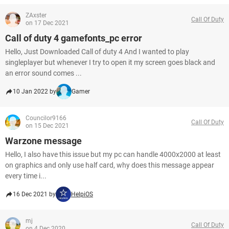
ZAxster
Call Of Duty
on 17 Dec 2021
Call of duty 4 gamefonts_pc error
Hello, Just Downloaded Call of duty 4 And I wanted to play
singleplayer but whenever I try to open it my screen goes black and
an error sound comes ...
10 Jan 2022 by
Gamer
Councilor9166
Call Of Duty
on 15 Dec 2021
Warzone message
Hello, I also have this issue but my pc can handle 4000x2000 at least
on graphics and only use half card, why does this message appear
every time i...
16 Dec 2021 by
HelpiOS
mj
Call Of Duty
on 4 Dec 2020