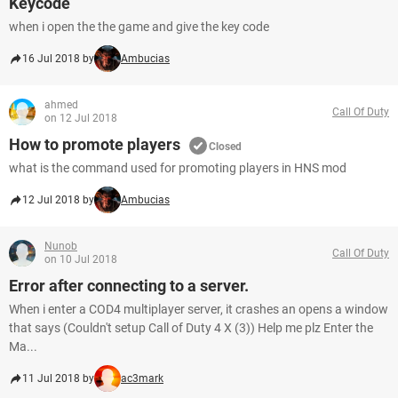
Keycode
when i open the the game and give the key code
16 Jul 2018 by
Ambucias
ahmed
Call Of Duty
on 12 Jul 2018
How to promote players
Closed
what is the command used for promoting players in HNS mod
12 Jul 2018 by
Ambucias
Nunob
Call Of Duty
on 10 Jul 2018
Error after connecting to a server.
When i enter a COD4 multiplayer server, it crashes an opens a window
that says (Couldn't setup Call of Duty 4 X (3)) Help me plz Enter the
Ma...
11 Jul 2018 by
ac3mark