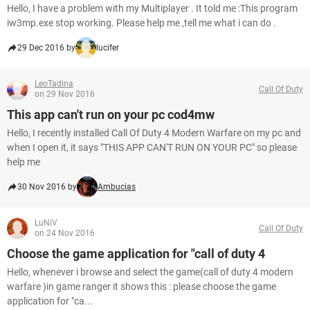
Hello, I have a problem with my Multiplayer . It told me :This program
iw3mp.exe stop working. Please help me ,tell me what i can do .
29 Dec 2016 by
lucifer
LeoTadina
Call Of Duty
on 29 Nov 2016
This app can't run on your pc cod4mw
Hello, I recently installed Call Of Duty 4 Modern Warfare on my pc and
when I open it, it says "THIS APP CAN'T RUN ON YOUR PC" so please
help me
30 Nov 2016 by
Ambucias
LuNiV
Call Of Duty
on 24 Nov 2016
Choose the game application for "call of duty 4
Hello, whenever i browse and select the game(call of duty 4 modern
warfare )in game ranger it shows this : please choose the game
application for "ca...