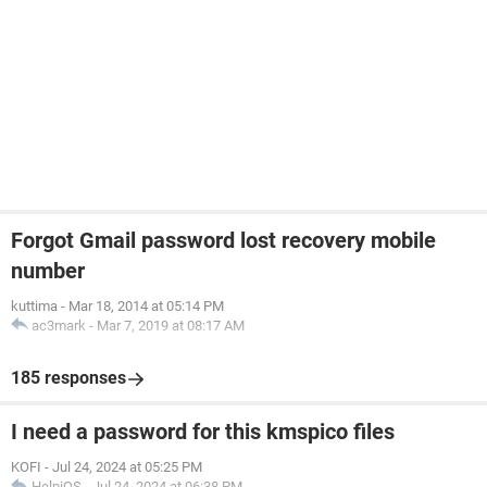
Forgot Gmail password lost recovery mobile
number
kuttima
-
Mar 18, 2014 at 05:14 PM
ac3mark
-
Mar 7, 2019 at 08:17 AM
185 responses
I need a password for this kmspico files
KOFI
-
Jul 24, 2024 at 05:25 PM
HelpiOS
-
Jul 24, 2024 at 06:38 PM