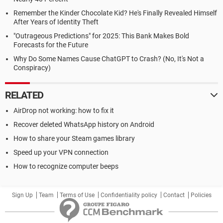
Remember the Kinder Chocolate Kid? He's Finally Revealed Himself
After Years of Identity Theft
"Outrageous Predictions" for 2025: This Bank Makes Bold
Forecasts for the Future
Why Do Some Names Cause ChatGPT to Crash? (No, It's Not a
Conspiracy)
RELATED
AirDrop not working: how to fix it
Recover deleted WhatsApp history on Android
How to share your Steam games library
Speed up your VPN connection
How to recognize computer beeps
Sign Up
Team
Terms of Use
Confidentiality policy
Contact
Policies