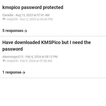
kmspico password protected
Daniella
-
Aug 13, 2023 at 07:41 AM
HelpiOS
-
Dec 2, 2023 at 04:45 PM
5 responses
Have downloaded KMSPico but I need the
password
Alexmorgan213
-
Feb 8, 2024 at 08:12 PM
HelpiOS
-
Feb 9, 2024 at 07:08 AM
1 response