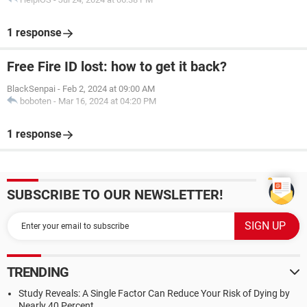
1 response
Free Fire ID lost: how to get it back?
BlackSenpai
-
Feb 2, 2024 at 09:00 AM
boboten
-
Mar 16, 2024 at 04:20 PM
1 response
SUBSCRIBE TO OUR NEWSLETTER!
TRENDING
Study Reveals: A Single Factor Can Reduce Your Risk of Dying by
Nearly 40 Percent