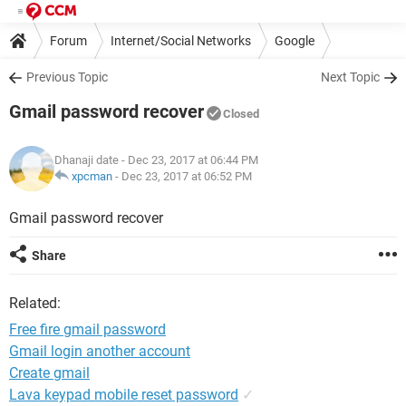
Forum
Internet/Social Networks
Google
Previous Topic
Next Topic
Gmail password recover
Closed
Dhanaji date
- Dec 23, 2017 at 06:44 PM
xpcman
-
Dec 23, 2017 at 06:52 PM
Gmail password recover
Share
Related:
Free fire gmail password
Gmail login another account
Create gmail
Lava keypad mobile reset password
✓