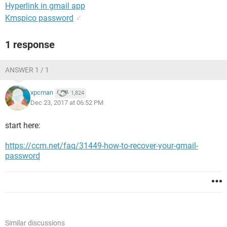
Hyperlink in gmail app
Kmspico password
✓
1 response
ANSWER 1 / 1
xpcman
1,824
Dec 23, 2017 at 06:52 PM
start here:
https://ccm.net/faq/31449-how-to-recover-your-gmail-
password
Similar discussions