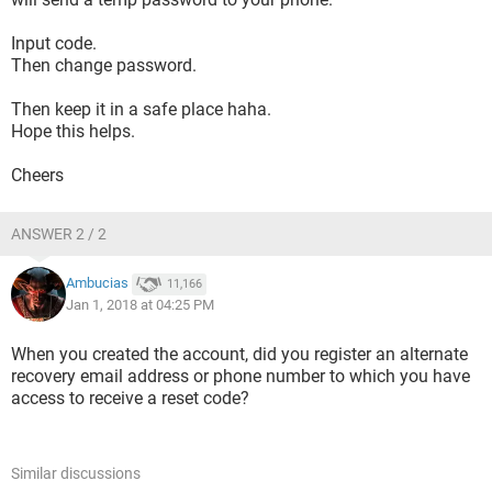
Input code.
Then change password.
Then keep it in a safe place haha.
Hope this helps.
Cheers
ANSWER 2 / 2
Ambucias
11,166
Jan 1, 2018 at 04:25 PM
When you created the account, did you register an alternate
recovery email address or phone number to which you have
access to receive a reset code?
Similar discussions