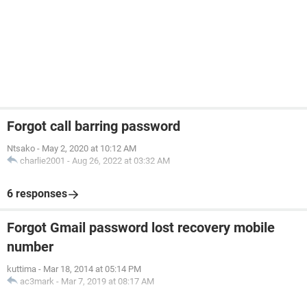
Forgot call barring password
Ntsako
-
May 2, 2020 at 10:12 AM
charlie2001
-
Aug 26, 2022 at 03:32 AM
6 responses
Forgot Gmail password lost recovery mobile
number
kuttima
-
Mar 18, 2014 at 05:14 PM
ac3mark
-
Mar 7, 2019 at 08:17 AM