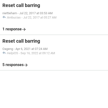
Reset call barring
niettieham
-
Jul 22, 2017 at 03:53 AM
Ambucias
-
Jul 22, 2017 at 05:27 AM
1 response
Reset call barring
Oageng
-
Apr 6, 2021 at 07:24 AM
HelpiOS
-
Sep 16, 2022 at 09:12 AM
5 responses