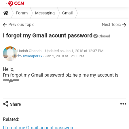
Forum
Messaging
Gmail
Previous Topic
Next Topic
I forgot my Gmail acount password
Closed
Harish Ghanchi
- Updated on Jan 1, 2018 at 12:37 PM
XxReaperXx
-
Jan 2, 2018 at 12:11 PM
Hello,
I'm forgot my Gmail password plz help me my account is
***@***
Share
Related:
I forgot my Gmail acount password