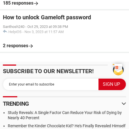
185 responses
How to unlock Gameloft password
Santhosh240
-
Oct 29, 2023 at 09:38 PM
HelpiOS
-
Nov 3, 2023 at 11:57 AM
2 responses
SUBSCRIBE TO OUR NEWSLETTER!
TRENDING
Study Reveals: A Single Factor Can Reduce Your Risk of Dying by
Nearly 40 Percent
Remember the Kinder Chocolate Kid? He's Finally Revealed Himself