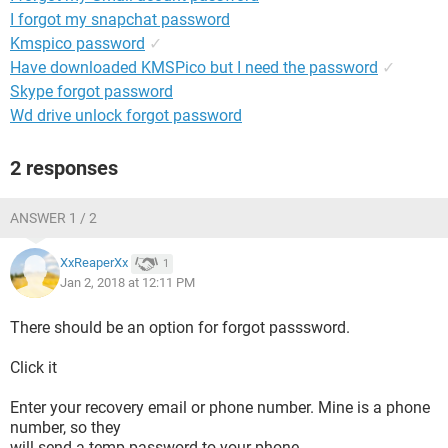
I forgot my snapchat password
Kmspico password
✓
Have downloaded KMSPico but I need the password
✓
Skype forgot password
Wd drive unlock forgot password
2 responses
ANSWER 1 / 2
XxReaperXx
1
Jan 2, 2018 at 12:11 PM
There should be an option for forgot passsword.
Click it
Enter your recovery email or phone number. Mine is a phone
number, so they
will send a temp password to your phone.