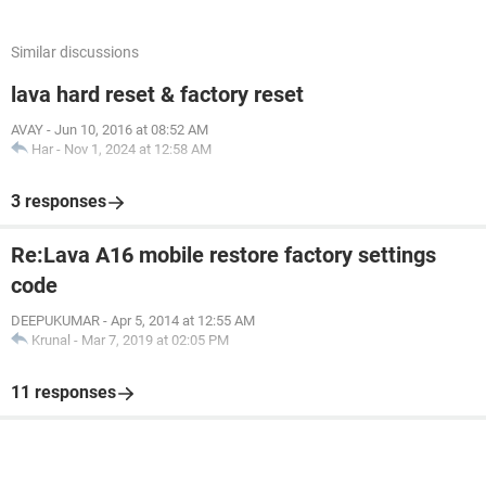
Similar discussions
lava hard reset & factory reset
AVAY
-
Jun 10, 2016 at 08:52 AM
Har
-
Nov 1, 2024 at 12:58 AM
3 responses
Re:Lava A16 mobile restore factory settings
code
DEEPUKUMAR
-
Apr 5, 2014 at 12:55 AM
Krunal
-
Mar 7, 2019 at 02:05 PM
11 responses