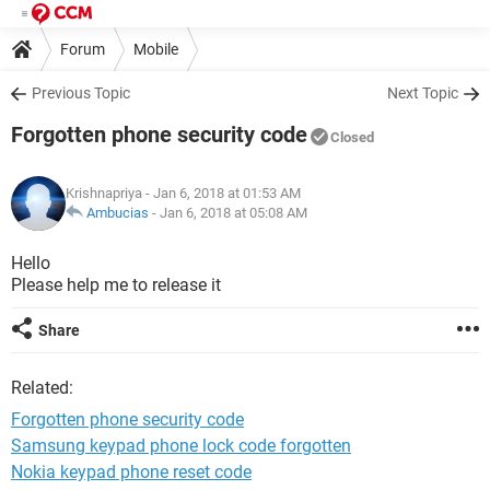
Forum
Mobile
Previous Topic
Next Topic
Forgotten phone security code
Closed
Krishnapriya
- Jan 6, 2018 at 01:53 AM
Ambucias
-
Jan 6, 2018 at 05:08 AM
Hello
Please help me to release it
Share
Related:
Forgotten phone security code
Samsung keypad phone lock code forgotten
Nokia keypad phone reset code