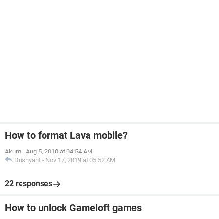
How to format Lava mobile?
Akum
-
Aug 5, 2010 at 04:54 AM
Dushyant
-
Nov 17, 2019 at 05:52 AM
22 responses
How to unlock Gameloft games