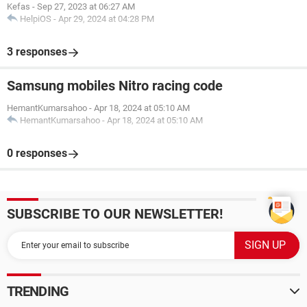
Kefas
-
Sep 27, 2023 at 06:27 AM
HelpiOS
-
Apr 29, 2024 at 04:28 PM
3 responses
Samsung mobiles Nitro racing code
HemantKumarsahoo
-
Apr 18, 2024 at 05:10 AM
HemantKumarsahoo
-
Apr 18, 2024 at 05:10 AM
0 responses
SUBSCRIBE TO OUR NEWSLETTER!
TRENDING