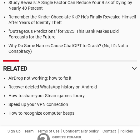
Study Reveals: A Single Factor Can Reduce Your Risk of Dying by
Nearly 40 Percent
Remember the Kinder Chocolate Kid? He's Finally Revealed Himself
After Years of Identity Theft
"Outrageous Predictions" for 2025: This Bank Makes Bold
Forecasts for the Future
Why Do Some Names Cause ChatGPT to Crash? (No, It's Not a
Conspiracy)
RELATED
AirDrop not working: how to fix it
Recover deleted WhatsApp history on Android
How to share your Steam games library
Speed up your VPN connection
How to recognize computer beeps
Sign Up
Team
Terms of Use
Confidentiality policy
Contact
Policies