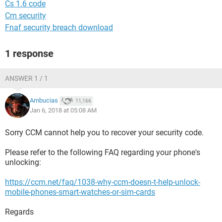
Cs 1.6 code
Cm security
Fnaf security breach download
1 response
ANSWER 1 / 1
Ambucias
11,166
Jan 6, 2018 at 05:08 AM
Sorry CCM cannot help you to recover your security code.
Please refer to the following FAQ regarding your phone's
unlocking:
https://ccm.net/faq/1038-why-ccm-doesn-t-help-unlock-
mobile-phones-smart-watches-or-sim-cards
Regards