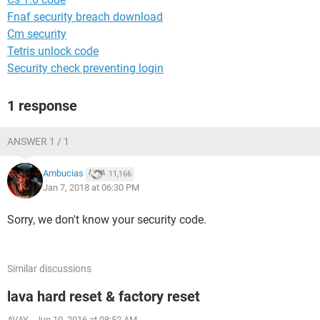
Fnaf security breach download
Cm security
Tetris unlock code
Security check preventing login
1 response
ANSWER 1 / 1
Ambucias
11,166
Jan 7, 2018 at 06:30 PM
Sorry, we don't know your security code.
Similar discussions
lava hard reset & factory reset
AVAY
-
Jun 10, 2016 at 08:52 AM