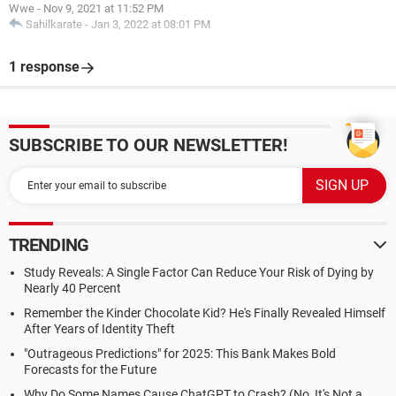
Wwe
-
Nov 9, 2021 at 11:52 PM
Sahilkarate
-
Jan 3, 2022 at 08:01 PM
1 response
SUBSCRIBE TO OUR NEWSLETTER!
TRENDING
Study Reveals: A Single Factor Can Reduce Your Risk of Dying by
Nearly 40 Percent
Remember the Kinder Chocolate Kid? He's Finally Revealed Himself
After Years of Identity Theft
"Outrageous Predictions" for 2025: This Bank Makes Bold
Forecasts for the Future
Why Do Some Names Cause ChatGPT to Crash? (No, It's Not a