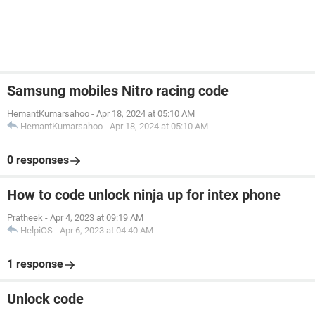
Samsung mobiles Nitro racing code
HemantKumarsahoo
-
Apr 18, 2024 at 05:10 AM
HemantKumarsahoo
-
Apr 18, 2024 at 05:10 AM
0 responses
How to code unlock ninja up for intex phone
Pratheek
-
Apr 4, 2023 at 09:19 AM
HelpiOS
-
Apr 6, 2023 at 04:40 AM
1 response
Unlock code