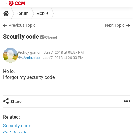
Forum
Mobile
Previous Topic
Next Topic
Security code
Closed
Rickey garner
- Jan 7, 2018 at 05:57 PM
Ambucias
-
Jan 7, 2018 at 06:30 PM
Hello,
I forgot my security code
Share
Related:
Security code
Cs 1.6 code