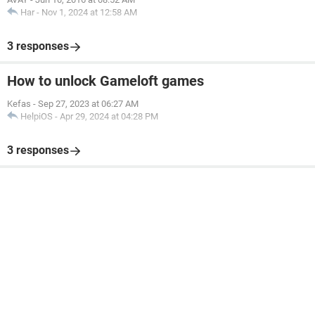
Har
-
Nov 1, 2024 at 12:58 AM
3 responses
How to unlock Gameloft games
Kefas
-
Sep 27, 2023 at 06:27 AM
HelpiOS
-
Apr 29, 2024 at 04:28 PM
3 responses