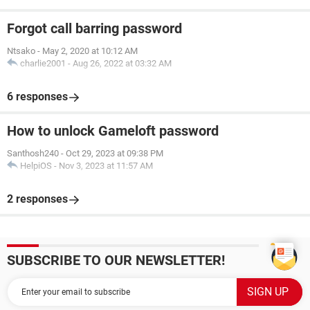
Forgot call barring password
Ntsako
-
May 2, 2020 at 10:12 AM
charlie2001
-
Aug 26, 2022 at 03:32 AM
6 responses
How to unlock Gameloft password
Santhosh240
-
Oct 29, 2023 at 09:38 PM
HelpiOS
-
Nov 3, 2023 at 11:57 AM
2 responses
SUBSCRIBE TO OUR NEWSLETTER!