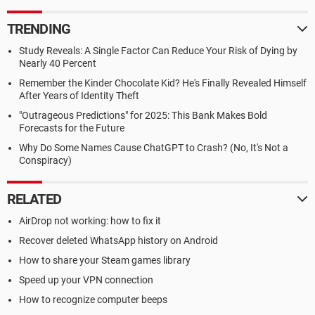
TRENDING
Study Reveals: A Single Factor Can Reduce Your Risk of Dying by
Nearly 40 Percent
Remember the Kinder Chocolate Kid? He's Finally Revealed Himself
After Years of Identity Theft
"Outrageous Predictions" for 2025: This Bank Makes Bold
Forecasts for the Future
Why Do Some Names Cause ChatGPT to Crash? (No, It's Not a
Conspiracy)
RELATED
AirDrop not working: how to fix it
Recover deleted WhatsApp history on Android
How to share your Steam games library
Speed up your VPN connection
How to recognize computer beeps