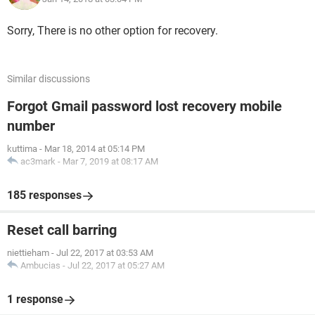
Sorry, There is no other option for recovery.
Similar discussions
Forgot Gmail password lost recovery mobile
number
kuttima
-
Mar 18, 2014 at 05:14 PM
ac3mark
-
Mar 7, 2019 at 08:17 AM
185 responses
Reset call barring
niettieham
-
Jul 22, 2017 at 03:53 AM
Ambucias
-
Jul 22, 2017 at 05:27 AM
1 response