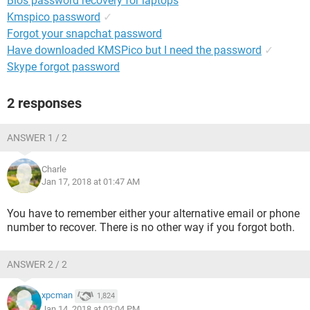
Bios password recovery for laptops
Kmspico password
✓
Forgot your snapchat password
Have downloaded KMSPico but I need the password
✓
Skype forgot password
2 responses
ANSWER 1 / 2
Charle
Jan 17, 2018 at 01:47 AM
You have to remember either your alternative email or phone
number to recover. There is no other way if you forgot both.
ANSWER 2 / 2
xpcman
1,824
Jan 14, 2018 at 03:04 PM