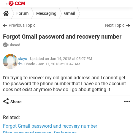
Forum
Messaging
Gmail
Previous Topic
Next Topic
Forgot Gmail password and recovery number
Closed
stayc
- Updated on Jan 14, 2018 at 05:07 PM
Charle -
Jan 17, 2018 at 01:47 AM
I'm trying to recover my old gmail address and I cannot get
the password the phone number that I have on the account
does not exist anymore how do I go about getting it
Share
Related:
Forgot Gmail password and recovery number