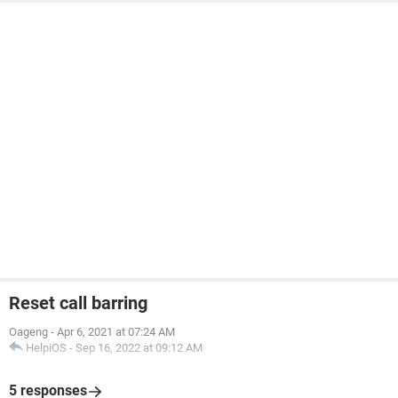
Reset call barring
Oageng
-
Apr 6, 2021 at 07:24 AM
HelpiOS
-
Sep 16, 2022 at 09:12 AM
5 responses