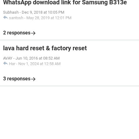
WhatsApp download link for Samsung B313e
Subhash
-
Dec 9, 2018 at 10:05 PM
santosh
-
May 28, 2019 at 12:01 PM
2 responses
lava hard reset & factory reset
AVAY
-
Jun 10, 2016 at 08:52 AM
Har
-
Nov 1, 2024 at 12:58 AM
3 responses