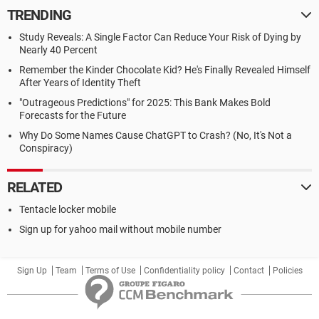
TRENDING
Study Reveals: A Single Factor Can Reduce Your Risk of Dying by
Nearly 40 Percent
Remember the Kinder Chocolate Kid? He's Finally Revealed Himself
After Years of Identity Theft
"Outrageous Predictions" for 2025: This Bank Makes Bold
Forecasts for the Future
Why Do Some Names Cause ChatGPT to Crash? (No, It's Not a
Conspiracy)
RELATED
Tentacle locker mobile
Sign up for yahoo mail without mobile number
Sign Up
Team
Terms of Use
Confidentiality policy
Contact
Policies