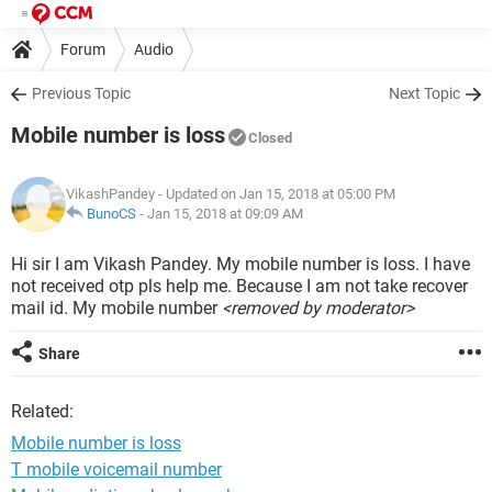
Forum
Audio
Previous Topic
Next Topic
Mobile number is loss
Closed
VikashPandey
- Updated on Jan 15, 2018 at 05:00 PM
BunoCS
-
Jan 15, 2018 at 09:09 AM
Hi sir I am Vikash Pandey. My mobile number is loss. I have
not received otp pls help me. Because I am not take recover
mail id. My mobile number
<removed by moderator>
Share
Related:
Mobile number is loss
T mobile voicemail number