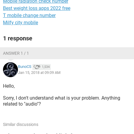
Mobile radiation check number
Best weight loss apps 2022 free
T mobile change number
Milfy city mobile
1 response
ANSWER 1 / 1
BunoCS
1,534
Jan 15, 2018 at 09:09 AM
Hello,
Sorry, I don't understand what is your problem. Anything
related to "audio"?
Similar discussions