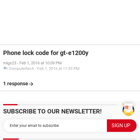
Phone lock code for gt-e1200y
migs23
-
Feb 1, 2016 at 10:09 PM
Computertech
-
Feb 1, 2016 at 11:33 PM
1 response
SUBSCRIBE TO OUR NEWSLETTER!