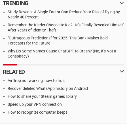
TRENDING
Study Reveals: A Single Factor Can Reduce Your Risk of Dying by
Nearly 40 Percent
Remember the Kinder Chocolate Kid? He's Finally Revealed Himself
After Years of Identity Theft
"Outrageous Predictions" for 2025: This Bank Makes Bold
Forecasts for the Future
Why Do Some Names Cause ChatGPT to Crash? (No, It's Not a
Conspiracy)
RELATED
AirDrop not working: how to fix it
Recover deleted WhatsApp history on Android
How to share your Steam games library
Speed up your VPN connection
How to recognize computer beeps