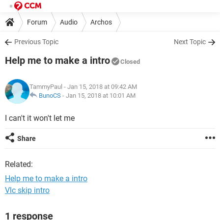
Forum
Audio
Archos
Previous Topic
Next Topic
Help me to make a intro
Closed
TammyPaul
- Jan 15, 2018 at 09:42 AM
BunoCS
-
Jan 15, 2018 at 10:01 AM
I can't it won't let me
Share
Related:
Help me to make a intro
Vlc skip intro
1 response