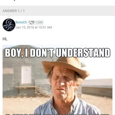
ANSWER 1 / 1
BunoCS
1,534
Jan 15, 2018 at 10:01 AM
Hi,