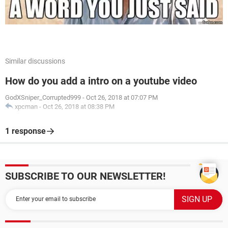
Similar discussions
How do you add a intro on a youtube video
GodXSniper_Corrupted999
-
Oct 26, 2018 at 07:07 PM
xpcman
-
Oct 26, 2018 at 08:38 PM
1 response
SUBSCRIBE TO OUR NEWSLETTER!