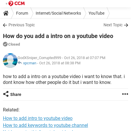
Forum
Internet/Social Networks
YouTube
Previous Topic
Next Topic
How do you add a intro on a youtube video
Closed
GodXSniper_Corrupted999
- Oct 26, 2018 at 07:07 PM
xpcman
-
Oct 26, 2018 at 08:38 PM
how to add a intro on a youtube video i want to know that. i
dont know how other people do it but i want to know.
Share
Related:
How to add intro to youtube video
How to add keywords to youtube channel