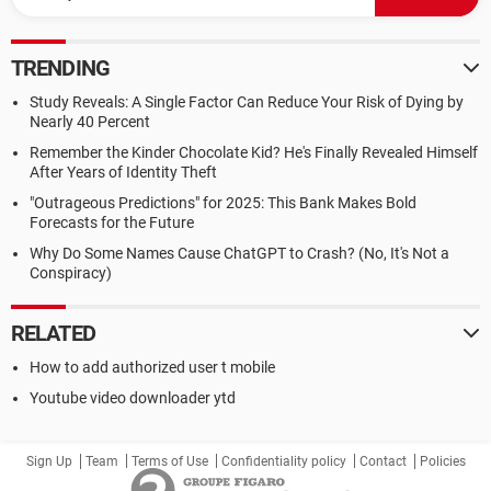
TRENDING
Study Reveals: A Single Factor Can Reduce Your Risk of Dying by
Nearly 40 Percent
Remember the Kinder Chocolate Kid? He's Finally Revealed Himself
After Years of Identity Theft
"Outrageous Predictions" for 2025: This Bank Makes Bold
Forecasts for the Future
Why Do Some Names Cause ChatGPT to Crash? (No, It's Not a
Conspiracy)
RELATED
How to add authorized user t mobile
Youtube video downloader ytd
Sign Up
Team
Terms of Use
Confidentiality policy
Contact
Policies