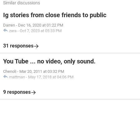
Similar discussions
Ig stories from close friends to public
Darren
-
Dec 16, 2020 at 01:22 PM
zara
-
Oct 7, 2023 at 05:33 PM
31 responses
You Tube ... no video, only sound.
Chenoli
-
Mar 20, 2011 at 03:32 PM
mattman
-
May 17, 2018 at 04:06 PM
9 responses