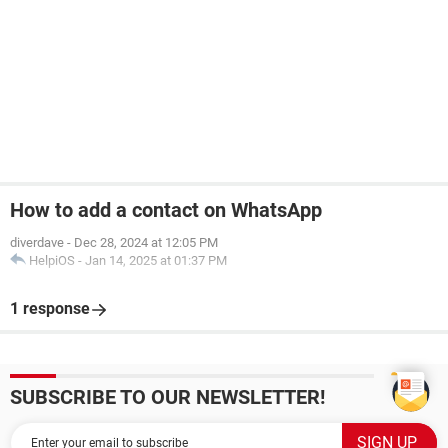
How to add a contact on WhatsApp
diverdave
-
Dec 28, 2024 at 12:05 PM
HelpiOS
-
Jan 14, 2025 at 01:37 PM
1 response
SUBSCRIBE TO OUR NEWSLETTER!