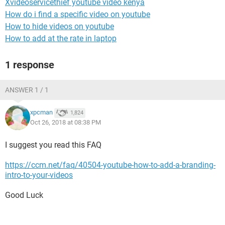
Xvideoservicethief youtube video kenya
How do i find a specific video on youtube
How to hide videos on youtube
How to add at the rate in laptop
1 response
ANSWER 1 / 1
xpcman
1,824
Oct 26, 2018 at 08:38 PM
I suggest you read this FAQ
https://ccm.net/faq/40504-youtube-how-to-add-a-branding-
intro-to-your-videos
Good Luck