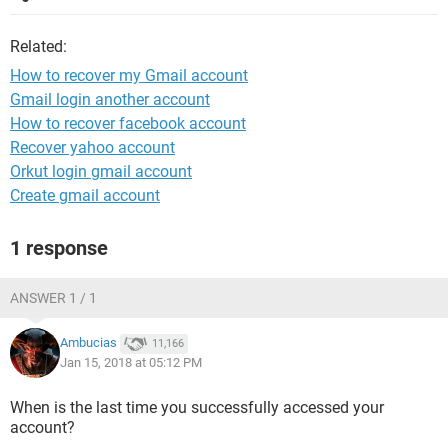
Related:
How to recover my Gmail account
Gmail login another account
How to recover facebook account
Recover yahoo account
Orkut login gmail account
Create gmail account
1 response
ANSWER 1 / 1
Ambucias
11,166
Jan 15, 2018 at 05:12 PM
When is the last time you successfully accessed your
account?