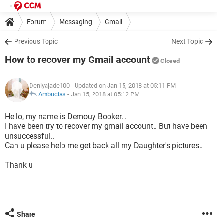
Forum
Messaging
Gmail
Previous Topic
Next Topic
How to recover my Gmail account
Closed
Deniyajade100
- Updated on Jan 15, 2018 at 05:11 PM
Ambucias
-
Jan 15, 2018 at 05:12 PM
Hello, my name is Demouy Booker...
I have been try to recover my gmail account.. But have been
unsuccessful..
Can u please help me get back all my Daughter's pictures..
Thank u
Share