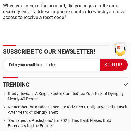
When you created the account, did you register alternate
recovery email address or phone number to which you have
access to receive a reset code?
SUBSCRIBE TO OUR NEWSLETTER!
TRENDING
Study Reveals: A Single Factor Can Reduce Your Risk of Dying by
Nearly 40 Percent
Remember the Kinder Chocolate Kid? He's Finally Revealed Himself
After Years of Identity Theft
"Outrageous Predictions" for 2025: This Bank Makes Bold
Forecasts for the Future