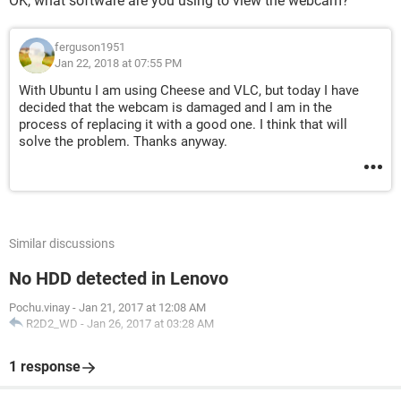
OK, what software are you using to view the webcam?
ferguson1951
Jan 22, 2018 at 07:55 PM
With Ubuntu I am using Cheese and VLC, but today I have
decided that the webcam is damaged and I am in the
process of replacing it with a good one. I think that will
solve the problem. Thanks anyway.
Similar discussions
No HDD detected in Lenovo
Pochu.vinay
-
Jan 21, 2017 at 12:08 AM
R2D2_WD
-
Jan 26, 2017 at 03:28 AM
1 response