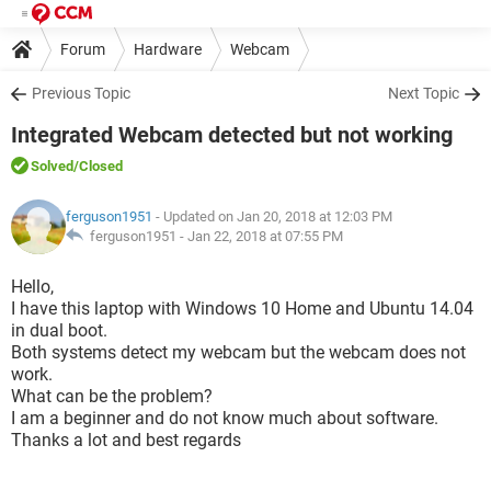
Forum
Hardware
Webcam
Previous Topic
Next Topic
Integrated Webcam detected but not working
Solved
/Closed
ferguson1951
- Updated on Jan 20, 2018 at 12:03 PM
ferguson1951 -
Jan 22, 2018 at 07:55 PM
Hello,
I have this laptop with Windows 10 Home and Ubuntu 14.04
in dual boot.
Both systems detect my webcam but the webcam does not
work.
What can be the problem?
I am a beginner and do not know much about software.
Thanks a lot and best regards