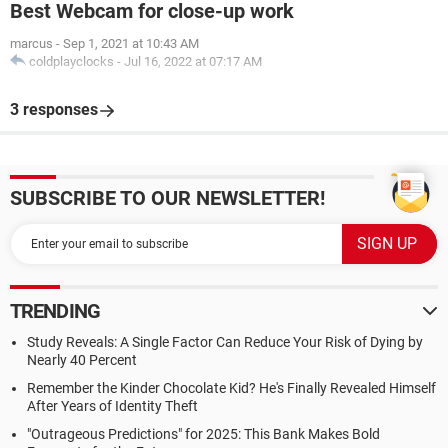
Best Webcam for close-up work
marcus
-
Sep 1, 2021 at 10:43 AM
coldplayclocks
-
Jul 16, 2022 at 07:17 AM
3 responses
SUBSCRIBE TO OUR NEWSLETTER!
TRENDING
Study Reveals: A Single Factor Can Reduce Your Risk of Dying by
Nearly 40 Percent
Remember the Kinder Chocolate Kid? He's Finally Revealed Himself
After Years of Identity Theft
"Outrageous Predictions" for 2025: This Bank Makes Bold