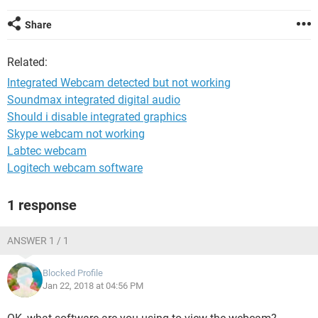
Share
Related:
Integrated Webcam detected but not working
Soundmax integrated digital audio
Should i disable integrated graphics
Skype webcam not working
Labtec webcam
Logitech webcam software
1 response
ANSWER 1 / 1
Blocked Profile
Jan 22, 2018 at 04:56 PM